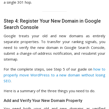
a single 301 hop.
Step 4: Register Your New Domain in Google
Search Console
Google treats your old and new domains as entirely
separate properties. To transfer your ranking signals, you
need to verify the new domain in Google Search Console,
submit a change-of-address notification, and resubmit your
sitemap.
For the complete steps, see Step 5 of our guide on
how to
properly move WordPress to a new domain without losing
SEO
.
Here is a summary of the three things you need to do.
Add and Verify Your New Domain Property
You need both your old and new domains as verified