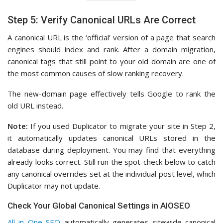
Step 5: Verify Canonical URLs Are Correct
A canonical URL is the ‘official’ version of a page that search
engines should index and rank. After a domain migration,
canonical tags that still point to your old domain are one of
the most common causes of slow ranking recovery.
The new-domain page effectively tells Google to rank the
old URL instead.
Note:
If you used Duplicator to migrate your site in Step 2,
it automatically updates canonical URLs stored in the
database during deployment. You may find that everything
already looks correct. Still run the spot-check below to catch
any canonical overrides set at the individual post level, which
Duplicator may not update.
Check Your Global Canonical Settings in AIOSEO
All in One SEO
automatically generates sitewide canonical