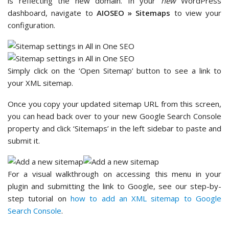
is reflecting the new domain. In your
new
WordPress
dashboard, navigate to
AIOSEO » Sitemaps
to view your
configuration.
Simply click on the ‘Open Sitemap’ button to see a link to
your XML sitemap.
Once you copy your updated sitemap URL from this screen,
you can head back over to your new Google Search Console
property and click ‘Sitemaps’ in the left sidebar to paste and
submit it.
For a visual walkthrough on accessing this menu in your
plugin and submitting the link to Google, see our step-by-
step tutorial on
how to add an XML sitemap to Google
Search Console
.