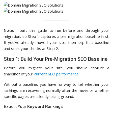
Note:
I built this guide to run before and through your
migration, so Step 1 captures a pre-migration baseline first.
If you’ve already moved your site, then skip that baseline
and start your checks at Step 2.
Step 1: Build Your Pre-Migration SEO Baseline
Before you migrate your site, you should capture a
snapshot of your
current SEO performance
.
Without a baseline, you have no way to tell whether your
rankings are recovering normally after the move or whether
specific pages are silently losing ground.
Export Your Keyword Rankings