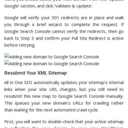
Google’ section, and click ‘Validate & Update’.
Google will verify your 301 redirects are in place and walk
you through a brief wizard to complete the request. If
Google Search Console cannot verify the redirects, then go
back to Step 3 and confirm your Full Site Redirect is active
before retrying.
Resubmit Your XML Sitemap
All in One SEO automatically updates your sitemap’s internal
links when your site URL changes, but you still need to
resubmit this new map to Google Search Console manually.
This queues your new domain’s URLs for crawling rather
than waiting for the next automated crawl cycle.
First, you will want to double-check that your active sitemap