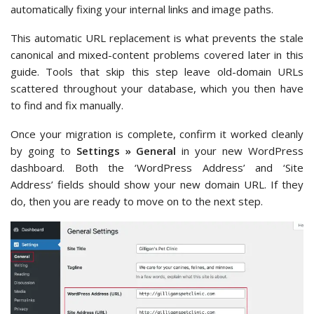
automatically fixing your internal links and image paths.
This automatic URL replacement is what prevents the stale
canonical and mixed-content problems covered later in this
guide. Tools that skip this step leave old-domain URLs
scattered throughout your database, which you then have
to find and fix manually.
Once your migration is complete, confirm it worked cleanly
by going to
Settings » General
in your new WordPress
dashboard. Both the ‘WordPress Address’ and ‘Site
Address’ fields should show your new domain URL. If they
do, then you are ready to move on to the next step.