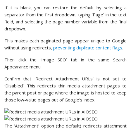
If it is blank, you can restore the default by selecting a
separator from the first dropdown, typing ‘Page’ in the text
field, and selecting the page number variable from the final
dropdown.
This makes each paginated page appear unique to Google
without using redirects,
preventing duplicate content flags
.
Then click the ‘Image SEO’ tab in the same Search
Appearance menu.
Confirm that ‘Redirect Attachment URLs’ is not set to
‘Disabled’. This redirects thin media attachment pages to
the parent post or page where the image is hosted to keep
those low-value pages out of Google’s index.
The ‘Attachment’ option (the default) redirects attachment