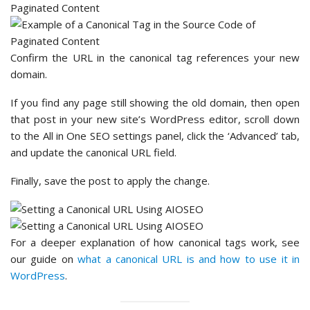
Confirm the URL in the canonical tag references your new
domain.
If you find any page still showing the old domain, then open
that post in your new site’s WordPress editor, scroll down
to the All in One SEO settings panel, click the ‘Advanced’ tab,
and update the canonical URL field.
Finally, save the post to apply the change.
For a deeper explanation of how canonical tags work, see
our guide on
what a canonical URL is and how to use it in
WordPress
.