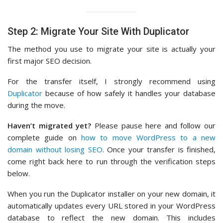
Step 2: Migrate Your Site With Duplicator
The method you use to migrate your site is actually your
first major SEO decision.
For the transfer itself, I strongly recommend using
Duplicator
because of how safely it handles your database
during the move.
Haven’t migrated yet?
Please pause here and follow our
complete guide on
how to move WordPress to a new
domain without losing SEO
. Once your transfer is finished,
come right back here to run through the verification steps
below.
When you run the Duplicator installer on your new domain, it
automatically updates every URL stored in your WordPress
database to reflect the new domain. This includes