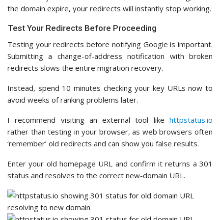
the domain expire, your redirects will instantly stop working.
Test Your Redirects Before Proceeding
Testing your redirects before notifying Google is important.
Submitting a change-of-address notification with broken
redirects slows the entire migration recovery.
Instead, spend 10 minutes checking your key URLs now to
avoid weeks of ranking problems later.
I recommend visiting an external tool like
httpstatus.io
rather than testing in your browser, as web browsers often
‘remember’ old redirects and can show you false results.
Enter your old homepage URL and confirm it returns a 301
status and resolves to the correct new-domain URL.