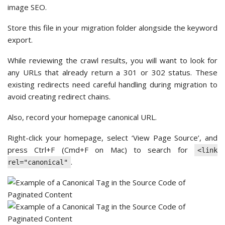
image SEO.
Store this file in your migration folder alongside the keyword
export.
While reviewing the crawl results, you will want to look for
any URLs that already return a 301 or 302 status. These
existing redirects need careful handling during migration to
avoid creating redirect chains.
Also, record your homepage canonical URL.
Right-click your homepage, select ‘View Page Source’, and
press Ctrl+F (Cmd+F on Mac) to search for
<link
.
rel="canonical"