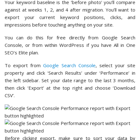
Your keyword baseline is the ‘before photo’ you’ll compare
against at weeks 1, 2, and 4 after migration. You’ll want to
export your current keyword positions, clicks, and
impressions before touching anything on your site.
You can do this for free directly from Google Search
Console, or from within WordPress if you have All in One
SEO’s Elite plan.
To export from
Google Search Console
, select your site
property and click ‘Search Results’ under ‘Performance’ in
the left sidebar. Set your date range to the last 3 months,
then click ‘Export’ at the top right and choose ‘Download
CSV’.
Before clicking export, make sure to sort your data by