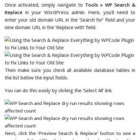
Once activated, simply navigate to
Tools » WP Search &
Replace
in your WordPress admin. Here, you’ll need to
enter your old domain URL in the ‘Search for’ field and your
new domain URL in the ‘Replace with’ field.
Then make sure you check all available database tables in
the list below the input fields.
You can do this easily by clicking the ‘Select All’ link.
Next, click the ‘Preview Search & Replace’ button to see a