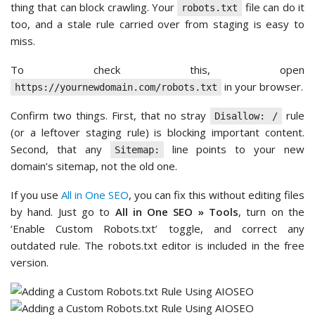
thing that can block crawling. Your
file can do it
robots.txt
too, and a stale rule carried over from staging is easy to
miss.
To check this, open
in your browser.
https://yournewdomain.com/robots.txt
Confirm two things. First, that no stray
rule
Disallow: /
(or a leftover staging rule) is blocking important content.
Second, that any
line points to your new
Sitemap:
domain’s sitemap, not the old one.
If you use
All in One SEO
, you can fix this without editing files
by hand. Just go to
All in One SEO » Tools
, turn on the
‘Enable Custom Robots.txt’ toggle, and correct any
outdated rule. The robots.txt editor is included in the free
version.