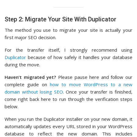
Step 2: Migrate Your Site With Duplicator
The method you use to migrate your site is actually your
first major SEO decision.
For the transfer itself, I strongly recommend using
Duplicator
because of how safely it handles your database
during the move.
Haven’t migrated yet?
Please pause here and follow our
complete guide on
how to move WordPress to a new
domain without losing SEO
. Once your transfer is finished,
come right back here to run through the verification steps
below.
When you run the Duplicator installer on your new domain, it
automatically updates every URL stored in your WordPress
database to reflect the new domain. This includes