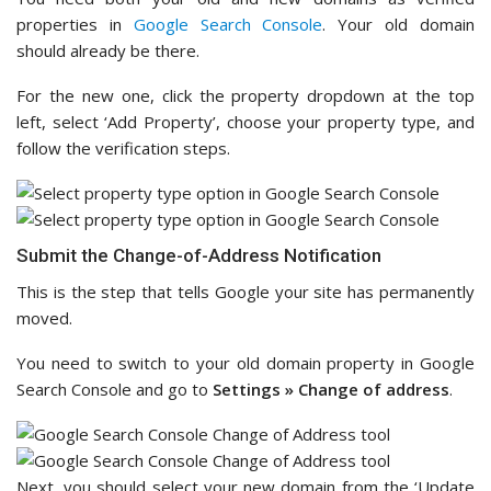
properties in
Google Search Console
. Your old domain
should already be there.
For the new one, click the property dropdown at the top
left, select ‘Add Property’, choose your property type, and
follow the verification steps.
Submit the Change-of-Address Notification
This is the step that tells Google your site has permanently
moved.
You need to switch to your old domain property in Google
Search Console and go to
Settings » Change of address
.
Next, you should select your new domain from the ‘Update