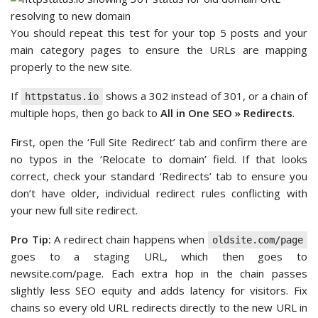
You should repeat this test for your top 5 posts and your
main category pages to ensure the URLs are mapping
properly to the new site.
If
shows a 302 instead of 301, or a chain of
httpstatus.io
multiple hops, then go back to
All in One SEO » Redirects
.
First, open the ‘Full Site Redirect’ tab and confirm there are
no typos in the ‘Relocate to domain’ field. If that looks
correct, check your standard ‘Redirects’ tab to ensure you
don’t have older, individual redirect rules conflicting with
your new full site redirect.
Pro Tip:
A redirect chain happens when
oldsite.com/page
goes to a staging URL, which then goes to
newsite.com/page. Each extra hop in the chain passes
slightly less SEO equity and adds latency for visitors. Fix
chains so every old URL redirects directly to the new URL in