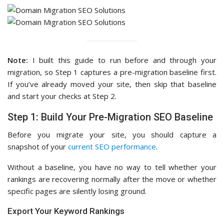
Note:
I built this guide to run before and through your
migration, so Step 1 captures a pre-migration baseline first.
If you’ve already moved your site, then skip that baseline
and start your checks at Step 2.
Step 1: Build Your Pre-Migration SEO Baseline
Before you migrate your site, you should capture a
snapshot of your
current SEO performance
.
Without a baseline, you have no way to tell whether your
rankings are recovering normally after the move or whether
specific pages are silently losing ground.
Export Your Keyword Rankings