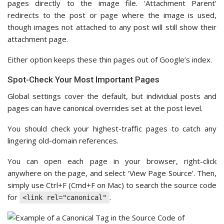
pages directly to the image file. ‘Attachment Parent’
redirects to the post or page where the image is used,
though images not attached to any post will still show their
attachment page.
Either option keeps these thin pages out of Google’s index.
Spot-Check Your Most Important Pages
Global settings cover the default, but individual posts and
pages can have canonical overrides set at the post level.
You should check your highest-traffic pages to catch any
lingering old-domain references.
You can open each page in your browser, right-click
anywhere on the page, and select ‘View Page Source’. Then,
simply use Ctrl+F (Cmd+F on Mac) to search the source code
for
.
<link rel="canonical"