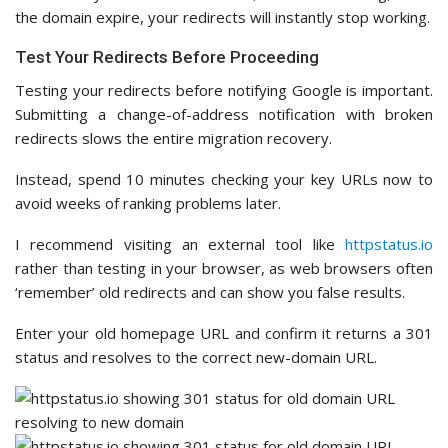
the domain expire, your redirects will instantly stop working.
Test Your Redirects Before Proceeding
Testing your redirects before notifying Google is important.
Submitting a change-of-address notification with broken
redirects slows the entire migration recovery.
Instead, spend 10 minutes checking your key URLs now to
avoid weeks of ranking problems later.
I recommend visiting an external tool like
httpstatus.io
rather than testing in your browser, as web browsers often
‘remember’ old redirects and can show you false results.
Enter your old homepage URL and confirm it returns a 301
status and resolves to the correct new-domain URL.