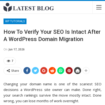
WP TUTORIALS
How To Verify Your SEO Is Intact After
A WordPress Domain Migration
On
Jun 17, 2026
7
Share
Changing your domain name is one of the scariest SEO
decisions a WordPress site owner can make. Done right,
your search rankings survive the move mostly intact. Done
wrong, you can lose months of work overnight.