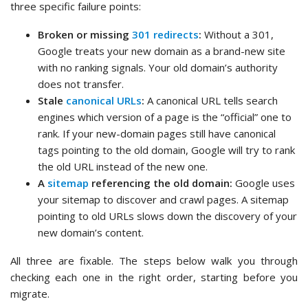
three specific failure points:
Broken or missing
301 redirects
:
Without a 301,
Google treats your new domain as a brand-new site
with no ranking signals. Your old domain’s authority
does not transfer.
Stale
canonical URLs
:
A canonical URL tells search
engines which version of a page is the “official” one to
rank. If your new-domain pages still have canonical
tags pointing to the old domain, Google will try to rank
the old URL instead of the new one.
A
sitemap
referencing the old domain:
Google uses
your sitemap to discover and crawl pages. A sitemap
pointing to old URLs slows down the discovery of your
new domain’s content.
All three are fixable. The steps below walk you through
checking each one in the right order, starting before you
migrate.