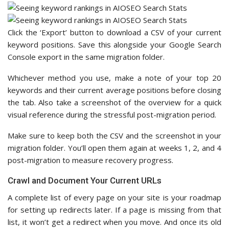
Click the ‘Export’ button to download a CSV of your current
keyword positions. Save this alongside your Google Search
Console export in the same migration folder.
Whichever method you use, make a note of your top 20
keywords and their current average positions before closing
the tab. Also take a screenshot of the overview for a quick
visual reference during the stressful post-migration period.
Make sure to keep both the CSV and the screenshot in your
migration folder. You’ll open them again at weeks 1, 2, and 4
post-migration to measure recovery progress.
Crawl and Document Your Current URLs
A complete list of every page on your site is your roadmap
for setting up redirects later. If a page is missing from that
list, it won’t get a redirect when you move. And once its old