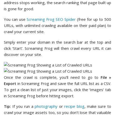
address stops working, the search ranking that page built up
is gone for good.
You can use
Screaming Frog SEO Spider
(free for up to 500
URLs, with unlimited crawling available on their paid plan) to
crawl your current site.
Simply enter your domain in the search bar at the top and
click ‘Start’. Screaming Frog will then crawl every URL it can
discover on your site.
Once the crawl is complete, you’ll need to go to
File »
Export
in Screaming Frog and save the full URL list as a CSV.
To get a clean list of just your images, click the ‘Images’ tab
in Screaming Frog before hitting export.
Tip:
If you run a
photography
or
recipe blog
, make sure to
crawl your image assets too, so you don’t lose that valuable