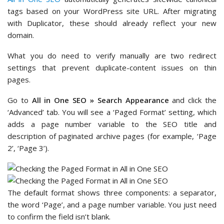
tags based on your WordPress site URL. After migrating
with Duplicator, these should already reflect your new
domain.
What you do need to verify manually are two redirect
settings that prevent duplicate-content issues on thin
pages.
Go to
All in One SEO » Search Appearance
and click the
‘Advanced’ tab. You will see a ‘Paged Format’ setting, which
adds a page number variable to the SEO title and
description of paginated archive pages (for example, ‘Page
2’, ‘Page 3’).
The default format shows three components: a separator,
the word ‘Page’, and a page number variable. You just need
to confirm the field isn’t blank.