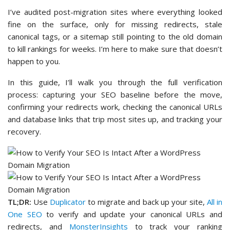
I’ve audited post-migration sites where everything looked
fine on the surface, only for missing redirects, stale
canonical tags, or a sitemap still pointing to the old domain
to kill rankings for weeks. I’m here to make sure that doesn’t
happen to you.
In this guide, I’ll walk you through the full verification
process: capturing your SEO baseline before the move,
confirming your redirects work, checking the canonical URLs
and database links that trip most sites up, and tracking your
recovery.
TL;DR:
Use
Duplicator
to migrate and back up your site,
All in
One SEO
to verify and update your canonical URLs and
redirects, and
MonsterInsights
to track your ranking