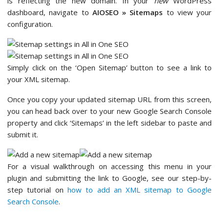
is reflecting the new domain. In your
new
WordPress
dashboard, navigate to
AIOSEO » Sitemaps
to view your
configuration.
Simply click on the ‘Open Sitemap’ button to see a link to
your XML sitemap.
Once you copy your updated sitemap URL from this screen,
you can head back over to your new Google Search Console
property and click ‘Sitemaps’ in the left sidebar to paste and
submit it.
For a visual walkthrough on accessing this menu in your
plugin and submitting the link to Google, see our step-by-
step tutorial on
how to add an XML sitemap to Google
Search Console
.