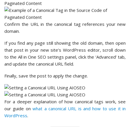
Confirm the URL in the canonical tag references your new
domain.
If you find any page still showing the old domain, then open
that post in your new site’s WordPress editor, scroll down
to the All in One SEO settings panel, click the ‘Advanced’ tab,
and update the canonical URL field.
Finally, save the post to apply the change.
For a deeper explanation of how canonical tags work, see
our guide on
what a canonical URL is and how to use it in
WordPress
.