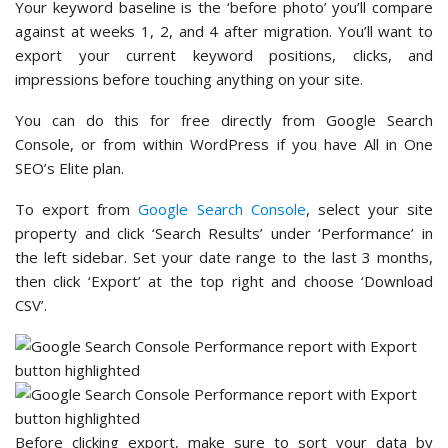
Your keyword baseline is the ‘before photo’ you’ll compare
against at weeks 1, 2, and 4 after migration. You’ll want to
export your current keyword positions, clicks, and
impressions before touching anything on your site.
You can do this for free directly from Google Search
Console, or from within WordPress if you have All in One
SEO’s Elite plan.
To export from
Google Search Console
, select your site
property and click ‘Search Results’ under ‘Performance’ in
the left sidebar. Set your date range to the last 3 months,
then click ‘Export’ at the top right and choose ‘Download
CSV’.
Before clicking export, make sure to sort your data by