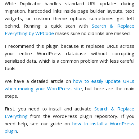
While Duplicator handles standard URL updates during
migration, hardcoded links inside page builder layouts, text
widgets, or custom theme options sometimes get left
behind. Running a quick scan with
Search & Replace
Everything by WPCode
makes sure no old links are missed.
I recommend this plugin because it replaces URLs across
your entire WordPress database without corrupting
serialized data, which is a common problem with less careful
tools.
We have a detailed article on
how to easily update URLs
when moving your WordPress site
, but here are the main
steps.
First, you need to install and activate
Search & Replace
Everything
from the WordPress plugin repository. If you
need help, see our guide on
how to install a WordPress
plugin
.