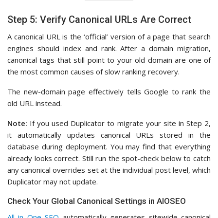
Step 5: Verify Canonical URLs Are Correct
A canonical URL is the ‘official’ version of a page that search
engines should index and rank. After a domain migration,
canonical tags that still point to your old domain are one of
the most common causes of slow ranking recovery.
The new-domain page effectively tells Google to rank the
old URL instead.
Note:
If you used Duplicator to migrate your site in Step 2,
it automatically updates canonical URLs stored in the
database during deployment. You may find that everything
already looks correct. Still run the spot-check below to catch
any canonical overrides set at the individual post level, which
Duplicator may not update.
Check Your Global Canonical Settings in AIOSEO
All in One SEO
automatically generates sitewide canonical