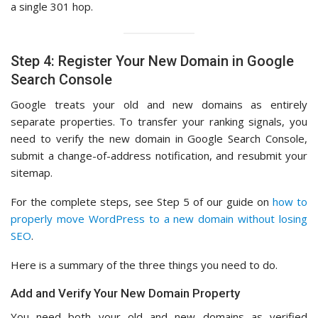
a single 301 hop.
Step 4: Register Your New Domain in Google
Search Console
Google treats your old and new domains as entirely
separate properties. To transfer your ranking signals, you
need to verify the new domain in Google Search Console,
submit a change-of-address notification, and resubmit your
sitemap.
For the complete steps, see Step 5 of our guide on
how to
properly move WordPress to a new domain without losing
SEO
.
Here is a summary of the three things you need to do.
Add and Verify Your New Domain Property
You need both your old and new domains as verified