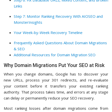
Step 6: Fix Database URLs, Mixed Content, and Broken
Links
Step 7: Monitor Ranking Recovery With AIOSEO and
MonsterInsights
Your Week-by-Week Recovery Timeline
Frequently Asked Questions About Domain Migrations
& SEO
Additional Resources for Domain Migration SEO
Why Domain Migrations Put Your SEO at Risk
When you change domains, Google has to discover your
new URLs, process your 301 redirects, and re-evaluate
your content before it transfers your existing ranking
authority. That process takes time, and errors at any stage
can delay or permanently reduce your SEO recovery.
Most ranking losses after domain migrations come from