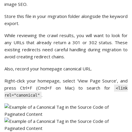
image SEO.
Store this file in your migration folder alongside the keyword
export.
While reviewing the crawl results, you will want to look for
any URLs that already return a 301 or 302 status. These
existing redirects need careful handling during migration to
avoid creating redirect chains.
Also, record your homepage canonical URL.
Right-click your homepage, select ‘View Page Source’, and
press Ctrl+F (Cmd+F on Mac) to search for
<link
.
rel="canonical"