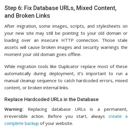
Step 6: Fix Database URLs, Mixed Content,
and Broken Links
After migration, some images, scripts, and stylesheets on
your new site may still be pointing to your old domain or
loading over an insecure HTTP connection. Those stale
assets will cause broken images and security warnings the
moment your old domain goes offline.
While migration tools like Duplicator replace most of these
automatically during deployment, it’s important to run a
manual cleanup sequence to catch hardcoded errors, mixed
content, or broken internal links.
Replace Hardcoded URLs in the Database
Warning:
Replacing database URLs is a permanent,
irreversible action. Before you start, always
create a
complete backup
of your website.