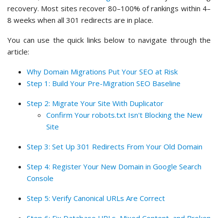
recovery. Most sites recover 80–100% of rankings within 4–
8 weeks when all 301 redirects are in place.
You can use the quick links below to navigate through the
article:
Why Domain Migrations Put Your SEO at Risk
Step 1: Build Your Pre-Migration SEO Baseline
Step 2: Migrate Your Site With Duplicator
Confirm Your robots.txt Isn't Blocking the New
Site
Step 3: Set Up 301 Redirects From Your Old Domain
Step 4: Register Your New Domain in Google Search
Console
Step 5: Verify Canonical URLs Are Correct