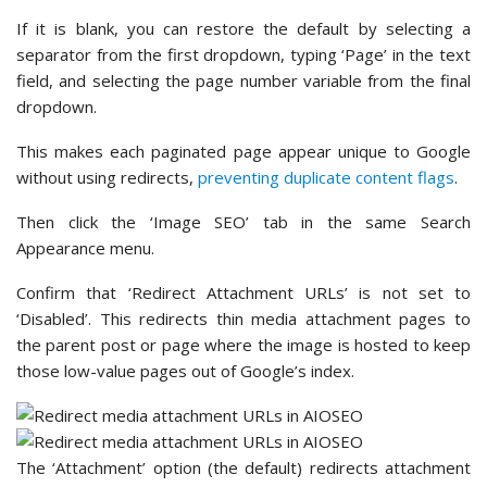
If it is blank, you can restore the default by selecting a
separator from the first dropdown, typing ‘Page’ in the text
field, and selecting the page number variable from the final
dropdown.
This makes each paginated page appear unique to Google
without using redirects,
preventing duplicate content flags
.
Then click the ‘Image SEO’ tab in the same Search
Appearance menu.
Confirm that ‘Redirect Attachment URLs’ is not set to
‘Disabled’. This redirects thin media attachment pages to
the parent post or page where the image is hosted to keep
those low-value pages out of Google’s index.
The ‘Attachment’ option (the default) redirects attachment