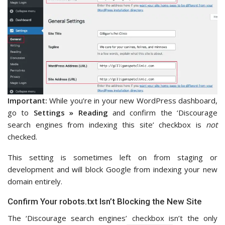
Important:
While you’re in your new WordPress dashboard,
go to
Settings » Reading
and confirm the ‘Discourage
search engines from indexing this site’ checkbox is
not
checked.
This setting is sometimes left on from staging or
development and will block Google from indexing your new
domain entirely.
Confirm Your robots.txt Isn’t Blocking the New Site
The ‘Discourage search engines’ checkbox isn’t the only