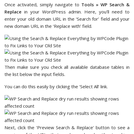
Once activated, simply navigate to
Tools » WP Search &
Replace
in your WordPress admin. Here, you’ll need to
enter your old domain URL in the ‘Search for’ field and your
new domain URL in the ‘Replace with’ field.
Then make sure you check all available database tables in
the list below the input fields.
You can do this easily by clicking the ‘Select All’ link.
Next, click the ‘Preview Search & Replace’ button to see a