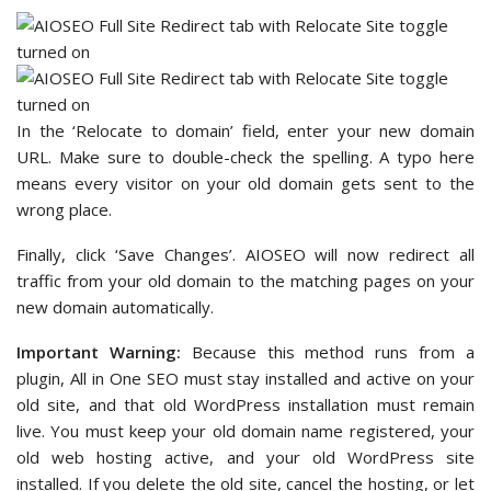
In the ‘Relocate to domain’ field, enter your new domain
URL. Make sure to double-check the spelling. A typo here
means every visitor on your old domain gets sent to the
wrong place.
Finally, click ‘Save Changes’. AIOSEO will now redirect all
traffic from your old domain to the matching pages on your
new domain automatically.
Important Warning:
Because this method runs from a
plugin, All in One SEO must stay installed and active on your
old site, and that old WordPress installation must remain
live. You must keep your old domain name registered, your
old web hosting active, and your old WordPress site
installed. If you delete the old site, cancel the hosting, or let