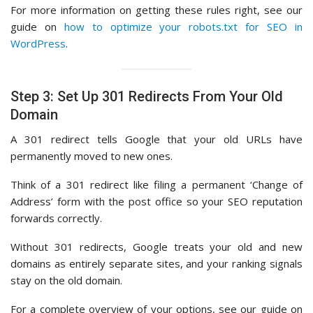
For more information on getting these rules right, see our
guide on
how to optimize your robots.txt for SEO in
WordPress
.
Step 3: Set Up 301 Redirects From Your Old
Domain
A 301 redirect tells Google that your old URLs have
permanently moved to new ones.
Think of a 301 redirect like filing a permanent ‘Change of
Address’ form with the post office so your SEO reputation
forwards correctly.
Without 301 redirects, Google treats your old and new
domains as entirely separate sites, and your ranking signals
stay on the old domain.
For a complete overview of your options, see our guide on