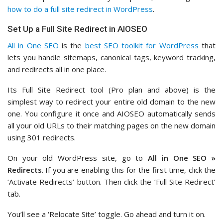
how to do a full site redirect in WordPress
.
Set Up a Full Site Redirect in AIOSEO
All in One SEO
is the
best SEO toolkit for WordPress
that
lets you handle sitemaps, canonical tags, keyword tracking,
and redirects all in one place.
Its Full Site Redirect tool (Pro plan and above) is the
simplest way to redirect your entire old domain to the new
one. You configure it once and AIOSEO automatically sends
all your old URLs to their matching pages on the new domain
using 301 redirects.
On your old WordPress site, go to
All in One SEO »
Redirects
. If you are enabling this for the first time, click the
‘Activate Redirects’ button. Then click the ‘Full Site Redirect’
tab.
You’ll see a ‘Relocate Site’ toggle. Go ahead and turn it on.