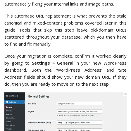
automatically fixing your internal links and image paths.
This automatic URL replacement is what prevents the stale
canonical and mixed-content problems covered later in this
guide. Tools that skip this step leave old-domain URLs
scattered throughout your database, which you then have
to find and fix manually.
Once your migration is complete, confirm it worked cleanly
by going to
Settings » General
in your new WordPress
dashboard. Both the ‘WordPress Address’ and ‘Site
Address’ fields should show your new domain URL. If they
do, then you are ready to move on to the next step.