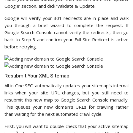
Google’ section, and click ‘Validate & Update’.
Google will verify your 301 redirects are in place and walk
you through a brief wizard to complete the request. If
Google Search Console cannot verify the redirects, then go
back to Step 3 and confirm your Full Site Redirect is active
before retrying.
Resubmit Your XML Sitemap
All in One SEO automatically updates your sitemap’s internal
links when your site URL changes, but you still need to
resubmit this new map to Google Search Console manually.
This queues your new domain’s URLs for crawling rather
than waiting for the next automated crawl cycle.
First, you will want to double-check that your active sitemap