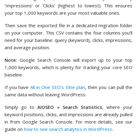
‘Impressions’ or ‘Clicks’ (highest to lowest). This ensures
your top 1,000 keywords are your most valuable ones.
Then save the exported file in a dedicated migration folder
on your computer. This CSV contains the four columns you’ll
need for your baseline: query (keyword), clicks, impressions,
and average position.
Note:
Google Search Console will export up to your top
1,000 keywords, which is plenty for tracking your core SEO
baseline.
If you have
All in One SEO’s Elite plan
, then you can pull the
same data without leaving WordPress.
Simply go to
AIOSEO » Search Statistics
, where your
keyword positions, clicks, and impressions are already pulled
in from Google Search Console. For more details, see our
guide on
how to see search analytics in WordPress
.