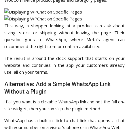
WooCommerce product pages and category pages.
This way, a shopper looking at a product can ask about
sizing, stock, or shipping without leaving the page. Their
question goes to WhatsApp, where Meta’s agent can
recommend the right item or confirm availability.
The result is around-the-clock support that starts on your
website and continues in the app your customers already
use, all on your terms.
Alternative: Add a Simple WhatsApp Link
Without a Plugin
If all you want is a clickable WhatsApp link and not the full on-
site widget, then you can skip the plugin method.
WhatsApp has a built-in click-to-chat link that opens a chat
with your number on a visitor’s phone or in WhatsApp Web.