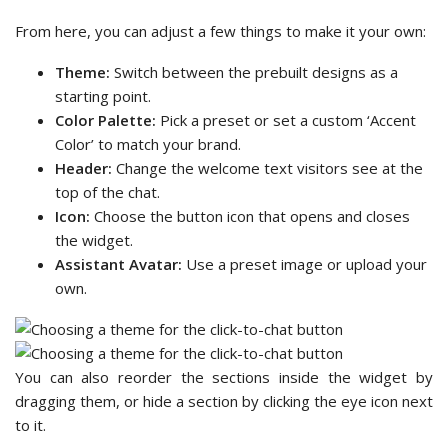
From here, you can adjust a few things to make it your own:
Theme:
Switch between the prebuilt designs as a
starting point.
Color Palette:
Pick a preset or set a custom ‘Accent
Color’ to match your brand.
Header:
Change the welcome text visitors see at the
top of the chat.
Icon:
Choose the button icon that opens and closes
the widget.
Assistant Avatar:
Use a preset image or upload your
own.
You can also reorder the sections inside the widget by
dragging them, or hide a section by clicking the eye icon next
to it.