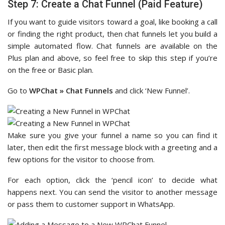
Step 7: Create a Chat Funnel (Paid Feature)
If you want to guide visitors toward a goal, like booking a call
or finding the right product, then chat funnels let you build a
simple automated flow. Chat funnels are available on the
Plus plan and above, so feel free to skip this step if you’re
on the free or Basic plan.
Go to
WPChat » Chat Funnels
and click ‘New Funnel’.
Make sure you give your funnel a name so you can find it
later, then edit the first message block with a greeting and a
few options for the visitor to choose from.
For each option, click the ‘pencil icon’ to decide what
happens next. You can send the visitor to another message
or pass them to customer support in WhatsApp.