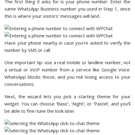
The first thing it asks for is your phone number. Enter the
same WhatsApp Business number you used in Step 1, since
this is where your visitors’ messages will land.
Have your phone nearby in case you’re asked to verify the
number by SMS or call.
One important tip: use a real mobile or landline number, not
a virtual or VoIP number from a service like Google Voice.
WhatsApp blocks those, and you risk losing access to your
conversations.
Next, the wizard lets you pick a starting theme for your
widget. You can choose ‘Basic’, ‘Night’, or ‘Pastel’, and you’ll
be able to fine-tune the look later.