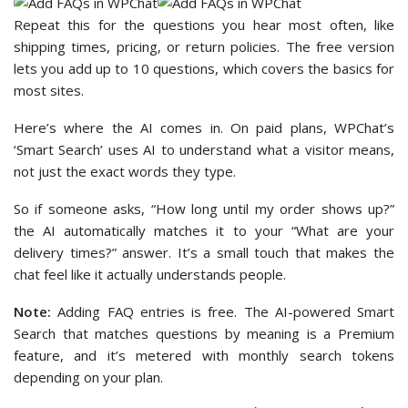
Repeat this for the questions you hear most often, like
shipping times, pricing, or return policies. The free version
lets you add up to 10 questions, which covers the basics for
most sites.
Here’s where the AI comes in. On paid plans, WPChat’s
‘Smart Search’ uses AI to understand what a visitor means,
not just the exact words they type.
So if someone asks, “How long until my order shows up?”
the AI automatically matches it to your “What are your
delivery times?” answer. It’s a small touch that makes the
chat feel like it actually understands people.
Note:
Adding FAQ entries is free. The AI-powered Smart
Search that matches questions by meaning is a Premium
feature, and it’s metered with monthly search tokens
depending on your plan.