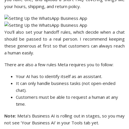
your hours, shipping, and return policy.
You’ll also set your handoff rules, which decide when a chat
should be passed to a real person. I recommend keeping
these generous at first so that customers can always reach
a human easily.
There are also a few rules Meta requires you to follow:
Your AI has to identify itself as an assistant.
It can only handle business tasks (not open-ended
chat).
Customers must be able to request a human at any
time.
Note:
Meta’s Business AI is rolling out in stages, so you may
not see ‘Your Business AI’ in your Tools tab yet.