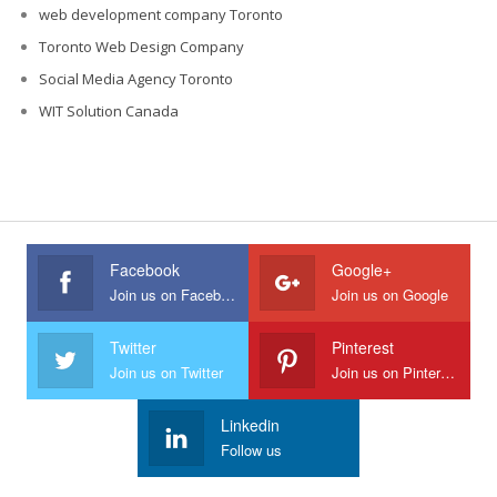
web development company Toronto
Toronto Web Design Company
Social Media Agency Toronto
WIT Solution Canada
Facebook
Google+
Join us on Facebook
Join us on Google
Twitter
Pinterest
Join us on Twitter
Join us on Pinterest
Linkedin
Follow us