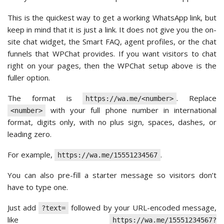
This is the quickest way to get a working WhatsApp link, but
keep in mind that it is just a link. It does not give you the on-
site chat widget, the Smart FAQ, agent profiles, or the chat
funnels that WPChat provides. If you want visitors to chat
right on your pages, then the WPChat setup above is the
fuller option.
The format is
. Replace
https://wa.me/<number>
with your full phone number in international
<number>
format, digits only, with no plus sign, spaces, dashes, or
leading zero.
For example,
.
https://wa.me/15551234567
You can also pre-fill a starter message so visitors don’t
have to type one.
Just add
followed by your URL-encoded message,
?text=
like
https://wa.me/15551234567?