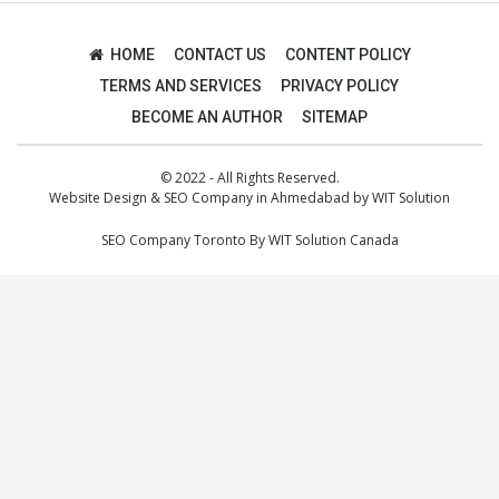
HOME
CONTACT US
CONTENT POLICY
TERMS AND SERVICES
PRIVACY POLICY
BECOME AN AUTHOR
SITEMAP
© 2022 - All Rights Reserved.
Website Design
&
SEO Company in Ahmedabad
by
WIT Solution
SEO Company Toronto
By
WIT Solution Canada