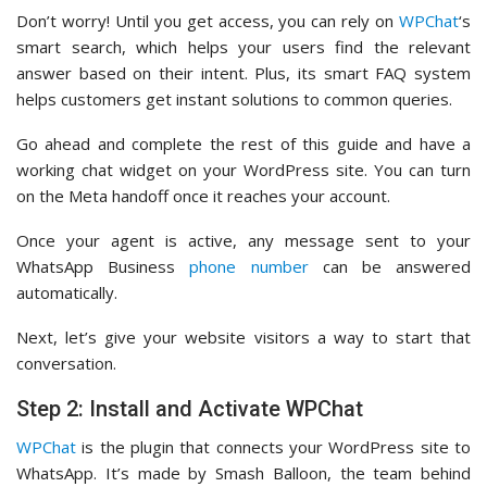
Don’t worry! Until you get access, you can rely on
WPChat
‘s
smart search, which helps your users find the relevant
answer based on their intent. Plus, its smart FAQ system
helps customers get instant solutions to common queries.
Go ahead and complete the rest of this guide and have a
working chat widget on your WordPress site. You can turn
on the Meta handoff once it reaches your account.
Once your agent is active, any message sent to your
WhatsApp Business
phone number
can be answered
automatically.
Next, let’s give your website visitors a way to start that
conversation.
Step 2: Install and Activate WPChat
WPChat
is the plugin that connects your WordPress site to
WhatsApp. It’s made by Smash Balloon, the team behind