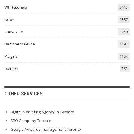
WP Tutorials
3445
News
1387
showcase
1250
Beginners Guide
1193
Plugins
1164
opinion
585
OTHER SERVICES
Digital Marketing Agency In Toronto
SEO Company Toronto
Google Adwords management Toronto