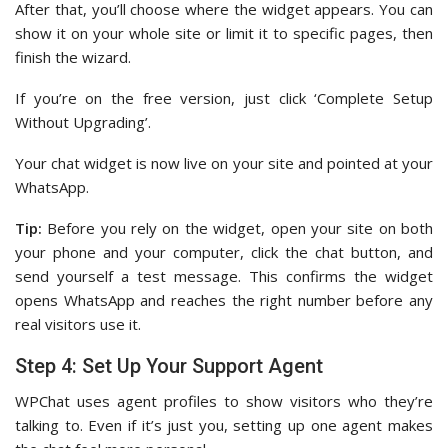
After that, you’ll choose where the widget appears. You can
show it on your whole site or limit it to specific pages, then
finish the wizard.
If you’re on the free version, just click ‘Complete Setup
Without Upgrading’.
Your chat widget is now live on your site and pointed at your
WhatsApp.
Tip:
Before you rely on the widget, open your site on both
your phone and your computer, click the chat button, and
send yourself a test message. This confirms the widget
opens WhatsApp and reaches the right number before any
real visitors use it.
Step 4: Set Up Your Support Agent
WPChat uses agent profiles to show visitors who they’re
talking to. Even if it’s just you, setting up one agent makes