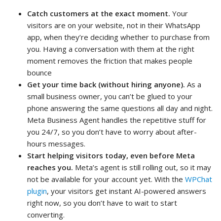
Catch customers at the exact moment.
Your
visitors are on your website, not in their WhatsApp
app, when they’re deciding whether to purchase from
you. Having a conversation with them at the right
moment removes the friction that makes people
bounce
Get your time back (without hiring anyone).
As a
small business owner, you can’t be glued to your
phone answering the same questions all day and night.
Meta Business Agent handles the repetitive stuff for
you 24/7, so you don’t have to worry about after-
hours messages.
Start helping visitors today, even before Meta
reaches you.
Meta’s agent is still rolling out, so it may
not be available for your account yet. With the
WPChat
plugin
, your visitors get instant AI-powered answers
right now, so you don’t have to wait to start
converting.