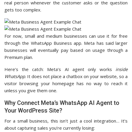
real person whenever the customer asks or the question
gets too complex.
For now, small and medium businesses can use it for free
through the WhatsApp Business app. Meta has said larger
businesses will eventually pay based on usage through a
Premium plan.
Here’s the catch: Meta’s AI agent only works
inside
WhatsApp
. It does not place a chatbox on your website, so a
visitor browsing your homepage has no way to reach it
unless you give them one.
Why Connect Meta’s WhatsApp AI Agent to
Your WordPress Site?
For a small business, this isn’t just a cool integration… It’s
about capturing sales you’re currently losing: