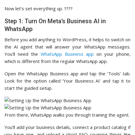
Now let’s set everything up. ????
Step 1: Turn On Meta’s Business AI in
WhatsApp
Before you add anything to WordPress, it helps to switch on
the AI agent that will answer your WhatsApp messages.
You’ll need the
WhatsApp Business app
on your phone,
which is different from the regular WhatsApp app.
Open the WhatsApp Business app and tap the ‘Tools’ tab.
Look for the option called ‘Your Business AI’ and tap it to
start the guided setup.
From there, WhatsApp walks you through training the agent.
You’ll add your business details, connect a product catalog if
you have one, and upload a short FAQ covering things like