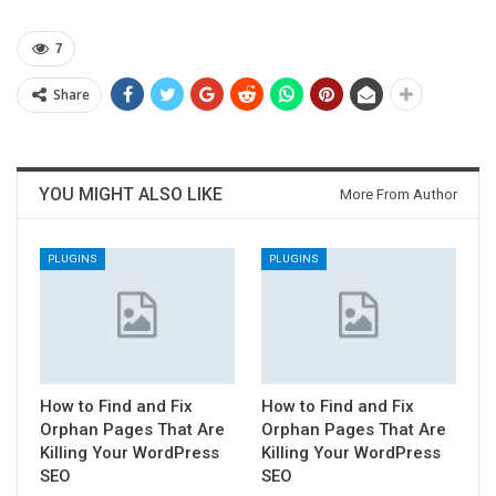
7
Share
YOU MIGHT ALSO LIKE
More From Author
PLUGINS
PLUGINS
How to Find and Fix
How to Find and Fix
Orphan Pages That Are
Orphan Pages That Are
Killing Your WordPress
Killing Your WordPress
SEO
SEO