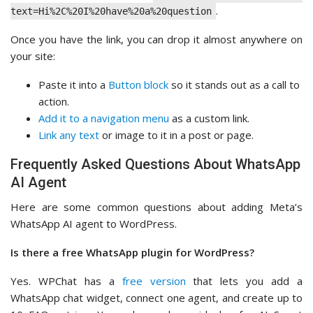
.
text=Hi%2C%20I%20have%20a%20question
Once you have the link, you can drop it almost anywhere on
your site:
Paste it into a
Button block
so it stands out as a call to
action.
Add it to a navigation menu
as a custom link.
Link any text
or image to it in a post or page.
Frequently Asked Questions About WhatsApp
AI Agent
Here are some common questions about adding Meta’s
WhatsApp AI agent to WordPress.
Is there a free WhatsApp plugin for WordPress?
Yes. WPChat has a
free version
that lets you add a
WhatsApp chat widget, connect one agent, and create up to