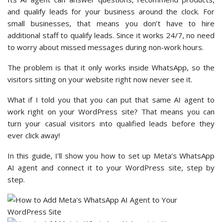
and qualify leads for your business around the clock. For
small businesses, that means you don’t have to hire
additional staff to qualify leads. Since it works 24/7, no need
to worry about missed messages during non-work hours.
The problem is that it only works inside WhatsApp, so the
visitors sitting on your website right now never see it.
What if I told you that you can put that same AI agent to
work right on your WordPress site? That means you can
turn your casual visitors into qualified leads before they
ever click away!
In this guide, I’ll show you how to set up Meta’s WhatsApp
AI agent and connect it to your WordPress site, step by
step.