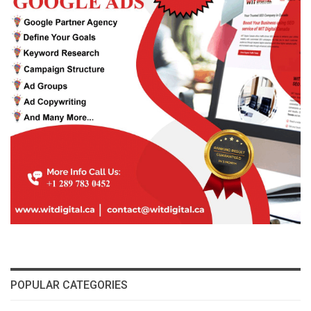
POPULAR CATEGORIES