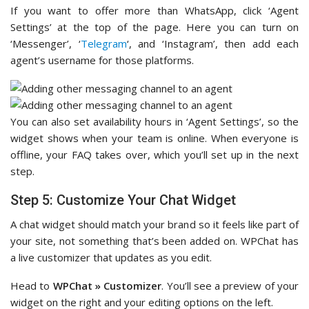
If you want to offer more than WhatsApp, click ‘Agent
Settings’ at the top of the page. Here you can turn on
‘Messenger’, ‘
Telegram
‘, and ‘Instagram’, then add each
agent’s username for those platforms.
You can also set availability hours in ‘Agent Settings’, so the
widget shows when your team is online. When everyone is
offline, your FAQ takes over, which you’ll set up in the next
step.
Step 5: Customize Your Chat Widget
A chat widget should match your brand so it feels like part of
your site, not something that’s been added on. WPChat has
a live customizer that updates as you edit.
Head to
WPChat » Customizer
. You’ll see a preview of your
widget on the right and your editing options on the left.