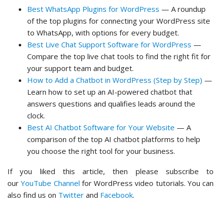
Best WhatsApp Plugins for WordPress
— A roundup
of the top plugins for connecting your WordPress site
to WhatsApp, with options for every budget.
Best Live Chat Support Software for WordPress
—
Compare the top live chat tools to find the right fit for
your support team and budget.
How to Add a Chatbot in WordPress (Step by Step)
—
Learn how to set up an AI-powered chatbot that
answers questions and qualifies leads around the
clock.
Best AI Chatbot Software for Your Website
— A
comparison of the top AI chatbot platforms to help
you choose the right tool for your business.
If you liked this article, then please subscribe to
our
YouTube Channel
for WordPress video tutorials. You can
also find us on
Twitter
and
Facebook
.