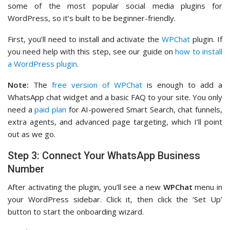
some of the most popular social media plugins for
WordPress, so it’s built to be beginner-friendly.
First, you’ll need to install and activate the
WPChat
plugin. If
you need help with this step, see our guide on
how to install
a WordPress plugin
.
Note:
The
free version of WPChat
is enough to add a
WhatsApp chat widget and a basic FAQ to your site. You only
need a
paid plan
for AI-powered Smart Search, chat funnels,
extra agents, and advanced page targeting, which I’ll point
out as we go.
Step 3: Connect Your WhatsApp Business
Number
After activating the plugin, you’ll see a new
WPChat
menu in
your WordPress sidebar. Click it, then click the ‘Set Up’
button to start the onboarding wizard.