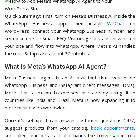
Quick Summary:
First, turn on Meta’s Business AI inside the
WhatsApp Business app. Then install
WPChat
on
WordPress, connect your WhatsApp Business number, and
set up an on-site Smart FAQ. Visitors get instant answers on
your site and flow into WhatsApp, where Meta’s AI handles
the rest. Setup takes about 30 minutes.
What Is Meta’s WhatsApp AI Agent?
Meta Business Agent is an AI assistant that lives inside
WhatsApp Business and Instagram direct messages (DMs).
More than a million businesses are already using it in
countries like India and Brazil. Meta is now expanding it to
more businesses worldwide.
Once it’s set up, it can answer customer questions 24/7,
suggest products from your catalog,
book appointments
,
and collect lead details. It also hands the conversation to a