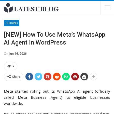
PLUGINS
[NEW] How To Use Meta’s WhatsApp
AI Agent In WordPress
On
Jun 16, 2026
7
Share
Meta started rolling out its WhatsApp AI agent (officially
called Meta Business Agent) to eligible businesses
worldwide.
Its AI agent can answer questions, recommend products,