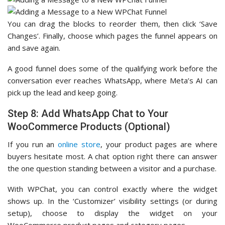
You can drag the blocks to reorder them, then click ‘Save
Changes’. Finally, choose which pages the funnel appears on
and save again.
A good funnel does some of the qualifying work before the
conversation ever reaches WhatsApp, where Meta’s AI can
pick up the lead and keep going.
Step 8: Add WhatsApp Chat to Your
WooCommerce Products (Optional)
If you run an
online store
, your product pages are where
buyers hesitate most. A chat option right there can answer
the one question standing between a visitor and a purchase.
With WPChat, you can control exactly where the widget
shows up. In the ‘Customizer’ visibility settings (or during
setup), choose to display the widget on your