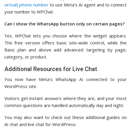
virtual) phone number
to use Meta’s AI agent and to connect
your number to WPChat.
Can I show the WhatsApp button only on certain pages?
Yes. WPChat lets you choose where the widget appears.
The free version offers basic site-wide control, while the
Basic plan and above add advanced targeting by page,
category, or product.
Additional Resources for Live Chat
You now have Meta’s WhatsApp AI connected to your
WordPress site.
Visitors get instant answers where they are, and your most
common questions are handled automatically day and night.
You may also want to check out these additional guides on
AI chat and live chat for WordPress: