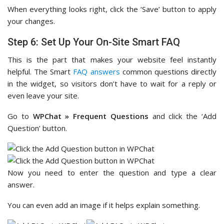
When everything looks right, click the ‘Save’ button to apply
your changes.
Step 6: Set Up Your On-Site Smart FAQ
This is the part that makes your website feel instantly
helpful. The Smart
FAQ answers
common questions directly
in the widget, so visitors don’t have to wait for a reply or
even leave your site.
Go to
WPChat » Frequent Questions
and click the ‘Add
Question’ button.
Now you need to enter the question and type a clear
answer.
You can even add an image if it helps explain something.