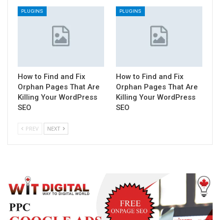
PLUGINS
PLUGINS
How to Find and Fix
How to Find and Fix
Orphan Pages That Are
Orphan Pages That Are
Killing Your WordPress
Killing Your WordPress
SEO
SEO
PREV
NEXT