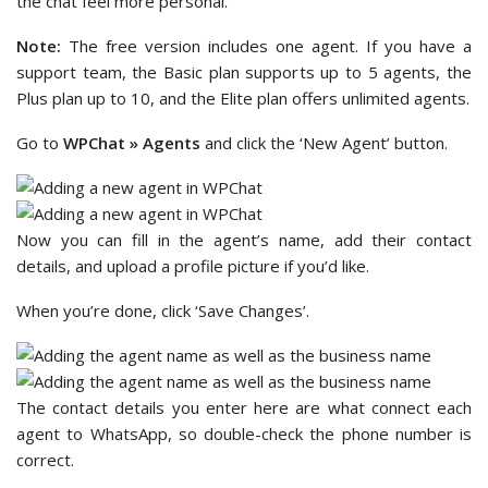
the chat feel more personal.
Note:
The free version includes one agent. If you have a
support team, the Basic plan supports up to 5 agents, the
Plus plan up to 10, and the Elite plan offers unlimited agents.
Go to
WPChat » Agents
and click the ‘New Agent’ button.
Now you can fill in the agent’s name, add their contact
details, and upload a profile picture if you’d like.
When you’re done, click ‘Save Changes’.
The contact details you enter here are what connect each
agent to WhatsApp, so double-check the phone number is
correct.