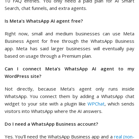
10 FAQ entries. You only need a paid plan for AI Smart
Search, chat funnels, and extra agents.
Is Meta’s WhatsApp AI agent free?
Right now, small and medium businesses can use Meta
Business Agent for free through the WhatsApp Business
app. Meta has said larger businesses will eventually pay
based on usage through a Premium plan.
Can I connect Meta’s WhatsApp AI agent to my
WordPress site?
Not directly, because Meta’s agent only runs inside
WhatsApp. You connect them by adding a WhatsApp chat
widget to your site with a plugin like
WPChat
, which sends
visitors into WhatsApp where the AI answers.
Do I need a WhatsApp Business account?
Yes. You’ll need the WhatsApp Business app and a
real (non-