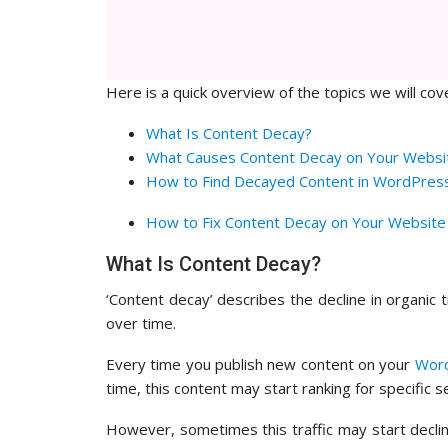
Here is a quick overview of the topics we will cove
What Is Content Decay?
What Causes Content Decay on Your Websi
How to Find Decayed Content in WordPres
How to Fix Content Decay on Your Website
What Is Content Decay?
‘Content decay’ describes the decline in organic t
over time.
Every time you publish new content on your
Word
time, this content may start ranking for specific 
However, sometimes this traffic may start declin