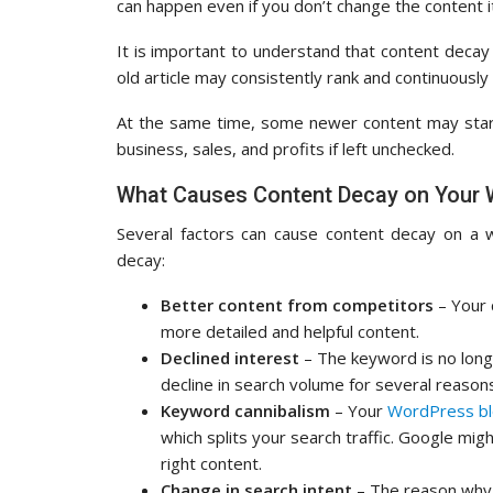
can happen even if you don’t change the content it
It is important to understand that content decay
old article may consistently rank and continuously
At the same time, some newer content may start
business, sales, and profits if left unchecked.
What Causes Content Decay on Your 
Several factors can cause content decay on a 
decay:
Better content from competitors
– Your
more detailed and helpful content.
Declined interest
– The keyword is no long
decline in search volume for several reason
Keyword cannibalism
– Your
WordPress b
which splits your search traffic. Google mig
right content.
Change in search intent
– The reason why 