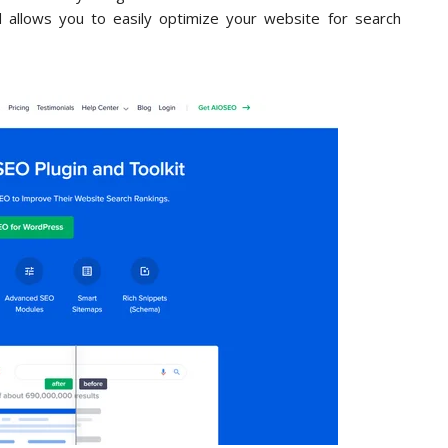
allows you to easily optimize your website for search