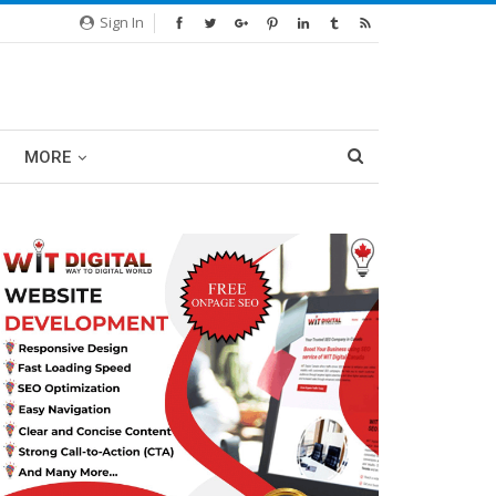
Sign In
MORE