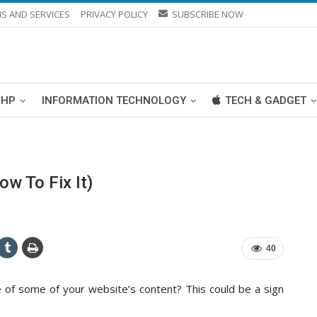
S AND SERVICES
PRIVACY POLICY
SUBSCRIBE NOW
PHP
INFORMATION TECHNOLOGY
TECH & GADGET
w To Fix It)
40
 of some of your website’s content? This could be a sign