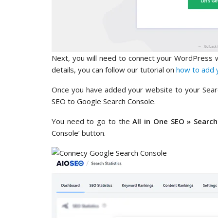
Next, you will need to connect your WordPress 
details, you can follow our tutorial on
how to add 
Once you have added your website to your Search
SEO to Google Search Console.
You need to go to the
All in One SEO » Search
Console’ button.