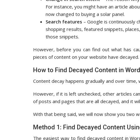
For instance, you might have an article abou
now changed to buying a solar panel.
Search features
– Google is continuously c
shopping results, featured snippets, places,
those snippets.
However, before you can find out what has caus
pieces of content on your website have decayed.
How to Find Decayed Content in Wor
Content decay happens gradually and over time, w
However, if it is left unchecked, other articles c
of posts and pages that are all decayed, and it wil
With that being said, we will now show you two w
Method 1: Find Decayed Content Usi
The easiest way to find decayed content in Wor