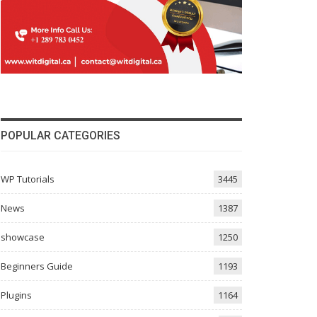
POPULAR CATEGORIES
WP Tutorials
3445
News
1387
showcase
1250
Beginners Guide
1193
Plugins
1164