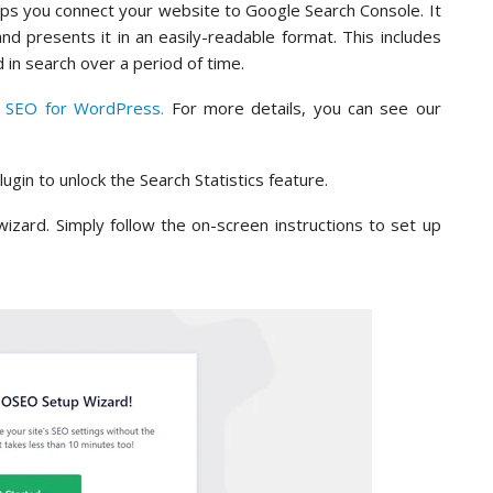
helps you connect your website to Google Search Console. It
d presents it in an easily-readable format. This includes
in search over a period of time.
e SEO for WordPress.
For more details, you can see our
lugin to unlock the Search Statistics feature.
 wizard. Simply follow the on-screen instructions to set up