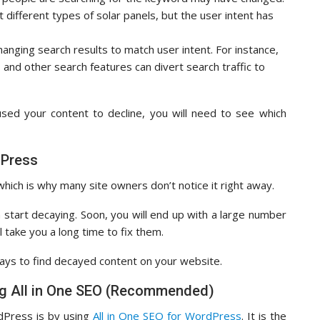
t different types of solar panels, but the user intent has
hanging search results to match user intent. For instance,
 and other search features can divert search traffic to
ed your content to decline, you will need to see which
dPress
hich is why many site owners don’t notice it right away.
an start decaying. Soon, you will end up with a large number
l take you a long time to fix them.
ays to find decayed content on your website.
ng All in One SEO (Recommended)
dPress is by using
All in One SEO for WordPress
. It is the