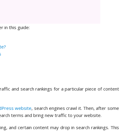
r in this guide:
te?
s
raffic and search rankings for a particular piece of content
Press website
, search engines crawl it. Then, after some
search terms and bring new traffic to your website.
ing, and certain content may drop in search rankings. This