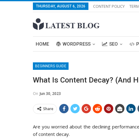
CONTENT POLICY
TERM
THURSDAY, AUGUST 6, 2026
HOME
WORDPRESS
SEO
BEGINNERS GUIDE
What Is Content Decay? (And Ho
On
Jun 30, 2023
Share
Are you worried about the declining performance
of content decay.