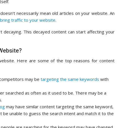
self.
 doesn’t necessarily mean old articles on your website. An
bring traffic to your website
.
 decaying. This decayed content can start affecting your
Website?
website. Here are some of the top reasons for content
 competitors may be
targeting the same keywords
with
er searched as often as it used to be. There may be a
s.
log
may have similar content targeting the same keyword,
ht be unable to guess the search intent and match it to the
people are searching for the keyword may have changed.