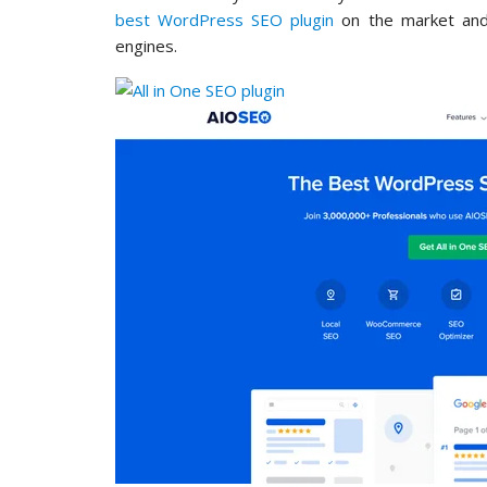
best WordPress SEO plugin
on the market and 
engines.