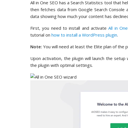
All in One SEO has a Search Statistics tool that 
then fetches data from Google Search Console an
data showing how much your content has declined 
First, you need to install and activate
All in On
tutorial on
how to install a WordPress plugin
.
Note:
You will need at least the Elite plan of the p
Upon activation, the plugin will launch the setup
the plugin with optimal settings.