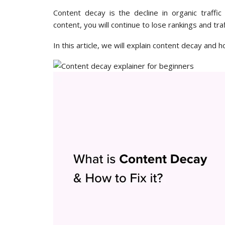
Content decay is the decline in organic traffi
content, you will continue to lose rankings and traf
In this article, we will explain content decay and ho