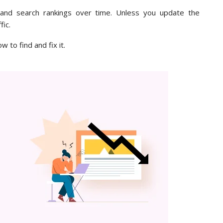
c and search rankings over time. Unless you update the
fic.
w to find and fix it.