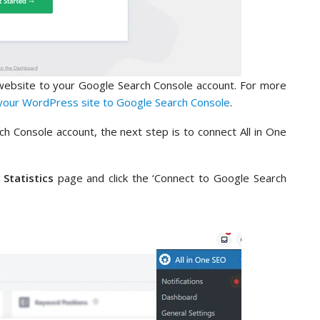
website to your Google Search Console account. For more
your WordPress site to Google Search Console
.
 Console account, the next step is to connect All in One
 Statistics
page and click the ‘Connect to Google Search