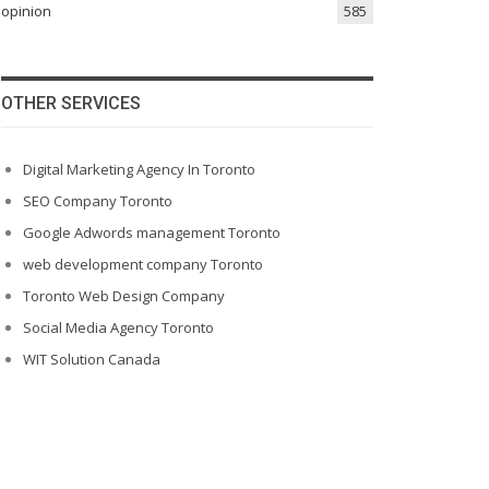
opinion
585
OTHER SERVICES
Digital Marketing Agency In Toronto
SEO Company Toronto
Google Adwords management Toronto
web development company Toronto
Toronto Web Design Company
Social Media Agency Toronto
WIT Solution Canada