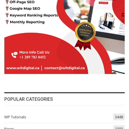
POPULAR CATEGORIES
WP Tutorials
3448
News
1393