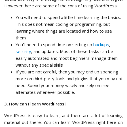
However, here are some of the cons of using WordPress.
You will need to spend a little time learning the basics.
This does not mean coding or programming, but
learning where things are located and how to use
them.
You’ll need to spend time on setting up
backups
,
security
, and updates. Most of these tasks can be
easily automated and most beginners manage them
without any special skills
If you are not careful, then you may end up spending
more on third-party tools and plugins that you may not
need. Spend your money wisely and rely on free
alternates whenever possible.
3. How can I learn WordPress?
WordPress is easy to learn, and there are a lot of learning
material out there. You can learn WordPress right here on