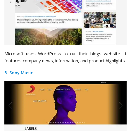
Microsoft uses WordPress to run their blogs website. It
features company news, information, and product highlights.
5. Sony Music