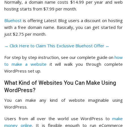
Normally, a domain name costs $14.99 per year and web
hosting starts from $7.99 per month.
Bluehost
is offering Latest Blog users a discount on hosting
with a free domain name. Basically, you can get started for
just $2.75 per month.
→ Click Here to Claim This Exclusive Bluehost Offer ←
For step by step instruction, see our complete guide on
how
to make a website
it will walk you through complete
WordPress set up.
What Kind of Websites You Can Make Using
WordPress?
You can make any kind of website imaginable using
WordPress.
Users from all over the world use WordPress to
make
money online
. It is flexible enough to run eCommerce