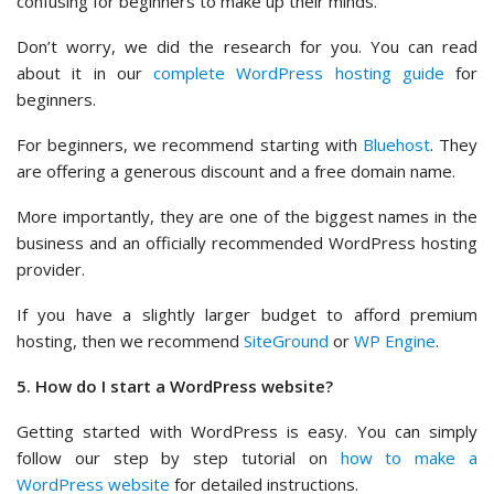
confusing for beginners to make up their minds.
Don’t worry, we did the research for you. You can read
about it in our
complete WordPress hosting guide
for
beginners.
For beginners, we recommend starting with
Bluehost
. They
are offering a generous discount and a free domain name.
More importantly, they are one of the biggest names in the
business and an officially recommended WordPress hosting
provider.
If you have a slightly larger budget to afford premium
hosting, then we recommend
SiteGround
or
WP Engine
.
5. How do I start a WordPress website?
Getting started with WordPress is easy. You can simply
follow our step by step tutorial on
how to make a
WordPress website
for detailed instructions.