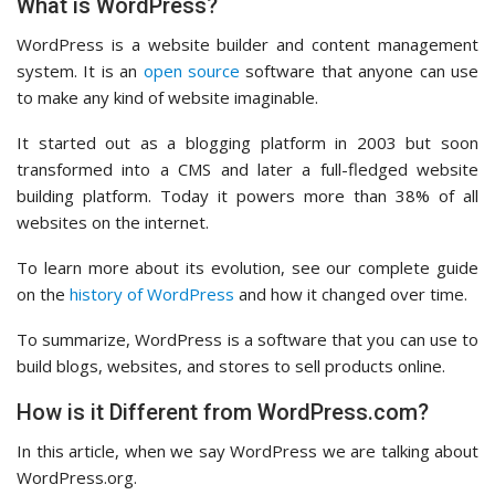
What is WordPress?
WordPress is a website builder and content management
system. It is an
open source
software that anyone can use
to make any kind of website imaginable.
It started out as a blogging platform in 2003 but soon
transformed into a CMS and later a full-fledged website
building platform. Today it powers more than 38% of all
websites on the internet.
To learn more about its evolution, see our complete guide
on the
history of WordPress
and how it changed over time.
To summarize, WordPress is a software that you can use to
build blogs, websites, and stores to sell products online.
How is it Different from WordPress.com?
In this article, when we say WordPress we are talking about
WordPress.org.