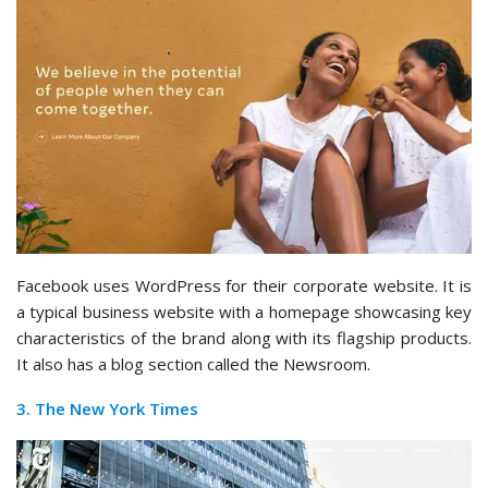
Facebook uses WordPress for their corporate website. It is
a typical business website with a homepage showcasing key
characteristics of the brand along with its flagship products.
It also has a blog section called the Newsroom.
3. The New York Times