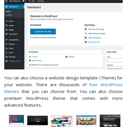
You can also choose a website design template (Theme) for
your website. There are thousands of
free WordPress
themes
that you can choose from. You can also choose
premium WordPress theme that comes with more
advanced features.