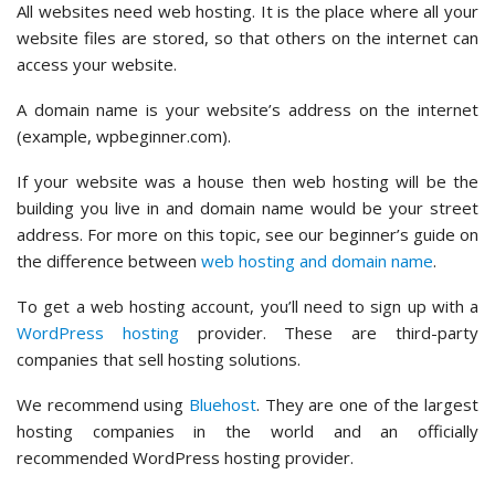
All websites need web hosting. It is the place where all your
website files are stored, so that others on the internet can
access your website.
A domain name is your website’s address on the internet
(example, wpbeginner.com).
If your website was a house then web hosting will be the
building you live in and domain name would be your street
address. For more on this topic, see our beginner’s guide on
the difference between
web hosting and domain name
.
To get a web hosting account, you’ll need to sign up with a
WordPress hosting
provider. These are third-party
companies that sell hosting solutions.
We recommend using
Bluehost
. They are one of the largest
hosting companies in the world and an officially
recommended WordPress hosting provider.