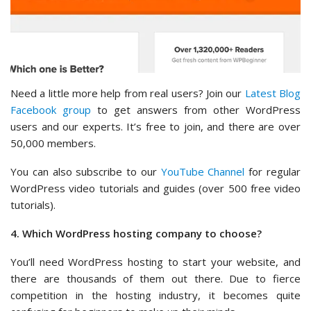
Need a little more help from real users? Join our
Latest Blog
Facebook group
to get answers from other WordPress
users and our experts. It’s free to join, and there are over
50,000 members.
You can also subscribe to our
YouTube Channel
for regular
WordPress video tutorials and guides (over 500 free video
tutorials).
4. Which WordPress hosting company to choose?
You’ll need WordPress hosting to start your website, and
there are thousands of them out there. Due to fierce
competition in the hosting industry, it becomes quite