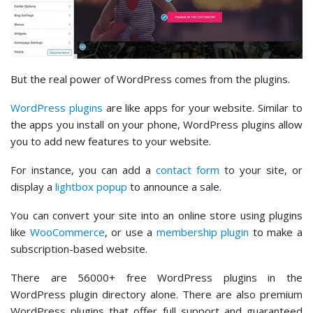
But the real power of WordPress comes from the plugins.
WordPress plugins
are like apps for your website. Similar to
the apps you install on your phone, WordPress plugins allow
you to add new features to your website.
For instance, you can add a
contact form
to your site, or
display a
lightbox popup
to announce a sale.
You can convert your site into an online store using plugins
like
WooCommerce
, or use a
membership plugin
to make a
subscription-based website.
There are 56000+ free WordPress plugins in the
WordPress plugin directory alone. There are also premium
WordPress plugins that offer full support and guaranteed