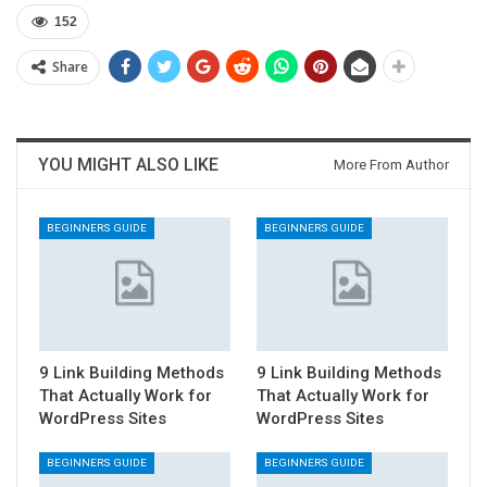
152
Share
YOU MIGHT ALSO LIKE
More From Author
BEGINNERS GUIDE
BEGINNERS GUIDE
9 Link Building Methods
9 Link Building Methods
That Actually Work for
That Actually Work for
WordPress Sites
WordPress Sites
BEGINNERS GUIDE
BEGINNERS GUIDE