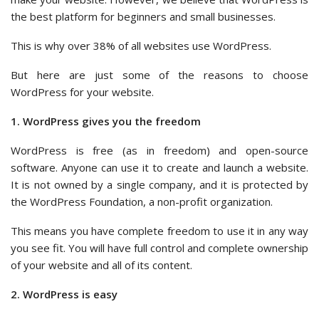
the best platform for beginners and small businesses.
This is why over 38% of all websites use WordPress.
But here are just some of the reasons to choose
WordPress for your website.
1. WordPress gives you the freedom
WordPress is free (as in freedom) and open-source
software. Anyone can use it to create and launch a website.
It is not owned by a single company, and it is protected by
the WordPress Foundation, a non-profit organization.
This means you have complete freedom to use it in any way
you see fit. You will have full control and complete ownership
of your website and all of its content.
2. WordPress is easy