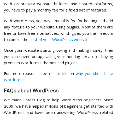
With proprietary website builders and hosted platforms,
you have to pay a monthly fee for a fixed set of features.
With WordPress, you pay a monthly fee for hosting and add
any feature to your website using plugins. Most of them are
free or have free alternatives, which gives you the freedom
to control the
cost of your WordPress website
.
Once your website starts growing and making money, then
you can spend on upgrading your hosting service or buying
premium WordPress themes and plugins.
For more reasons, see our article on
why you should use
WordPress
.
FAQs about WordPress
We made Latest Blog to help WordPress beginners. Since
2009, we have helped millions of beginners get started with
WordPress and have been answering WordPress related