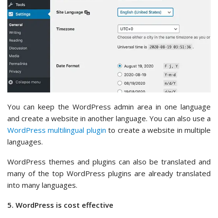
You can keep the WordPress admin area in one language
and create a website in another language. You can also use a
WordPress multilingual plugin
to create a website in multiple
languages.
WordPress themes and plugins can also be translated and
many of the top WordPress plugins are already translated
into many languages.
5. WordPress is cost effective