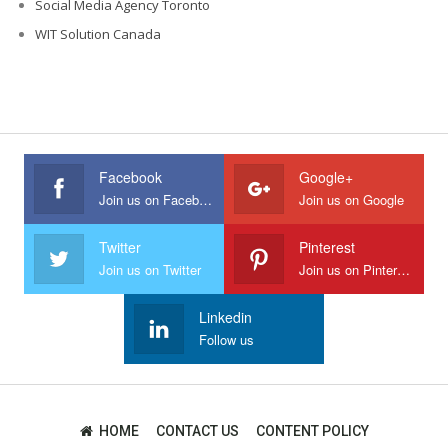
Social Media Agency Toronto
WIT Solution Canada
Facebook
Google+
Join us on Facebook
Join us on Google
Twitter
Pinterest
Join us on Twitter
Join us on Pinterest
Linkedin
Follow us
HOME
CONTACT US
CONTENT POLICY