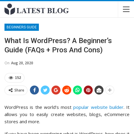
BEGINNERS GUIDE
What Is WordPress? A Beginner’s
Guide (FAQs + Pros And Cons)
On
Aug 20, 2020
152
Share
WordPress is the world’s most
popular website builder
. It
allows you to easily create websites, blogs, eCommerce
stores and more.
If you have been wondering what is WordPress, how does it