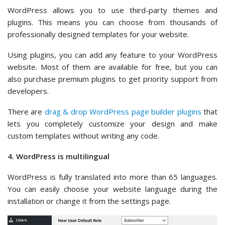
WordPress allows you to use third-party themes and
plugins. This means you can choose from thousands of
professionally designed templates for your website.
Using plugins, you can add any feature to your WordPress
website. Most of them are available for free, but you can
also purchase premium plugins to get priority support from
developers.
There are
drag & drop WordPress page builder plugins
that
lets you completely customize your design and make
custom templates without writing any code.
4. WordPress is multilingual
WordPress is fully translated into more than 65 languages.
You can easily choose your website language during the
installation or change it from the settings page.