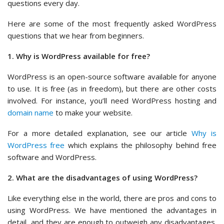
questions every day.
Here are some of the most frequently asked WordPress
questions that we hear from beginners.
1. Why is WordPress available for free?
WordPress is an open-source software available for anyone
to use. It is free (as in freedom), but there are other costs
involved. For instance, you’ll need WordPress hosting and
domain name
to make your website.
For a more detailed explanation, see our article
Why is
WordPress free
which explains the philosophy behind free
software and WordPress.
2. What are the disadvantages of using WordPress?
Like everything else in the world, there are pros and cons to
using WordPress. We have mentioned the advantages in
detail, and they are enough to outweigh any disadvantages.