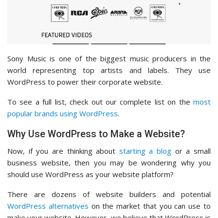
Sony Music is one of the biggest music producers in the
world representing top artists and labels. They use
WordPress to power their corporate website.
To see a full list, check out our complete list on the
most
popular brands using WordPress
.
Why Use WordPress to Make a Website?
Now, if you are thinking about
starting a blog
or a small
business website, then you may be wondering why you
should use WordPress as your website platform?
There are dozens of website builders and potential
WordPress alternatives
on the market that you can use to
make your website. However, we believe that WordPress is