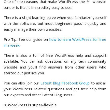
One of the reasons that make WordPress the #1 website
builder is that it is incredibly easy to use.
There is a slight learning curve when you familiarize yourself
with the software, but most beginners pass it quickly and
easily manage their own websites.
Pro Tip: See our guide on
how to learn WordPress for free
in a week
.
There is also a ton of free WordPress help and support
available. You can ask questions on any tech community
website and you’ll find answers from other users who
started out just like you.
You can also join our
Latest Blog Facebook Group
to ask all
your WordPress related questions and get free help from
our experts and other Latest Blog users.
3. WordPress is super-flexible