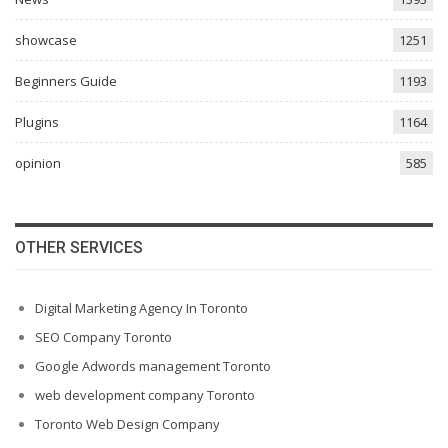
showcase
1251
Beginners Guide
1193
Plugins
1164
opinion
585
OTHER SERVICES
Digital Marketing Agency In Toronto
SEO Company Toronto
Google Adwords management Toronto
web development company Toronto
Toronto Web Design Company