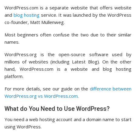
WordPress.com is a separate website that offers website
and
blog hosting
service. It was launched by the WordPress
co-founder, Matt Mullenweg.
Most beginners often confuse the two due to their similar
names.
WordPress.org is the open-source software used by
millions of websites (including Latest Blog). On the other
hand, WordPress.com is a website and blog hosting
platform.
For more details, see our guide on the
difference between
WordPress.org vs WordPress.com
.
What do You Need to Use WordPress?
You need a web hosting account and a domain name to start
using WordPress.