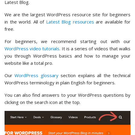
Latest Blog.
We are the largest WordPress resource site for beginners
in the world. All of
Latest Blog resources
are available for
free.
For beginners, we recommend starting out with our
WordPress video tutorials
. It is a series of videos that walks
you through WordPress basics and how to manage your
website like a total pro.
Our
WordPress glossary
section explains all the technical
WordPress terminology in plain English for beginners.
You can also find answers to your WordPress questions by
clicking on the search icon at the top.