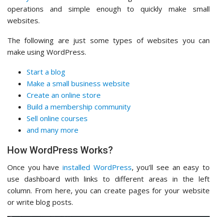
operations and simple enough to quickly make small
websites.
The following are just some types of websites you can
make using WordPress.
Start a blog
Make a small business website
Create an online store
Build a membership community
Sell online courses
and many more
How WordPress Works?
Once you have
installed WordPress
, you’ll see an easy to
use dashboard with links to different areas in the left
column. From here, you can create pages for your website
or write blog posts.