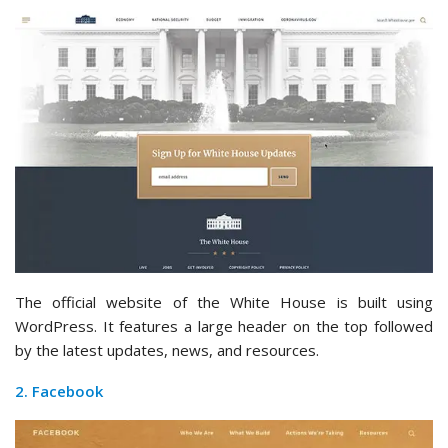
The official website of the White House is built using
WordPress. It features a large header on the top followed
by the latest updates, news, and resources.
2. Facebook