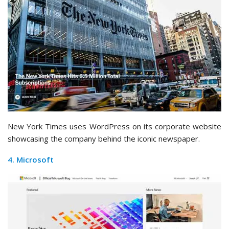
New York Times uses WordPress on its corporate website
showcasing the company behind the iconic newspaper.
4. Microsoft