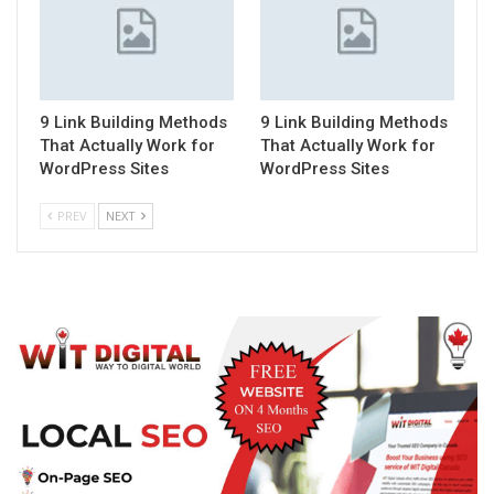
9 Link Building Methods
9 Link Building Methods
That Actually Work for
That Actually Work for
WordPress Sites
WordPress Sites
PREV
NEXT