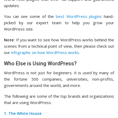
updates.
You can see some of the
best WordPress plugins
hand-
picked by our expert team to help you grow your
WordPress site.
Note:
If you want to see how WordPress works behind the
scenes from a technical point of view, then please check out
our
infographic on how WordPress works
.
Who Else is Using WordPress?
WordPress is not just for beginners. It is used by many of
the fortune 500 companies, universities, non-profits,
governments around the world, and more.
The following are some of the top brands and organizations
that are using WordPress.
1. The White House