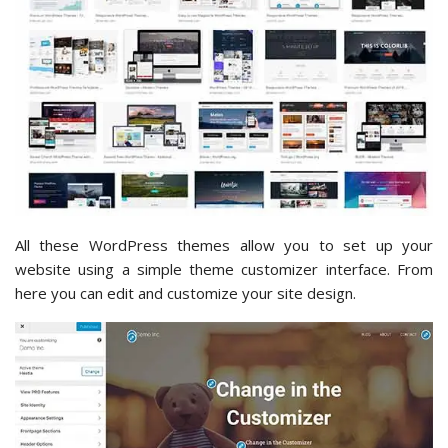
All these WordPress themes allow you to set up your
website using a simple theme customizer interface. From
here you can edit and customize your site design.