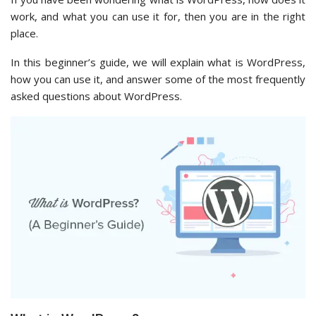
work, and what you can use it for, then you are in the right
place.
In this beginner’s guide, we will explain what is WordPress,
how you can use it, and answer some of the most frequently
asked questions about WordPress.