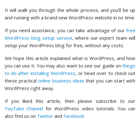
It will walk you through the whole process, and you’ll be up
and running with a brand new WordPress website in no time.
If you need assistance, you can take advantage of our
free
WordPress blog setup service
, where our expert team will
setup your WordPress blog for free, without any costs.
We hope this article explained what is WordPress, and how
you can use it. You may also want to see our guide on
things
to do after installing WordPress
, or head over to check out
these practical
online business ideas
that you can start with
WordPress right away.
If you liked this article, then please subscribe to our
YouTube Channel
for WordPress video tutorials. You can
also find us on
Twitter
and
Facebook
.