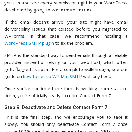
you can also see every submission right in your WordPress
dashboard by going to
WPForms » Entries
.
If the email doesn’t arrive, your site might have email
deliverability issues that existed before you migrated to
WPForms. In that case, we recommend installing a
WordPress SMTP plugin
to fix the problem.
SMTP is the standard way to send emails through a reliable
provider instead of relying on your web host, which often
gets flagged as spam. For a complete walkthrough, see our
guide on
how to set up WP Mail SMTP
with any host.
Once you’ve confirmed the form is working from start to
finish, you’re officially ready to retire Contact Form 7.
Step 9: Deactivate and Delete Contact Form 7
This is the final step, and we encourage you to take it
slowly. You should only deactivate Contact Form 7 once
you’re 100% sure that your entire site is using WPForms.