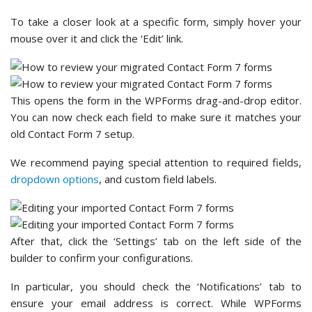
To take a closer look at a specific form, simply hover your
mouse over it and click the ‘Edit’ link.
This opens the form in the WPForms drag-and-drop editor.
You can now check each field to make sure it matches your
old Contact Form 7 setup.
We recommend paying special attention to required fields,
dropdown options
, and custom field labels.
After that, click the ‘Settings’ tab on the left side of the
builder to confirm your configurations.
In particular, you should check the ‘Notifications’ tab to
ensure your email address is correct. While WPForms