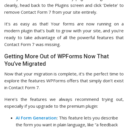
cleanly, head back to the Plugins screen and click ‘Delete’ to
remove Contact Form 7 from your site entirely.
It’s as easy as that! Your forms are now running on a
modern plugin that’s built to grow with your site, and you’re
ready to take advantage of all the powerful features that
Contact Form 7 was missing.
Getting More Out of WPForms Now That
You’ve Migrated
Now that your migration is complete, it’s the perfect time to
explore the features WPForms offers that simply don’t exist
in Contact Form 7.
Here’s the features we always recommend trying out,
especially if you upgrade to the premium plugin:
AI Form Generation
:
This feature lets you describe
the form you want in plain language, like “a feedback