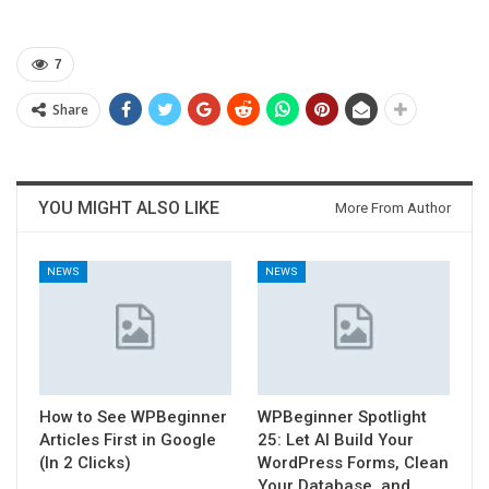
7
Share
YOU MIGHT ALSO LIKE
More From Author
NEWS
NEWS
How to See WPBeginner
WPBeginner Spotlight
Articles First in Google
25: Let AI Build Your
(In 2 Clicks)
WordPress Forms, Clean
Your Database, and…