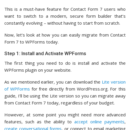
This is a must-have feature for Contact Form 7 users who
want to switch to a modern, secure form builder that’s
constantly evolving – without having to start from scratch.
Now, let’s look at how you can easily migrate from Contact
Form 7 to WPForms today.
Step 1: Install and Activate WPForms
The first thing you need to do is install and activate the
WPForms plugin on your website.
As we mentioned earlier, you can download the
Lite version
of WPForms
for free directly from WordPress.org. For this
guide, I’ll be using the Lite version so you can migrate away
from Contact Form 7 today, regardless of your budget.
However, at some point you might need more advanced
features, such as the ability to
accept online payments
,
create conversational forms
, or connect to email marketing