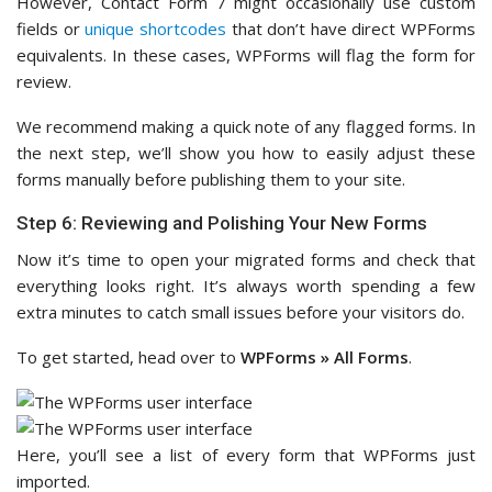
However, Contact Form 7 might occasionally use custom
fields or
unique shortcodes
that don’t have direct WPForms
equivalents. In these cases, WPForms will flag the form for
review.
We recommend making a quick note of any flagged forms. In
the next step, we’ll show you how to easily adjust these
forms manually before publishing them to your site.
Step 6: Reviewing and Polishing Your New Forms
Now it’s time to open your migrated forms and check that
everything looks right. It’s always worth spending a few
extra minutes to catch small issues before your visitors do.
To get started, head over to
WPForms » All Forms
.
Here, you’ll see a list of every form that WPForms just
imported.