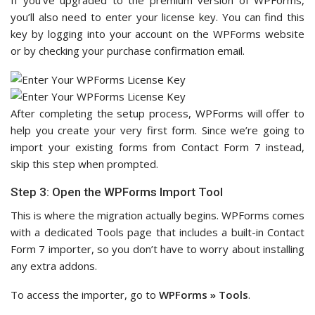
If you’ve upgraded to the premium version of WPForms,
you’ll also need to enter your license key. You can find this
key by logging into your account on the WPForms website
or by checking your purchase confirmation email.
After completing the setup process, WPForms will offer to
help you create your very first form. Since we’re going to
import your existing forms from Contact Form 7 instead,
skip this step when prompted.
Step 3: Open the WPForms Import Tool
This is where the migration actually begins. WPForms comes
with a dedicated Tools page that includes a built-in Contact
Form 7 importer, so you don’t have to worry about installing
any extra addons.
To access the importer, go to
WPForms » Tools
.