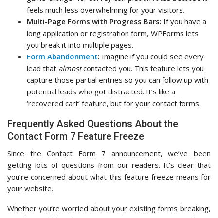
feels much less overwhelming for your visitors.
Multi-Page Forms with Progress Bars:
If you have a
long application or registration form, WPForms lets
you break it into multiple pages.
Form Abandonment
:
Imagine if you could see every
lead that
almost
contacted you. This feature lets you
capture those partial entries so you can follow up with
potential leads who got distracted. It’s like a
‘recovered cart’ feature, but for your contact forms.
Frequently Asked Questions About the
Contact Form 7 Feature Freeze
Since the Contact Form 7 announcement, we’ve been
getting lots of questions from our readers. It’s clear that
you’re concerned about what this feature freeze means for
your website.
Whether you’re worried about your existing forms breaking,