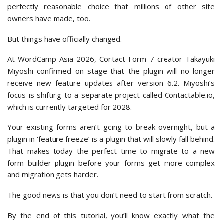
perfectly reasonable choice that millions of other site
owners have made, too.
But things have officially changed.
At WordCamp Asia 2026, Contact Form 7 creator Takayuki
Miyoshi confirmed on stage that the plugin will no longer
receive new feature updates after version 6.2. Miyoshi’s
focus is shifting to a separate project called Contactable.io,
which is currently targeted for 2028.
Your existing forms aren’t going to break overnight, but a
plugin in ‘feature freeze’ is a plugin that will slowly fall behind.
That makes today the perfect time to migrate to a new
form builder plugin before your forms get more complex
and migration gets harder.
The good news is that you don’t need to start from scratch.
By the end of this tutorial, you’ll know exactly what the