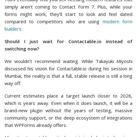
simply aren’t coming to Contact Form 7. Plus, while your
forms might work, they’ll start to look and feel dated
compared to competitors who are using
modern form
builders
.
Should I just wait for Contactable.io instead of
switching now?
We wouldn’t recommend waiting. While Takayuki Miyoshi
discussed his vision for Contactable.io during his session in
Mumbai, the reality is that a full, stable release is still a long
way off.
Current estimates place a target launch closer to 2028,
which is years away. Even when it does launch, it will be a
brand-new plugin without the years of testing, massive
community support, or the deep ecosystem of integrations
that WPForms already offers.