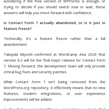
wondering if the free version of WPForms is enough, or
trying to decide if you should switch now or wait, these
answers will help you move forward with confidence.
Is Contact Form 7 actually abandoned, or is it just in
feature freeze?
Technically, it’s a feature freeze rather than a full
abandonment.
Takayuki Miyoshi confirmed at WordCamp Asia 2026 that
version 6.2 will be the final major release for Contact Form
7. Moving forward, the development team will only provide
critical bug fixes and security patches.
While Contact Form 7 isn’t being removed from the
WordPress.org repository, it effectively means that no new
features, modern integrations, or user experience
improvements will be added.