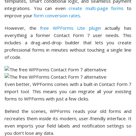
templates, smart conditional logic, and seamless payment
integrations. You can even
create multi-page forms
to
improve your
form conversion rates
.
However, the
free WPForms Lite plugin
actually has
everything a former Contact Form 7 user needs. This
includes a drag-and-drop builder that lets you create
professional forms in minutes without touching a single line
of code.
Even better, WPForms comes with a built-in Contact Form 7
import tool. This means you can migrate all your existing
forms to WPForms with just a few clicks.
Behind the scenes, WPForms reads your old forms and
recreates them inside its modern, user-friendly interface. It
even imports your field labels and notification settings so
you don’t lose any data.