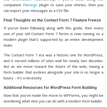
companion
Flamingo
plugin to save your entries, then you
can export your messages as a CSV file.
Final Thoughts on the Contact Form 7 Feature Freeze
If you’ve been following along with this guide, then every
one of your old Contact Form 7 forms is now running on a
modern plugin that’s supported by an entire development
team.
The Contact Form 7 era was a historic one for WordPress,
and it served millions of sites well for nearly two decades.
But as we move toward the future of the web, having a
form builder that evolves alongside your site is no longer a
luxury – it’s a necessity.
Additional Resources for WordPress Form Building
Now that you’ve made the move to WPForms, you might be
wondering what else you can do with a modern form builder.