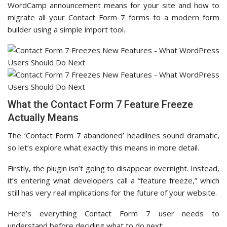
WordCamp announcement means for your site and how to
migrate all your Contact Form 7 forms to a modern form
builder using a simple import tool.
What the Contact Form 7 Feature Freeze
Actually Means
The ‘Contact Form 7 abandoned’ headlines sound dramatic,
so let’s explore what exactly this means in more detail.
Firstly, the plugin isn’t going to disappear overnight. Instead,
it’s entering what developers call a “feature freeze,” which
still has very real implications for the future of your website.
Here’s everything Contact Form 7 user needs to
understand before deciding what to do next: