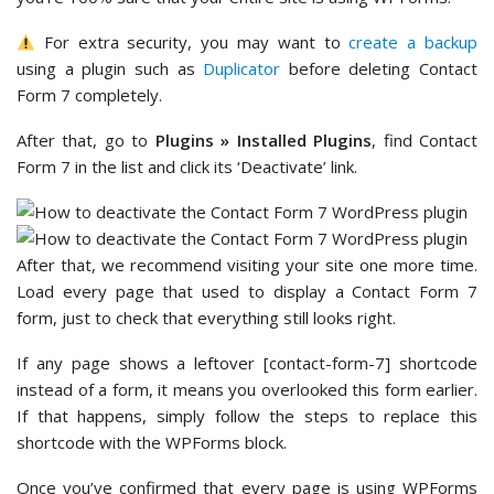
For extra security, you may want to
create a backup
using a plugin such as
Duplicator
before deleting Contact
Form 7 completely.
After that, go to
Plugins » Installed Plugins
, find Contact
Form 7 in the list and click its ‘Deactivate’ link.
After that, we recommend visiting your site one more time.
Load every page that used to display a Contact Form 7
form, just to check that everything still looks right.
If any page shows a leftover [contact-form-7] shortcode
instead of a form, it means you overlooked this form earlier.
If that happens, simply follow the steps to replace this
shortcode with the WPForms block.
Once you’ve confirmed that every page is using WPForms