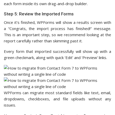
each form inside its own drag-and-drop builder.
Step 5: Review the Imported Forms
Once it’s finished, WPForms will show a results screen with
a “Congrats, the import process has finished!” message.
This is an important step, so we recommend looking at the
report carefully rather than skimming past it.
Every form that imported successfully will show up with a
green checkmark, along with quick ‘Edit’ and ‘Preview’ links.
WPForms can migrate most standard fields like text, email,
dropdowns, checkboxes, and file uploads without any
issues.