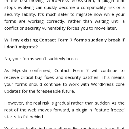
In the fast-moving WordPress ecosystem, a plugin that
stops evolving can quickly become a compatibility risk or a
security liability. It’s much safer to migrate now while your
forms are working correctly, rather than waiting until a
conflict or security vulnerability forces you to move later.
Will my existing Contact Form 7 forms suddenly break if
I don’t migrate?
No, your forms won’t suddenly break.
As Miyoshi confirmed, Contact Form 7 will continue to
receive critical bug fixes and security patches. This means
your forms should continue to work with WordPress core
updates for the foreseeable future.
However, the real risk is gradual rather than sudden. As the
rest of the web moves forward, a plugin in ‘feature freeze’
starts to fall behind.
You’ll eventually find yourself needing modern features that