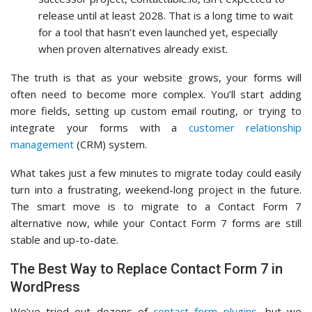
release until at least 2028. That is a long time to wait
for a tool that hasn’t even launched yet, especially
when proven alternatives already exist.
The truth is that as your website grows, your forms will
often need to become more complex. You’ll start adding
more fields, setting up custom email routing, or trying to
integrate your forms with a
customer relationship
management
(CRM) system.
What takes just a few minutes to migrate today could easily
turn into a frustrating, weekend-long project in the future.
The smart move is to migrate to a Contact Form 7
alternative now, while your Contact Form 7 forms are still
stable and up-to-date.
The Best Way to Replace Contact Form 7 in
WordPress
We’ve tried out dozens of
contact form plugins
, but we