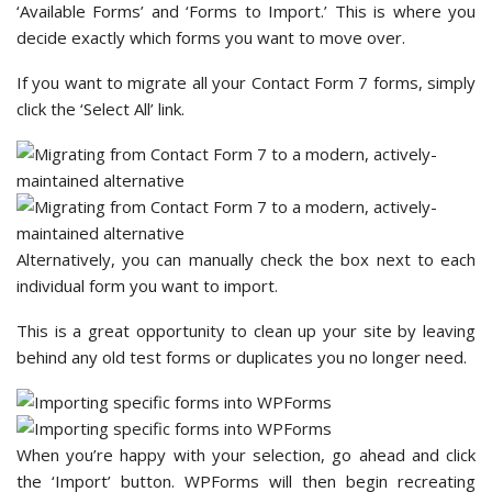
‘Available Forms’ and ‘Forms to Import.’ This is where you
decide exactly which forms you want to move over.
If you want to migrate all your Contact Form 7 forms, simply
click the ‘Select All’ link.
Alternatively, you can manually check the box next to each
individual form you want to import.
This is a great opportunity to clean up your site by leaving
behind any old test forms or duplicates you no longer need.
When you’re happy with your selection, go ahead and click
the ‘Import’ button. WPForms will then begin recreating