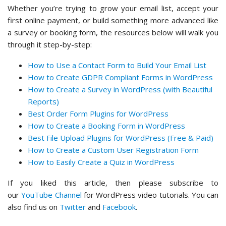
Whether you’re trying to grow your email list, accept your
first online payment, or build something more advanced like
a survey or booking form, the resources below will walk you
through it step-by-step:
How to Use a Contact Form to Build Your Email List
How to Create GDPR Compliant Forms in WordPress
How to Create a Survey in WordPress (with Beautiful
Reports)
Best Order Form Plugins for WordPress
How to Create a Booking Form in WordPress
Best File Upload Plugins for WordPress (Free & Paid)
How to Create a Custom User Registration Form
How to Easily Create a Quiz in WordPress
If you liked this article, then please subscribe to
our
YouTube Channel
for WordPress video tutorials. You can
also find us on
Twitter
and
Facebook
.