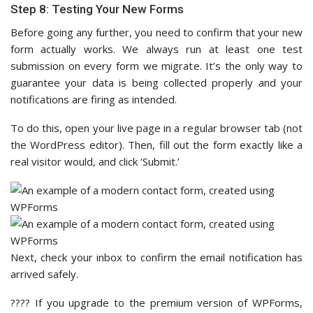
Step 8: Testing Your New Forms
Before going any further, you need to confirm that your new
form actually works. We always run at least one test
submission on every form we migrate. It’s the only way to
guarantee your data is being collected properly and your
notifications are firing as intended.
To do this, open your live page in a regular browser tab (not
the WordPress editor). Then, fill out the form exactly like a
real visitor would, and click ‘Submit.’
Next, check your inbox to confirm the email notification has
arrived safely.
???? If you upgrade to the premium version of WPForms,