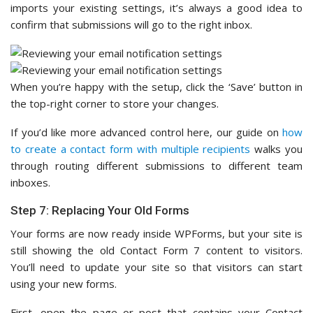
imports your existing settings, it’s always a good idea to
confirm that submissions will go to the right inbox.
When you’re happy with the setup, click the ‘Save’ button in
the top-right corner to store your changes.
If you’d like more advanced control here, our guide on
how
to create a contact form with multiple recipients
walks you
through routing different submissions to different team
inboxes.
Step 7: Replacing Your Old Forms
Your forms are now ready inside WPForms, but your site is
still showing the old Contact Form 7 content to visitors.
You’ll need to update your site so that visitors can start
using your new forms.
First, open the page or post that contains your Contact