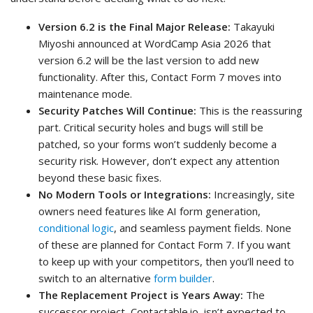
Version 6.2 is the Final Major Release:
Takayuki
Miyoshi announced at WordCamp Asia 2026 that
version 6.2 will be the last version to add new
functionality. After this, Contact Form 7 moves into
maintenance mode.
Security Patches Will Continue:
This is the reassuring
part. Critical security holes and bugs will still be
patched, so your forms won’t suddenly become a
security risk. However, don’t expect any attention
beyond these basic fixes.
No Modern Tools or Integrations:
Increasingly, site
owners need features like AI form generation,
conditional logic
, and seamless payment fields. None
of these are planned for Contact Form 7. If you want
to keep up with your competitors, then you’ll need to
switch to an alternative
form builder
.
The Replacement Project is Years Away:
The
successor project, Contactable.io, isn’t expected to