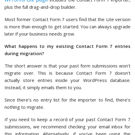
plus the full drag-and-drop builder.
Most former Contact Form 7 users find that the Lite version
is more than enough to get started. You can always upgrade
later if your business needs grow.
What happens to my existing Contact Form 7 entries
during migration?
The short answer is that your past form submissions won’t
migrate over. This is because Contact Form 7 doesn’t
actually store entries inside your WordPress database.
Instead, it simply emails them to you.
Since there’s no entry list for the importer to find, there’s
nothing to migrate.
If you need to keep a record of your past Contact Form 7
submissions, we recommend checking your email inbox for
this information. Alternatively, if you’ve been using the