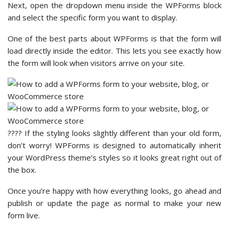
Next, open the dropdown menu inside the WPForms block
and select the specific form you want to display.
One of the best parts about WPForms is that the form will
load directly inside the editor. This lets you see exactly how
the form will look when visitors arrive on your site.
???? If the styling looks slightly different than your old form,
don’t worry! WPForms is designed to automatically inherit
your WordPress theme’s styles so it looks great right out of
the box.
Once you’re happy with how everything looks, go ahead and
publish or update the page as normal to make your new
form live.