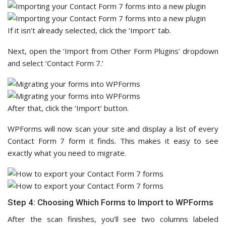
If it isn’t already selected, click the ‘Import’ tab.
Next, open the ‘Import from Other Form Plugins’ dropdown
and select ‘Contact Form 7.’
After that, click the ‘Import’ button.
WPForms will now scan your site and display a list of every
Contact Form 7 form it finds. This makes it easy to see
exactly what you need to migrate.
Step 4: Choosing Which Forms to Import to WPForms
After the scan finishes, you’ll see two columns labeled