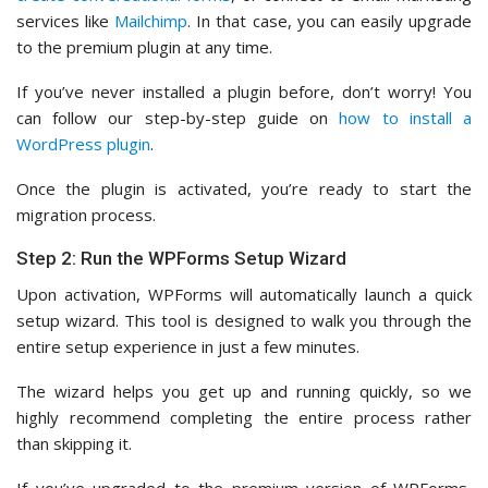
services like
Mailchimp
. In that case, you can easily upgrade
to the premium plugin at any time.
If you’ve never installed a plugin before, don’t worry! You
can follow our step-by-step guide on
how to install a
WordPress plugin
.
Once the plugin is activated, you’re ready to start the
migration process.
Step 2: Run the WPForms Setup Wizard
Upon activation, WPForms will automatically launch a quick
setup wizard. This tool is designed to walk you through the
entire setup experience in just a few minutes.
The wizard helps you get up and running quickly, so we
highly recommend completing the entire process rather
than skipping it.