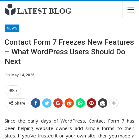
NEWS
Contact Form 7 Freezes New Features
– What WordPress Users Should Do
Next
On
May 14, 2026
7
Share
Since the early days of WordPress, Contact Form 7 has
been helping website owners add simple forms to their
sites. If you’ve trusted it on your own site, then you made a