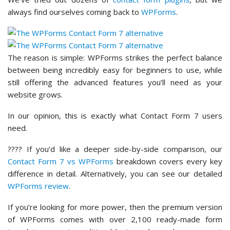
always find ourselves coming back to
WPForms
.
The reason is simple: WPForms strikes the perfect balance
between being incredibly easy for beginners to use, while
still offering the advanced features you’ll need as your
website grows.
In our opinion, this is exactly what Contact Form 7 users
need.
???? If you’d like a deeper side-by-side comparison, our
Contact Form 7 vs WPForms
breakdown covers every key
difference in detail. Alternatively, you can see our detailed
WPForms review
.
If you’re looking for more power, then the premium version
of WPForms comes with over 2,100 ready-made form