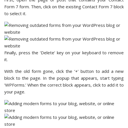
Form 7 form. Then, click on the existing Contact Form 7 block
to select it.
Finally, press the ‘Delete’ key on your keyboard to remove
it.
With the old form gone, click the ‘+’ button to add a new
block to the page. In the popup that appears, start typing
‘WPForms.’ When the correct block appears, click to add it to
your page.