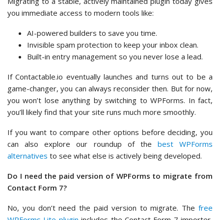
Migrating to a stable, actively maintained plugin today gives
you immediate access to modern tools like:
AI-powered builders to save you time.
Invisible spam protection to keep your inbox clean.
Built-in entry management so you never lose a lead.
If Contactable.io eventually launches and turns out to be a
game-changer, you can always reconsider then. But for now,
you won’t lose anything by switching to WPForms. In fact,
you’ll likely find that your site runs much more smoothly.
If you want to compare other options before deciding, you
can also explore our roundup of the
best WPForms
alternatives
to see what else is actively being developed.
Do I need the paid version of WPForms to migrate from
Contact Form 7?
No, you don’t need the paid version to migrate. The
free
WPForms Lite plugin
includes the Contact Form 7 importer,