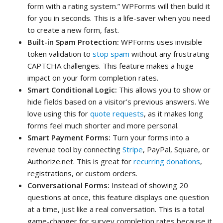
form with a rating system.” WPForms will then build it
for you in seconds. This is a life-saver when you need
to create a new form, fast.
Built-in Spam Protection:
WPForms uses invisible
token validation to
stop spam
without any frustrating
CAPTCHA challenges. This feature makes a huge
impact on your form completion rates.
Smart Conditional Logic:
This allows you to show or
hide fields based on a visitor’s previous answers. We
love using this for
quote requests
, as it makes long
forms feel much shorter and more personal.
Smart Payment Forms:
Turn your forms into a
revenue tool by connecting
Stripe
, PayPal, Square, or
Authorize.net. This is great for
recurring donations
,
registrations, or custom orders.
Conversational Forms:
Instead of showing 20
questions at once, this feature displays one question
at a time, just like a real conversation. This is a total
game-changer for survey completion rates because it