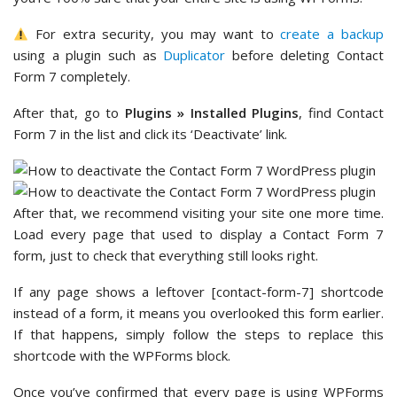
For extra security, you may want to
create a backup
using a plugin such as
Duplicator
before deleting Contact
Form 7 completely.
After that, go to
Plugins » Installed Plugins
, find Contact
Form 7 in the list and click its ‘Deactivate’ link.
After that, we recommend visiting your site one more time.
Load every page that used to display a Contact Form 7
form, just to check that everything still looks right.
If any page shows a leftover [contact-form-7] shortcode
instead of a form, it means you overlooked this form earlier.
If that happens, simply follow the steps to replace this
shortcode with the WPForms block.
Once you’ve confirmed that every page is using WPForms