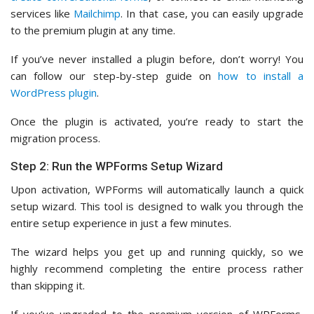
services like
Mailchimp
. In that case, you can easily upgrade
to the premium plugin at any time.
If you’ve never installed a plugin before, don’t worry! You
can follow our step-by-step guide on
how to install a
WordPress plugin
.
Once the plugin is activated, you’re ready to start the
migration process.
Step 2: Run the WPForms Setup Wizard
Upon activation, WPForms will automatically launch a quick
setup wizard. This tool is designed to walk you through the
entire setup experience in just a few minutes.
The wizard helps you get up and running quickly, so we
highly recommend completing the entire process rather
than skipping it.