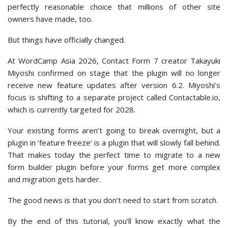
perfectly reasonable choice that millions of other site
owners have made, too.
But things have officially changed.
At WordCamp Asia 2026, Contact Form 7 creator Takayuki
Miyoshi confirmed on stage that the plugin will no longer
receive new feature updates after version 6.2. Miyoshi’s
focus is shifting to a separate project called Contactable.io,
which is currently targeted for 2028.
Your existing forms aren’t going to break overnight, but a
plugin in ‘feature freeze’ is a plugin that will slowly fall behind.
That makes today the perfect time to migrate to a new
form builder plugin before your forms get more complex
and migration gets harder.
The good news is that you don’t need to start from scratch.
By the end of this tutorial, you’ll know exactly what the