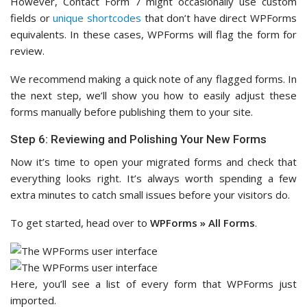
However, Contact Form 7 might occasionally use custom
fields or
unique shortcodes
that don’t have direct WPForms
equivalents. In these cases, WPForms will flag the form for
review.
We recommend making a quick note of any flagged forms. In
the next step, we’ll show you how to easily adjust these
forms manually before publishing them to your site.
Step 6: Reviewing and Polishing Your New Forms
Now it’s time to open your migrated forms and check that
everything looks right. It’s always worth spending a few
extra minutes to catch small issues before your visitors do.
To get started, head over to
WPForms » All Forms
.
Here, you’ll see a list of every form that WPForms just
imported.