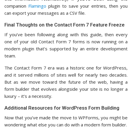
companion
Flamingo
plugin to save your entries, then you
can export your messages as a CSV file.
Final Thoughts on the Contact Form 7 Feature Freeze
If you’ve been following along with this guide, then every
one of your old Contact Form 7 forms is now running on a
modern plugin that’s supported by an entire development
team.
The Contact Form 7 era was a historic one for WordPress,
and it served millions of sites well for nearly two decades.
But as we move toward the future of the web, having a
form builder that evolves alongside your site is no longer a
luxury – it’s a necessity.
Additional Resources for WordPress Form Building
Now that you’ve made the move to WPForms, you might be
wondering what else you can do with a modern form builder.