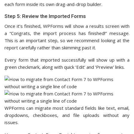
each form inside its own drag-and-drop builder.
Step 5: Review the Imported Forms
Once it’s finished, WPForms will show a results screen with
a “Congrats, the import process has finished!” message.
This is an important step, so we recommend looking at the
report carefully rather than skimming past it.
Every form that imported successfully will show up with a
green checkmark, along with quick ‘Edit’ and ‘Preview’ links.
WPForms can migrate most standard fields like text, email,
dropdowns, checkboxes, and file uploads without any
issues.