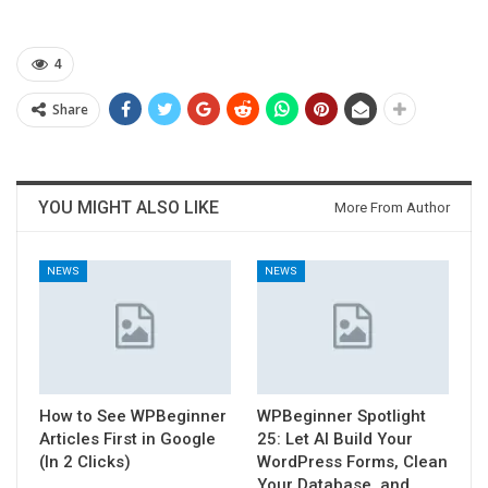
4
Share
YOU MIGHT ALSO LIKE
More From Author
NEWS
NEWS
How to See WPBeginner
WPBeginner Spotlight
Articles First in Google
25: Let AI Build Your
(In 2 Clicks)
WordPress Forms, Clean
Your Database, and…