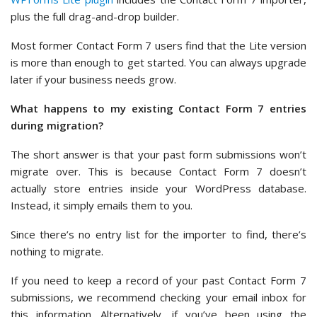
plus the full drag-and-drop builder.
Most former Contact Form 7 users find that the Lite version
is more than enough to get started. You can always upgrade
later if your business needs grow.
What happens to my existing Contact Form 7 entries
during migration?
The short answer is that your past form submissions won’t
migrate over. This is because Contact Form 7 doesn’t
actually store entries inside your WordPress database.
Instead, it simply emails them to you.
Since there’s no entry list for the importer to find, there’s
nothing to migrate.
If you need to keep a record of your past Contact Form 7
submissions, we recommend checking your email inbox for
this information. Alternatively, if you’ve been using the