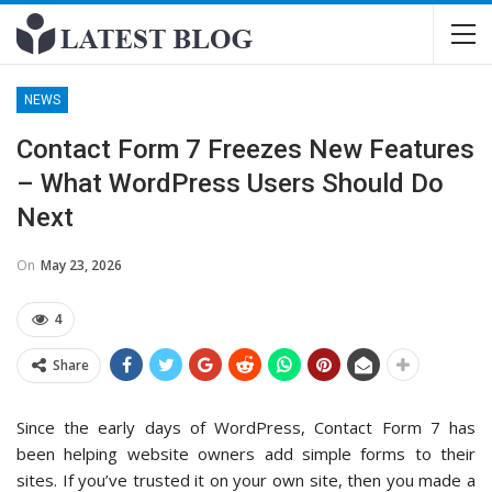
NEWS
Contact Form 7 Freezes New Features
– What WordPress Users Should Do
Next
On
May 23, 2026
4
Share
Since the early days of WordPress, Contact Form 7 has
been helping website owners add simple forms to their
sites. If you’ve trusted it on your own site, then you made a