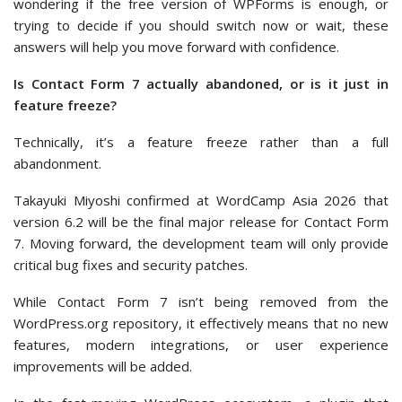
wondering if the free version of WPForms is enough, or
trying to decide if you should switch now or wait, these
answers will help you move forward with confidence.
Is Contact Form 7 actually abandoned, or is it just in
feature freeze?
Technically, it’s a feature freeze rather than a full
abandonment.
Takayuki Miyoshi confirmed at WordCamp Asia 2026 that
version 6.2 will be the final major release for Contact Form
7. Moving forward, the development team will only provide
critical bug fixes and security patches.
While Contact Form 7 isn’t being removed from the
WordPress.org repository, it effectively means that no new
features, modern integrations, or user experience
improvements will be added.