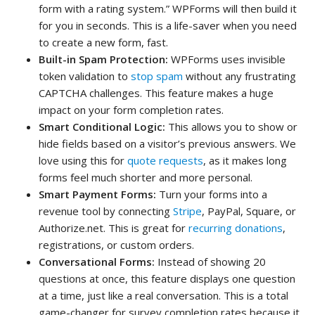
form with a rating system.” WPForms will then build it
for you in seconds. This is a life-saver when you need
to create a new form, fast.
Built-in Spam Protection:
WPForms uses invisible
token validation to
stop spam
without any frustrating
CAPTCHA challenges. This feature makes a huge
impact on your form completion rates.
Smart Conditional Logic:
This allows you to show or
hide fields based on a visitor’s previous answers. We
love using this for
quote requests
, as it makes long
forms feel much shorter and more personal.
Smart Payment Forms:
Turn your forms into a
revenue tool by connecting
Stripe
, PayPal, Square, or
Authorize.net. This is great for
recurring donations
,
registrations, or custom orders.
Conversational Forms:
Instead of showing 20
questions at once, this feature displays one question
at a time, just like a real conversation. This is a total
game-changer for survey completion rates because it