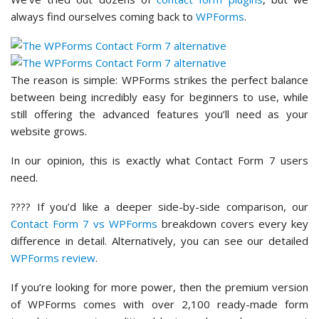
always find ourselves coming back to
WPForms
.
The reason is simple: WPForms strikes the perfect balance
between being incredibly easy for beginners to use, while
still offering the advanced features you’ll need as your
website grows.
In our opinion, this is exactly what Contact Form 7 users
need.
???? If you’d like a deeper side-by-side comparison, our
Contact Form 7 vs WPForms
breakdown covers every key
difference in detail. Alternatively, you can see our detailed
WPForms review
.
If you’re looking for more power, then the premium version
of WPForms comes with over 2,100 ready-made form