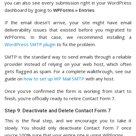
you can also see every submission right in your WordPress
dashboard by going to
WPForms » Entries
.
If the email doesn’t arrive, your site might have email
deliverability issues that existed before you migrated to
WPForms. In that case, we recommend installing a
WordPress SMTP plugin
to fix the problem.
SMTP is the standard way to send emails through a reliable
provider instead of relying on your web host, which often
gets flagged as spam. For a complete walkthrough, see our
guide on
how to set up WP Mail SMTP
with any host.
Once you’ve confirmed the form is working from start to
finish, you’re officially ready to retire Contact Form 7.
Step 9: Deactivate and Delete Contact Form 7
This is the final step, and we encourage you to take it
slowly. You should only deactivate Contact Form 7 once
you’re 100% sure that your entire site is using WPForms.