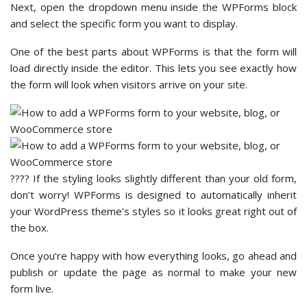
Next, open the dropdown menu inside the WPForms block
and select the specific form you want to display.
One of the best parts about WPForms is that the form will
load directly inside the editor. This lets you see exactly how
the form will look when visitors arrive on your site.
???? If the styling looks slightly different than your old form,
don’t worry! WPForms is designed to automatically inherit
your WordPress theme’s styles so it looks great right out of
the box.
Once you’re happy with how everything looks, go ahead and
publish or update the page as normal to make your new
form live.