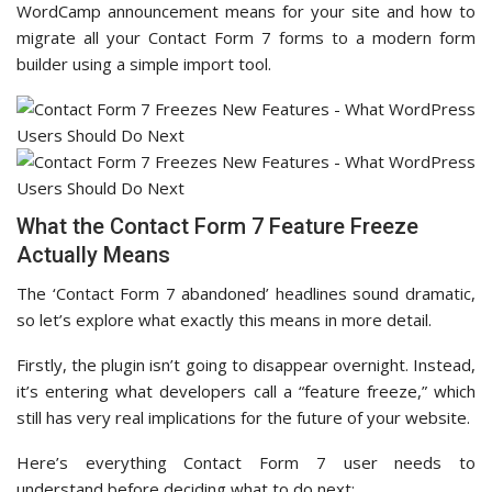
WordCamp announcement means for your site and how to
migrate all your Contact Form 7 forms to a modern form
builder using a simple import tool.
What the Contact Form 7 Feature Freeze
Actually Means
The ‘Contact Form 7 abandoned’ headlines sound dramatic,
so let’s explore what exactly this means in more detail.
Firstly, the plugin isn’t going to disappear overnight. Instead,
it’s entering what developers call a “feature freeze,” which
still has very real implications for the future of your website.
Here’s everything Contact Form 7 user needs to
understand before deciding what to do next: