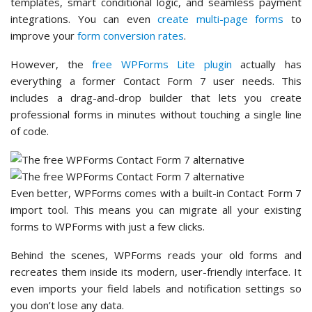
templates, smart conditional logic, and seamless payment
integrations. You can even
create multi-page forms
to
improve your
form conversion rates
.
However, the
free WPForms Lite plugin
actually has
everything a former Contact Form 7 user needs. This
includes a drag-and-drop builder that lets you create
professional forms in minutes without touching a single line
of code.
Even better, WPForms comes with a built-in Contact Form 7
import tool. This means you can migrate all your existing
forms to WPForms with just a few clicks.
Behind the scenes, WPForms reads your old forms and
recreates them inside its modern, user-friendly interface. It
even imports your field labels and notification settings so
you don’t lose any data.