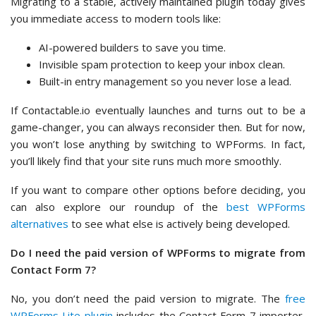
Migrating to a stable, actively maintained plugin today gives
you immediate access to modern tools like:
AI-powered builders to save you time.
Invisible spam protection to keep your inbox clean.
Built-in entry management so you never lose a lead.
If Contactable.io eventually launches and turns out to be a
game-changer, you can always reconsider then. But for now,
you won’t lose anything by switching to WPForms. In fact,
you’ll likely find that your site runs much more smoothly.
If you want to compare other options before deciding, you
can also explore our roundup of the
best WPForms
alternatives
to see what else is actively being developed.
Do I need the paid version of WPForms to migrate from
Contact Form 7?
No, you don’t need the paid version to migrate. The
free
WPForms Lite plugin
includes the Contact Form 7 importer,