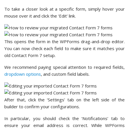
To take a closer look at a specific form, simply hover your
mouse over it and click the ‘Edit’ link.
This opens the form in the WPForms drag-and-drop editor.
You can now check each field to make sure it matches your
old Contact Form 7 setup.
We recommend paying special attention to required fields,
dropdown options
, and custom field labels.
After that, click the ‘Settings’ tab on the left side of the
builder to confirm your configurations.
In particular, you should check the ‘Notifications’ tab to
ensure your email address is correct. While WPForms