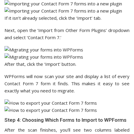
If it isn’t already selected, click the ‘Import’ tab.
Next, open the ‘Import from Other Form Plugins’ dropdown
and select ‘Contact Form 7.’
After that, click the ‘Import’ button.
WPForms will now scan your site and display a list of every
Contact Form 7 form it finds. This makes it easy to see
exactly what you need to migrate.
Step 4: Choosing Which Forms to Import to WPForms
After the scan finishes, you’ll see two columns labeled