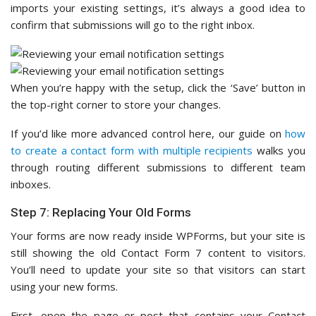
imports your existing settings, it’s always a good idea to
confirm that submissions will go to the right inbox.
When you’re happy with the setup, click the ‘Save’ button in
the top-right corner to store your changes.
If you’d like more advanced control here, our guide on
how
to create a contact form with multiple recipients
walks you
through routing different submissions to different team
inboxes.
Step 7: Replacing Your Old Forms
Your forms are now ready inside WPForms, but your site is
still showing the old Contact Form 7 content to visitors.
You’ll need to update your site so that visitors can start
using your new forms.
First, open the page or post that contains your Contact