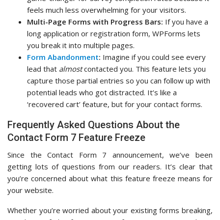
feels much less overwhelming for your visitors.
Multi-Page Forms with Progress Bars:
If you have a
long application or registration form, WPForms lets
you break it into multiple pages.
Form Abandonment
:
Imagine if you could see every
lead that
almost
contacted you. This feature lets you
capture those partial entries so you can follow up with
potential leads who got distracted. It’s like a
‘recovered cart’ feature, but for your contact forms.
Frequently Asked Questions About the
Contact Form 7 Feature Freeze
Since the Contact Form 7 announcement, we’ve been
getting lots of questions from our readers. It’s clear that
you’re concerned about what this feature freeze means for
your website.
Whether you’re worried about your existing forms breaking,