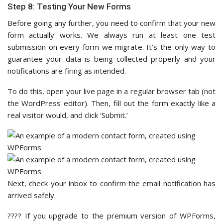
Step 8: Testing Your New Forms
Before going any further, you need to confirm that your new
form actually works. We always run at least one test
submission on every form we migrate. It’s the only way to
guarantee your data is being collected properly and your
notifications are firing as intended.
To do this, open your live page in a regular browser tab (not
the WordPress editor). Then, fill out the form exactly like a
real visitor would, and click ‘Submit.’
Next, check your inbox to confirm the email notification has
arrived safely.
???? If you upgrade to the premium version of WPForms,