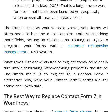
release until at least 2028. That is a long time to wait
for a tool that hasn’t even launched yet, especially
when proven alternatives already exist.
The truth is that as your website grows, your forms will
often need to become more complex. You’ll start adding
more fields, setting up custom email routing, or trying to
integrate your forms with a
customer relationship
management
(CRM) system.
What takes just a few minutes to migrate today could easily
turn into a frustrating, weekend-long project in the future.
The smart move is to migrate to a Contact Form 7
alternative now, while your Contact Form 7 forms are still
stable and up-to-date.
The Best Way to Replace Contact Form 7 in
WordPress
We’ve tried out dozens of
contact form plugins
, but we