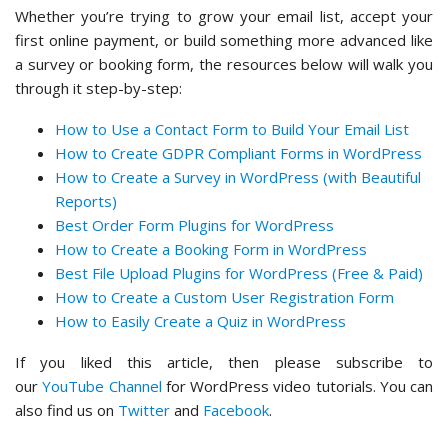
Whether you’re trying to grow your email list, accept your
first online payment, or build something more advanced like
a survey or booking form, the resources below will walk you
through it step-by-step:
How to Use a Contact Form to Build Your Email List
How to Create GDPR Compliant Forms in WordPress
How to Create a Survey in WordPress (with Beautiful
Reports)
Best Order Form Plugins for WordPress
How to Create a Booking Form in WordPress
Best File Upload Plugins for WordPress (Free & Paid)
How to Create a Custom User Registration Form
How to Easily Create a Quiz in WordPress
If you liked this article, then please subscribe to
our
YouTube Channel
for WordPress video tutorials. You can
also find us on
Twitter
and
Facebook
.