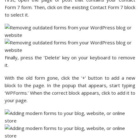
Form 7 form. Then, click on the existing Contact Form 7 block
to select it.
Finally, press the ‘Delete’ key on your keyboard to remove
it.
With the old form gone, click the ‘+’ button to add a new
block to the page. In the popup that appears, start typing
‘WPForms.’ When the correct block appears, click to add it to
your page.