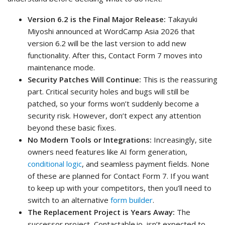
Version 6.2 is the Final Major Release:
Takayuki
Miyoshi announced at WordCamp Asia 2026 that
version 6.2 will be the last version to add new
functionality. After this, Contact Form 7 moves into
maintenance mode.
Security Patches Will Continue:
This is the reassuring
part. Critical security holes and bugs will still be
patched, so your forms won’t suddenly become a
security risk. However, don’t expect any attention
beyond these basic fixes.
No Modern Tools or Integrations:
Increasingly, site
owners need features like AI form generation,
conditional logic
, and seamless payment fields. None
of these are planned for Contact Form 7. If you want
to keep up with your competitors, then you’ll need to
switch to an alternative
form builder
.
The Replacement Project is Years Away:
The
successor project, Contactable.io, isn’t expected to