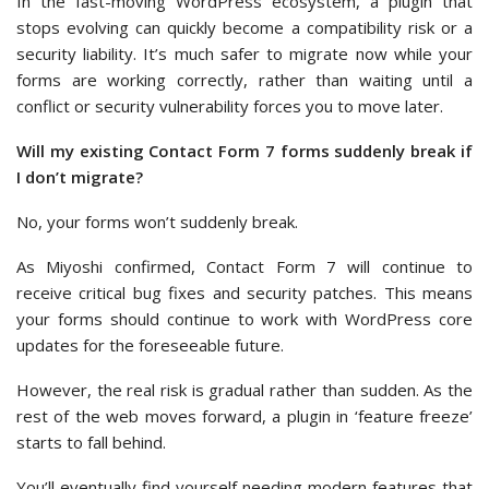
In the fast-moving WordPress ecosystem, a plugin that
stops evolving can quickly become a compatibility risk or a
security liability. It’s much safer to migrate now while your
forms are working correctly, rather than waiting until a
conflict or security vulnerability forces you to move later.
Will my existing Contact Form 7 forms suddenly break if
I don’t migrate?
No, your forms won’t suddenly break.
As Miyoshi confirmed, Contact Form 7 will continue to
receive critical bug fixes and security patches. This means
your forms should continue to work with WordPress core
updates for the foreseeable future.
However, the real risk is gradual rather than sudden. As the
rest of the web moves forward, a plugin in ‘feature freeze’
starts to fall behind.
You’ll eventually find yourself needing modern features that