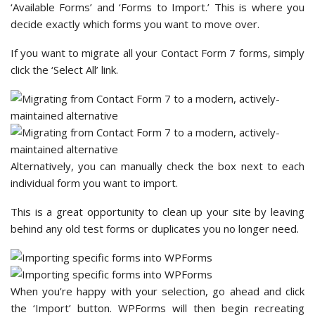
‘Available Forms’ and ‘Forms to Import.’ This is where you
decide exactly which forms you want to move over.
If you want to migrate all your Contact Form 7 forms, simply
click the ‘Select All’ link.
Alternatively, you can manually check the box next to each
individual form you want to import.
This is a great opportunity to clean up your site by leaving
behind any old test forms or duplicates you no longer need.
When you’re happy with your selection, go ahead and click
the ‘Import’ button. WPForms will then begin recreating