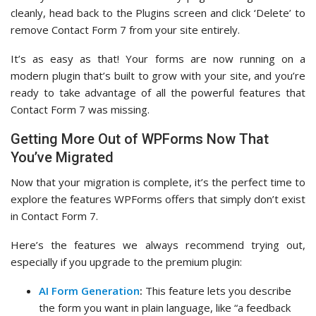
cleanly, head back to the Plugins screen and click ‘Delete’ to
remove Contact Form 7 from your site entirely.
It’s as easy as that! Your forms are now running on a
modern plugin that’s built to grow with your site, and you’re
ready to take advantage of all the powerful features that
Contact Form 7 was missing.
Getting More Out of WPForms Now That
You’ve Migrated
Now that your migration is complete, it’s the perfect time to
explore the features WPForms offers that simply don’t exist
in Contact Form 7.
Here’s the features we always recommend trying out,
especially if you upgrade to the premium plugin:
AI Form Generation
:
This feature lets you describe
the form you want in plain language, like “a feedback