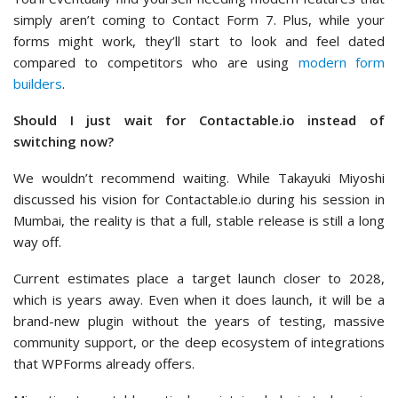
simply aren’t coming to Contact Form 7. Plus, while your
forms might work, they’ll start to look and feel dated
compared to competitors who are using
modern form
builders
.
Should I just wait for Contactable.io instead of
switching now?
We wouldn’t recommend waiting. While Takayuki Miyoshi
discussed his vision for Contactable.io during his session in
Mumbai, the reality is that a full, stable release is still a long
way off.
Current estimates place a target launch closer to 2028,
which is years away. Even when it does launch, it will be a
brand-new plugin without the years of testing, massive
community support, or the deep ecosystem of integrations
that WPForms already offers.