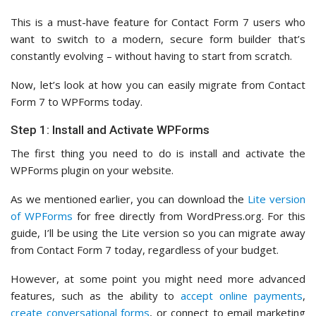
This is a must-have feature for Contact Form 7 users who
want to switch to a modern, secure form builder that’s
constantly evolving – without having to start from scratch.
Now, let’s look at how you can easily migrate from Contact
Form 7 to WPForms today.
Step 1: Install and Activate WPForms
The first thing you need to do is install and activate the
WPForms plugin on your website.
As we mentioned earlier, you can download the
Lite version
of WPForms
for free directly from WordPress.org. For this
guide, I’ll be using the Lite version so you can migrate away
from Contact Form 7 today, regardless of your budget.
However, at some point you might need more advanced
features, such as the ability to
accept online payments
,
create conversational forms
, or connect to email marketing