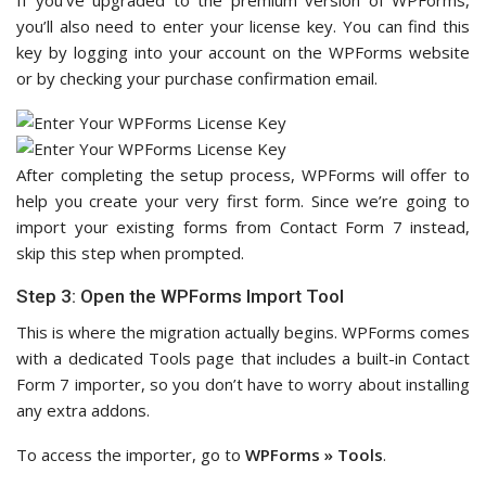
If you’ve upgraded to the premium version of WPForms,
you’ll also need to enter your license key. You can find this
key by logging into your account on the WPForms website
or by checking your purchase confirmation email.
After completing the setup process, WPForms will offer to
help you create your very first form. Since we’re going to
import your existing forms from Contact Form 7 instead,
skip this step when prompted.
Step 3: Open the WPForms Import Tool
This is where the migration actually begins. WPForms comes
with a dedicated Tools page that includes a built-in Contact
Form 7 importer, so you don’t have to worry about installing
any extra addons.
To access the importer, go to
WPForms » Tools
.