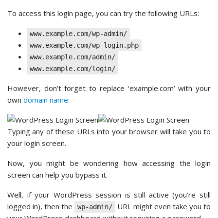
To access this login page, you can try the following URLs:
www.example.com/wp-admin/
www.example.com/wp-login.php
www.example.com/admin/
www.example.com/login/
However, don’t forget to replace ‘example.com’ with your
own
domain name
.
Typing any of these URLs into your browser will take you to
your login screen.
Now, you might be wondering how accessing the login
screen can help you bypass it.
Well, if your WordPress session is still active (you’re still
logged in), then the
URL might even take you to
wp-admin/