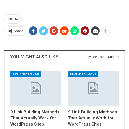
14
Share
YOU MIGHT ALSO LIKE
More From Author
BEGINNERS GUIDE
BEGINNERS GUIDE
9 Link Building Methods
9 Link Building Methods
That Actually Work for
That Actually Work for
WordPress Sites
WordPress Sites