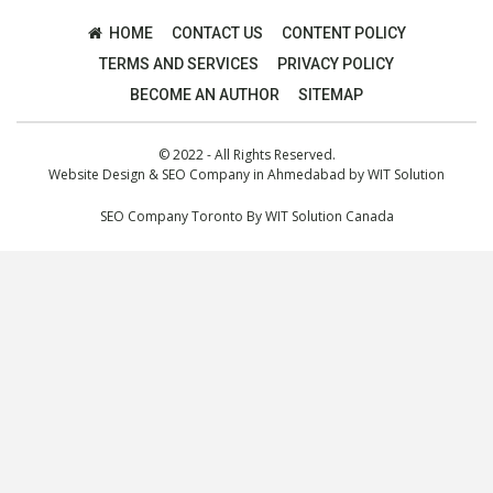
HOME
CONTACT US
CONTENT POLICY
TERMS AND SERVICES
PRIVACY POLICY
BECOME AN AUTHOR
SITEMAP
© 2022 - All Rights Reserved.
Website Design
&
SEO Company in Ahmedabad
by
WIT Solution
SEO Company Toronto
By
WIT Solution Canada