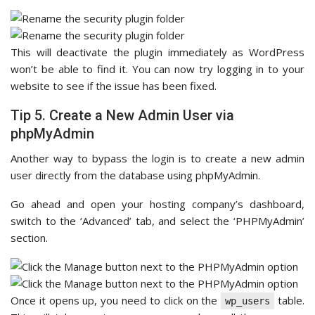
This will deactivate the plugin immediately as WordPress
won’t be able to find it. You can now try logging in to your
website to see if the issue has been fixed.
Tip 5. Create a New Admin User via
phpMyAdmin
Another way to bypass the login is to create a new admin
user directly from the database using phpMyAdmin.
Go ahead and open your hosting company’s dashboard,
switch to the ‘Advanced’ tab, and select the ‘PHPMyAdmin’
section.
Once it opens up, you need to click on the
table.
wp_users