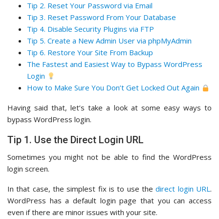
Tip 2. Reset Your Password via Email
Tip 3. Reset Password From Your Database
Tip 4. Disable Security Plugins via FTP
Tip 5. Create a New Admin User via phpMyAdmin
Tip 6. Restore Your Site From Backup
The Fastest and Easiest Way to Bypass WordPress
Login
How to Make Sure You Don’t Get Locked Out Again
Having said that, let’s take a look at some easy ways to
bypass WordPress login.
Tip 1. Use the Direct Login URL
Sometimes you might not be able to find the WordPress
login screen.
In that case, the simplest fix is to use the
direct login URL
.
WordPress has a default login page that you can access
even if there are minor issues with your site.