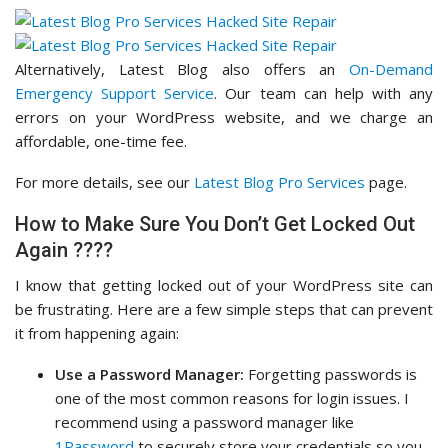
Alternatively, Latest Blog also offers an
On-Demand
Emergency Support Service
. Our team can help with any
errors on your WordPress website, and we charge an
affordable, one-time fee.
For more details, see our
Latest Blog Pro Services
page.
How to Make Sure You Don’t Get Locked Out
Again ????
I know that getting locked out of your WordPress site can
be frustrating. Here are a few simple steps that can prevent
it from happening again:
Use a Password Manager:
Forgetting passwords is
one of the most common reasons for login issues. I
recommend using a password manager like
1Password
to securely store your credentials so you