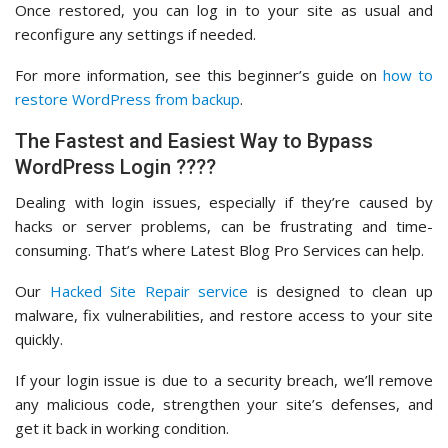
Once restored, you can log in to your site as usual and
reconfigure any settings if needed.
For more information, see this beginner’s guide on
how to
restore WordPress from backup
.
The Fastest and Easiest Way to Bypass
WordPress Login ????
Dealing with login issues, especially if they’re caused by
hacks or server problems, can be frustrating and time-
consuming. That’s where Latest Blog Pro Services can help.
Our
Hacked Site Repair service
is designed to clean up
malware, fix vulnerabilities, and restore access to your site
quickly.
If your login issue is due to a security breach, we’ll remove
any malicious code, strengthen your site’s defenses, and
get it back in working condition.