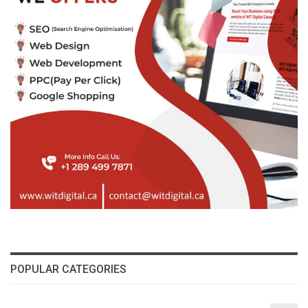
POPULAR CATEGORIES