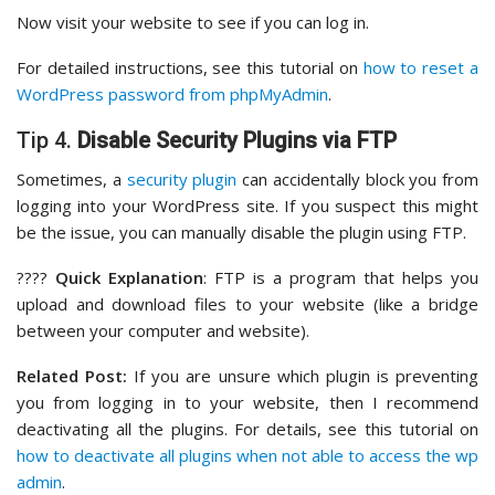
Now visit your website to see if you can log in.
For detailed instructions, see this tutorial on
how to reset a
WordPress password from phpMyAdmin
.
Tip 4.
Disable Security Plugins via FTP
Sometimes, a
security plugin
can accidentally block you from
logging into your WordPress site. If you suspect this might
be the issue, you can manually disable the plugin using FTP.
????
Quick Explanation
: FTP is a program that helps you
upload and download files to your website (like a bridge
between your computer and website).
Related Post:
If you are unsure which plugin is preventing
you from logging in to your website, then I recommend
deactivating all the plugins. For details, see this tutorial on
how to deactivate all plugins when not able to access the wp
admin
.