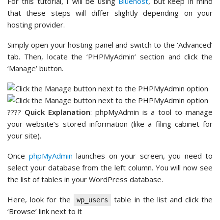
For this tutorial, I will be using
Bluehost
, but keep in mind
that these steps will differ slightly depending on your
hosting provider.
Simply open your hosting panel and switch to the ‘Advanced’
tab. Then, locate the ‘PHPMyAdmin’ section and click the
‘Manage’ button.
????
Quick Explanation
: phpMyAdmin is a tool to manage
your website’s stored information (like a filing cabinet for
your site).
Once
phpMyAdmin
launches on your screen, you need to
select your database from the left column. You will now see
the list of tables in your WordPress database.
Here, look for the
table in the list and click the
wp_users
‘Browse’ link next to it