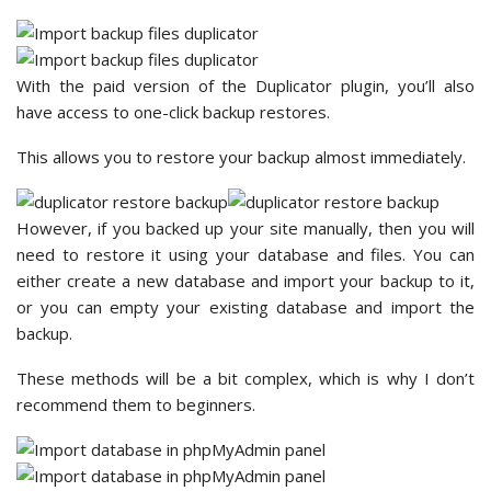
With the paid version of the Duplicator plugin, you’ll also
have access to one-click backup restores.
This allows you to restore your backup almost immediately.
However, if you backed up your site manually, then you will
need to restore it using your database and files. You can
either create a new database and import your backup to it,
or you can empty your existing database and import the
backup.
These methods will be a bit complex, which is why I don’t
recommend them to beginners.