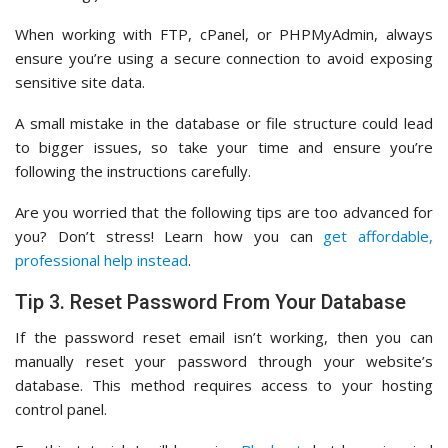
When working with FTP, cPanel, or PHPMyAdmin, always
ensure you’re using a secure connection to avoid exposing
sensitive site data.
A small mistake in the database or file structure could lead
to bigger issues, so take your time and ensure you’re
following the instructions carefully.
Are you worried that the following tips are too advanced for
you? Don’t stress! Learn how you can
get affordable,
professional help instead
.
Tip 3. Reset Password From Your Database
If the password reset email isn’t working, then you can
manually reset your password through your website’s
database. This method requires access to your hosting
control panel.