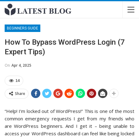
BEGINNERS GUIDE
How To Bypass WordPress Login (7
Expert Tips)
On
Apr 4, 2025
14
Share
“Help! I’m locked out of WordPress!” This is one of the most
common emergency requests I get from my friends who
are WordPress beginners. And I get it – being unable to
access your WordPress dashboard can feel like being locked