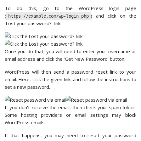
To do this, go to the WordPress login page
(
) and click on the
https://example.com/wp-login.php
‘Lost your password?’ link.
Once you do that, you will need to enter your username or
email address and click the ‘Get New Password’ button.
WordPress will then send a password reset link to your
email. Here, click the given link, and follow the instructions to
set a new password.
If you don’t receive the email, then check your spam folder.
Some hosting providers or email settings may block
WordPress emails.
If that happens, you may need to reset your password