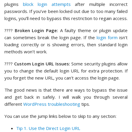
plugins
block login attempts
after multiple incorrect
passwords. If you’ve been locked out due to too many failed
logins, you’ll need to bypass this restriction to regain access.
????️
Broken Login Page:
A faulty theme or plugin update
can sometimes break the login page. If the
login form
isn’t
loading correctly or is showing errors, then standard login
methods won’t work.
????
Custom Login URL Issues:
Some security plugins allow
you to change the default login URL for extra protection. If
you forget the new URL, you can’t access the login page.
The good news is that there are ways to bypass the issue
and get back in safely. I will walk you through several
different
WordPress troubleshooting
tips.
You can use the jump links below to skip to any section:
Tip 1. Use the Direct Login URL