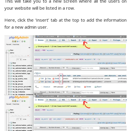
This will take you to a new screen where all the users on
your website will be listed in a row.
Here, click the ‘Insert’ tab at the top to add the information
for a new admin user.