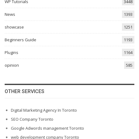
WP Tutorials
3448
News
1393
showcase
1251
Beginners Guide
1193
Plugins
1164
opinion
585
OTHER SERVICES
Digital Marketing Agency In Toronto
SEO Company Toronto
Google Adwords management Toronto
web development company Toronto