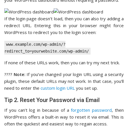
your WordPress dashboard without requiring a password.
If the login page doesn’t load, then you can also try adding a
redirect URL. Entering this in your browser might force
WordPress to redirect you to the login screen:
www.example.com/wp-admin/?
redirect_to=yourwebsite.com/wp-admin/
If none of these URLs work, then you can try my next trick.
????
Note:
If you’ve changed your login URL using a security
plugin, these default URLs may not work. In that case, you’ll
need to enter the
custom login URL
you set up.
Tip 2. Reset Your Password via Email
If you can’t log in because of a
forgotten password
, then
WordPress offers a built-in way to reset it via email. This is
often the quickest and easiest way to regain access.