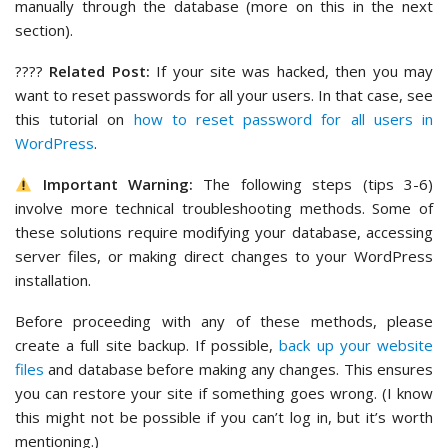
manually through the database (more on this in the next
section).
????
Related Post:
If your site was hacked, then you may
want to reset passwords for all your users. In that case, see
this tutorial on
how to reset password for all users in
WordPress
.
Important Warning:
The following steps (tips 3-6)
involve more technical troubleshooting methods. Some of
these solutions require modifying your database, accessing
server files, or making direct changes to your WordPress
installation.
Before proceeding with any of these methods, please
create a full site backup. If possible,
back up your website
files
and database before making any changes. This ensures
you can restore your site if something goes wrong. (I know
this might not be possible if you can’t log in, but it’s worth
mentioning.)