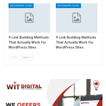
BEGINNERS GUIDE
BEGINNERS GUIDE
9 Link Building Methods
9 Link Building Methods
That Actually Work for
That Actually Work for
WordPress Sites
WordPress Sites
PREV
NEXT