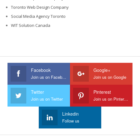
Toronto Web Design Company
Social Media Agency Toronto
WIT Solution Canada
Facebook
Google+
Join us on Facebook
Join us on Google
Twitter
Pinterest
Join us on Twitter
Join us on Pinterest
Linkedin
Follow us