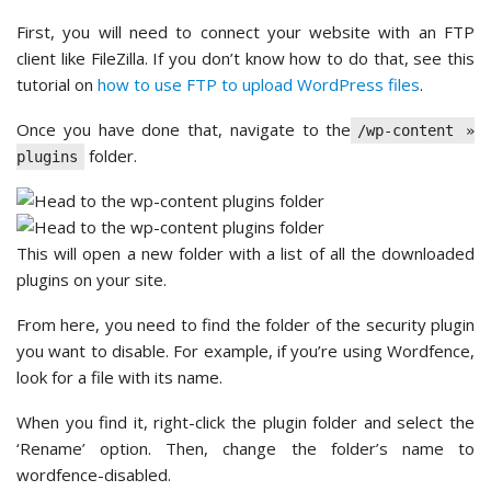
First, you will need to connect your website with an FTP
client like FileZilla. If you don’t know how to do that, see this
tutorial on
how to use FTP to upload WordPress files
.
Once you have done that, navigate to the
/wp-content »
folder.
plugins
This will open a new folder with a list of all the downloaded
plugins on your site.
From here, you need to find the folder of the security plugin
you want to disable. For example, if you’re using Wordfence,
look for a file with its name.
When you find it, right-click the plugin folder and select the
‘Rename’ option. Then, change the folder’s name to
wordfence-disabled.