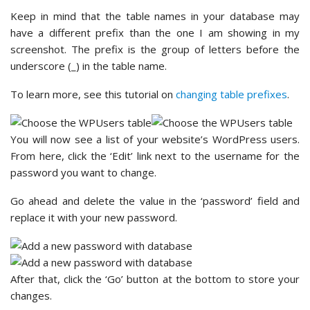
Keep in mind that the table names in your database may
have a different prefix than the one I am showing in my
screenshot. The prefix is the group of letters before the
underscore (_) in the table name.
To learn more, see this tutorial on
changing table prefixes
.
You will now see a list of your website’s WordPress users.
From here, click the ‘Edit’ link next to the username for the
password you want to change.
Go ahead and delete the value in the ‘password’ field and
replace it with your new password.
After that, click the ‘Go’ button at the bottom to store your
changes.