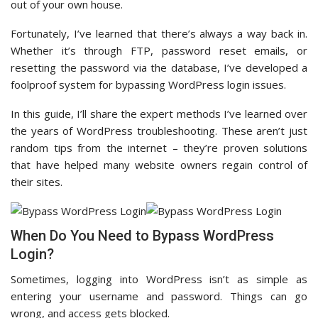
out of your own house.
Fortunately, I’ve learned that there’s always a way back in.
Whether it’s through FTP, password reset emails, or
resetting the password via the database, I’ve developed a
foolproof system for bypassing WordPress login issues.
In this guide, I’ll share the expert methods I’ve learned over
the years of WordPress troubleshooting. These aren’t just
random tips from the internet – they’re proven solutions
that have helped many website owners regain control of
their sites.
When Do You Need to Bypass WordPress
Login?
Sometimes, logging into WordPress isn’t as simple as
entering your username and password. Things can go
wrong, and access gets blocked.