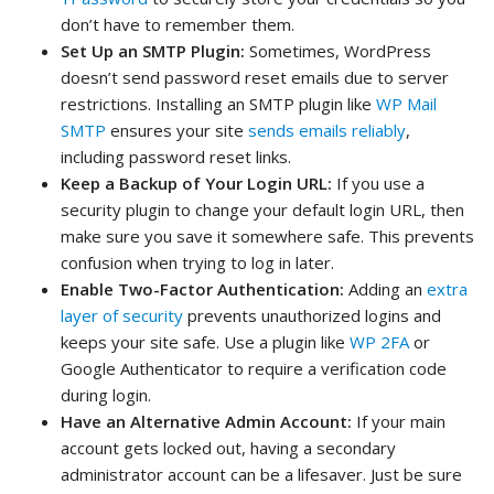
don’t have to remember them.
Set Up an SMTP Plugin:
Sometimes, WordPress
doesn’t send password reset emails due to server
restrictions. Installing an SMTP plugin like
WP Mail
SMTP
ensures your site
sends emails reliably
,
including password reset links.
Keep a Backup of Your Login URL:
If you use a
security plugin to change your default login URL, then
make sure you save it somewhere safe. This prevents
confusion when trying to log in later.
Enable Two-Factor Authentication:
Adding an
extra
layer of security
prevents unauthorized logins and
keeps your site safe. Use a plugin like
WP 2FA
or
Google Authenticator to require a verification code
during login.
Have an Alternative Admin Account:
If your main
account gets locked out, having a secondary
administrator account can be a lifesaver. Just be sure