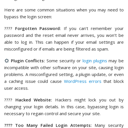
Here are some common situations when you may need to
bypass the login screen:
????
Forgotten Password:
If you can’t remember your
password and the reset email never arrives, you won’t be
able to log in. This can happen if your email settings are
misconfigured or if emails are being filtered as spam.
Plugin Conflicts:
Some security or
login plugins
may be
incompatible with other software on your site, causing login
problems. A misconfigured setting, a plugin update, or even
a caching issue could cause
WordPress errors
that block
user access.
????
Hacked Website:
Hackers might lock you out by
changing your login details. In this case, bypassing login is
necessary to regain control and secure your site.
???? Too Many Failed Login Attempts:
Many security