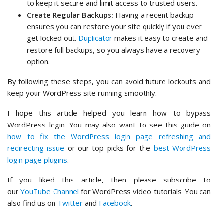
to keep it secure and limit access to trusted users.
Create Regular Backups:
Having a recent backup
ensures you can restore your site quickly if you ever
get locked out.
Duplicator
makes it easy to create and
restore full backups, so you always have a recovery
option.
By following these steps, you can avoid future lockouts and
keep your WordPress site running smoothly.
I hope this article helped you learn how to bypass
WordPress login. You may also want to see this guide on
how to fix the WordPress login page refreshing and
redirecting issue
or our top picks for the
best WordPress
login page plugins
.
If you liked this article, then please subscribe to
our
YouTube Channel
for WordPress video tutorials. You can
also find us on
Twitter
and
Facebook
.