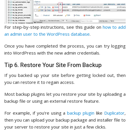
For step-by-step instructions, see this guide on
how to add
an admin user to the WordPress database
.
Once you have completed the process, you can try logging
into WordPress with the new admin credentials.
Tip 6. Restore Your Site From Backup
If you backed up your site before getting locked out, then
you can restore it to regain access.
Most backup plugins let you restore your site by uploading a
backup file or using an external restore feature.
For example, if you’re using a
backup plugin
like
Duplicator
,
then you can upload your backup package and installer file to
your server to restore your site in just a few clicks.