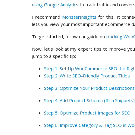
using Google Analytics
to track traffic and convers
I recommend
MonsterInsights
for this. It con
lets you view your most important eCommerce da
To get started, follow our guide on
tracking Woo
Now, let’s look at my expert tips to improve yo
jump to a specific tip:
Step 1: Set Up WooCommerce SEO the Rig
Step 2: Write SEO-Friendly Product Titles
Step 3: Optimize Your Product Descriptions
Step 4: Add Product Schema (Rich Snippets)
Step 5: Optimize Product Images for SEO
Step 6: Improve Category & Tag SEO in 