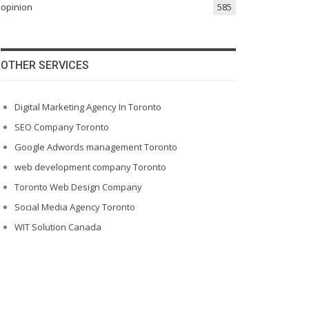
opinion
585
OTHER SERVICES
Digital Marketing Agency In Toronto
SEO Company Toronto
Google Adwords management Toronto
web development company Toronto
Toronto Web Design Company
Social Media Agency Toronto
WIT Solution Canada