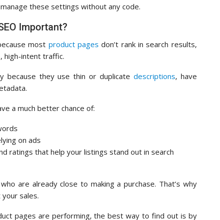
 manage these settings without any code.
SEO Important?
 because most
product pages
don’t rank in search results,
high-intent traffic.
ly because they use thin or duplicate
descriptions
, have
etadata.
ave a much better chance of:
ywords
elying on ads
nd ratings that help your listings stand out in search
 who are already close to making a purchase. That’s why
 your sales.
uct pages are performing, the best way to find out is by