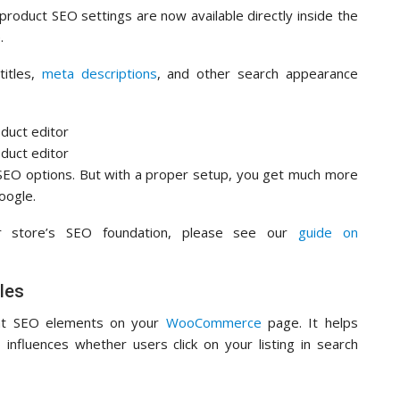
 product SEO settings are now available directly inside the
.
titles,
meta descriptions
, and other search appearance
EO options. But with a proper setup, you get much more
oogle.
ur store’s SEO foundation, please see our
guide on
les
ant SEO elements on your
WooCommerce
page. It helps
influences whether users click on your listing in search