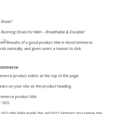
 Shoes”
t Running Shoes for Men – Breathable & Durable”
ds naturally, and gives users a reason to click.
oCommerce
mmerce product editor at the top of the page.
pears on your site as the product heading.
r SEO.
 SEO title field inside the ‘AIOSEO Settings’ box below the