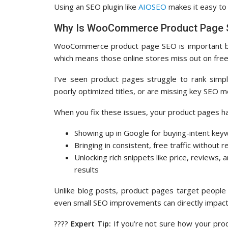
Using an SEO plugin like
AIOSEO
makes it easy to
Why Is WooCommerce Product Page 
WooCommerce product page SEO is important
which means those online stores miss out on free, 
I’ve seen product pages struggle to rank simp
poorly optimized titles, or are missing key SEO m
When you fix these issues, your product pages h
Showing up in Google for buying-intent ke
Bringing in consistent, free traffic without r
Unlocking rich snippets like price, reviews, a
results
Unlike blog posts, product pages target people
even small SEO improvements can directly impact
????
Expert Tip:
If you’re not sure how your prod