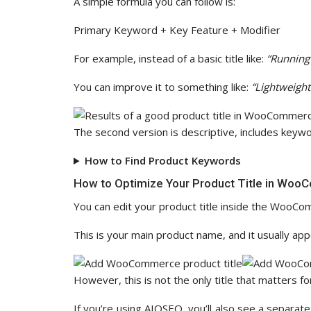
A simple formula you can follow is:
Primary Keyword + Key Feature + Modifier
For example, instead of a basic title like:
“Running
You can improve it to something like:
“Lightweigh
The second version is descriptive, includes keywor
How to Find Product Keywords
How to Optimize Your Product Title in Wo
You can edit your product title inside the WooCo
This is your main product name, and it usually ap
However, this is not the only title that matters fo
If you’re using AIOSEO, you’ll also see a separate