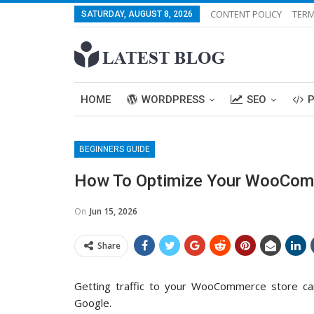
CONTENT POLICY
TERM
SATURDAY, AUGUST 8, 2026
HOME
WORDPRESS
SEO
BEGINNERS GUIDE
How To Optimize Your WooCom
On
Jun 15, 2026
Share
Getting traffic to your WooCommerce store c
Google.