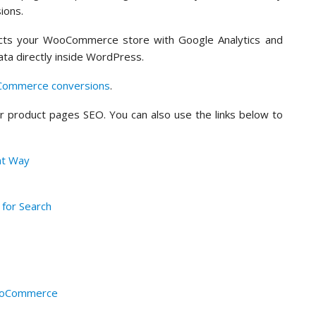
ions.
nects your WooCommerce store with Google Analytics and
ta directly inside WordPress.
Commerce conversions
.
ur product pages SEO. You can also use the links below to
ht Way
 for Search
WooCommerce