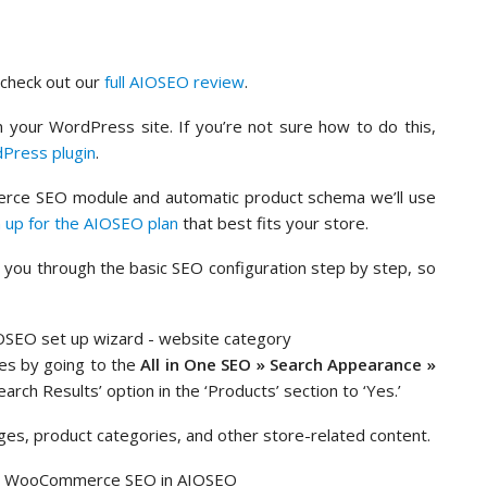
n check out our
full AIOSEO review
.
 your WordPress site. If you’re not sure how to do this,
dPress plugin
.
rce SEO module and automatic product schema we’ll use
n up for the AIOSEO plan
that best fits your store.
de you through the basic SEO configuration step by step, so
es by going to the
All in One SEO » Search Appearance »
arch Results’ option in the ‘Products’ section to ‘Yes.’
ages, product categories, and other store-related content.