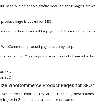
till miss out on search traffic because their pages aren’t
e product page is set up for SEO.
, or missing schema can hold a page back from ranking, even
imize WooCommerce product pages step by step.
s, images, and SEO settings so your products have a better
.
mize WooCommerce Product Pages for SEO?
u need to improve key areas like titles, descriptions,
k higher in Google and attract more customers.