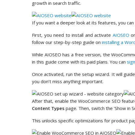
growth in search traffic.
If you want a deeper look at its features, you ca
First, you need to install and activate
AIOSEO
on
follow our step-by-step guide on
installing a Wor
While AIOSEO has a free version, the WooComme
in this guide come with its paid plans. You can
sig
Once activated, run the setup wizard. It will gui
you don’t miss anything important.
After that, enable the WooCommerce SEO featur
Content Types
page. Then, switch the ‘Show in Se
This unlocks specific optimizations for product p