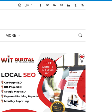
Sign In
MORE