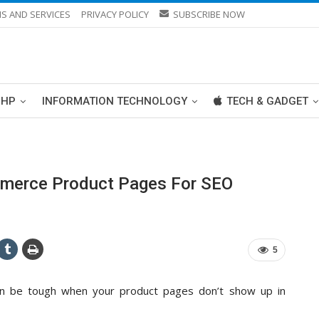
S AND SERVICES
PRIVACY POLICY
SUBSCRIBE NOW
PHP
INFORMATION TECHNOLOGY
TECH & GADGET
merce Product Pages For SEO
5
an be tough when your product pages don’t show up in