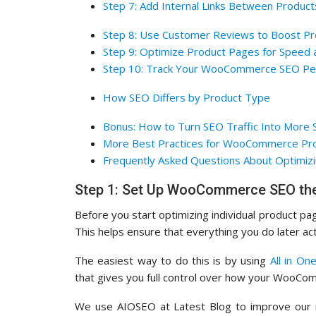
Step 7: Add Internal Links Between Product
Step 8: Use Customer Reviews to Boost P
Step 9: Optimize Product Pages for Speed 
Step 10: Track Your WooCommerce SEO Pe
How SEO Differs by Product Type
Bonus: How to Turn SEO Traffic Into More 
More Best Practices for WooCommerce Pr
Frequently Asked Questions About Optimizi
Step 1: Set Up WooCommerce SEO the
Before you start optimizing individual product pag
This helps ensure that everything you do later act
The easiest way to do this is by using
All in On
that gives you full control over how your WooCo
We use AIOSEO at Latest Blog to improve our ra