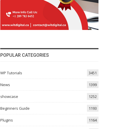
POPULAR CATEGORIES
WP Tutorials
3451
News
1399
showcase
1252
Beginners Guide
1193
Plugins
1164