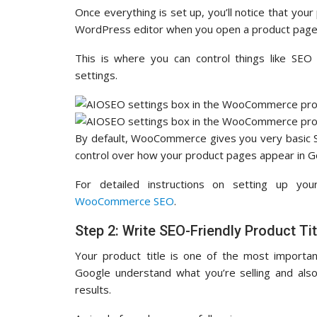
Once everything is set up, you’ll notice that your
WordPress editor when you open a product page
This is where you can control things like SEO 
settings.
By default, WooCommerce gives you very basic S
control over how your product pages appear in G
For detailed instructions on setting up yo
WooCommerce SEO
.
Step 2: Write SEO-Friendly Product Tit
Your product title is one of the most import
Google understand what you’re selling and also 
results.