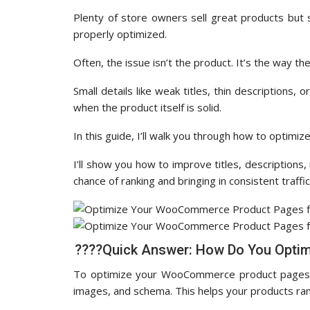
Plenty of store owners sell great products but s
properly optimized.
Often, the issue isn’t the product. It’s the way th
Small details like weak titles, thin descriptions
when the product itself is solid.
In this guide, I’ll walk you through how to opt
I’ll show you how to improve titles, description
chance of ranking and bringing in consistent traffic
????Quick Answer: How Do You Opti
To optimize your WooCommerce product pages, yo
images, and schema. This helps your products ran