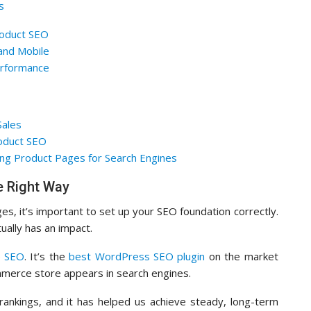
s
roduct SEO
and Mobile
rformance
Sales
oduct SEO
ng Product Pages for Search Engines
 Right Way
es, it’s important to set up your SEO foundation correctly.
ually has an impact.
e SEO
. It’s the
best WordPress SEO plugin
on the market
mmerce store appears in search engines.
nkings, and it has helped us achieve steady, long-term