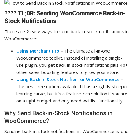
????
TL;DR:
Sending WooCommerce Back-in-
Stock Notifications
There are 2 easy ways to send back-in-stock notifications in
WooCommerce:
Using Merchant Pro
–
The ultimate all-in-one
WooCommerce toolkit. Instead of installing a single-
use plugin, you get back-in-stock notifications plus 40+
other sales-boosting features to grow your store.
Using Back in Stock Notifier for WooCommerce
–
The best free option available. It has a slightly steeper
learning curve, but it’s a feature-rich solution if you are
on a tight budget and only need waitlist functionality.
Why Send Back-in-Stock Notifications in
WooCommerce?
Sending back-in-stock notifications in WooCommerce is one