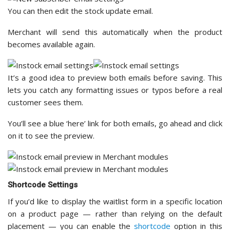
You can then edit the stock update email.
Merchant will send this automatically when the product
becomes available again.
It’s a good idea to preview both emails before saving. This
lets you catch any formatting issues or typos before a real
customer sees them.
You’ll see a blue ‘here’ link for both emails, go ahead and click
on it to see the preview.
Shortcode Settings
If you’d like to display the waitlist form in a specific location
on a product page — rather than relying on the default
placement — you can enable the
shortcode
option in this