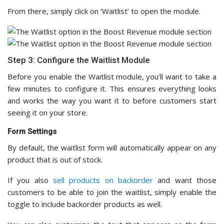
From there, simply click on ‘Waitlist’ to open the module.
Step 3: Configure the Waitlist Module
Before you enable the Waitlist module, you’ll want to take a
few minutes to configure it. This ensures everything looks
and works the way you want it to before customers start
seeing it on your store.
Form Settings
By default, the waitlist form will automatically appear on any
product that is out of stock.
If you also
sell products on backorder
and want those
customers to be able to join the waitlist, simply enable the
toggle to include backorder products as well.