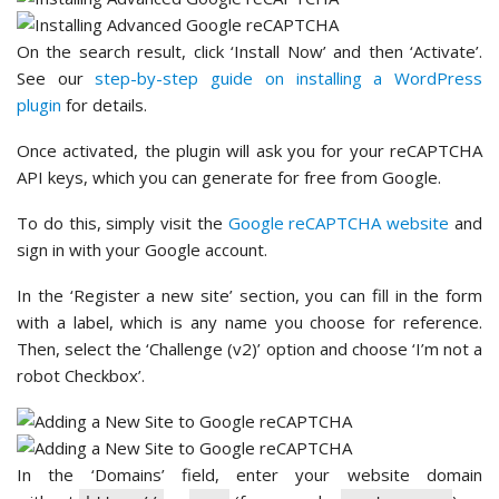
On the search result, click ‘Install Now’ and then ‘Activate’.
See our
step-by-step guide on installing a WordPress
plugin
for details.
Once activated, the plugin will ask you for your reCAPTCHA
API keys, which you can generate for free from Google.
To do this, simply visit the
Google reCAPTCHA website
and
sign in with your Google account.
In the ‘Register a new site’ section, you can fill in the form
with a label, which is any name you choose for reference.
Then, select the ‘Challenge (v2)’ option and choose ‘I’m not a
robot Checkbox’.
In the ‘Domains’ field, enter your website domain