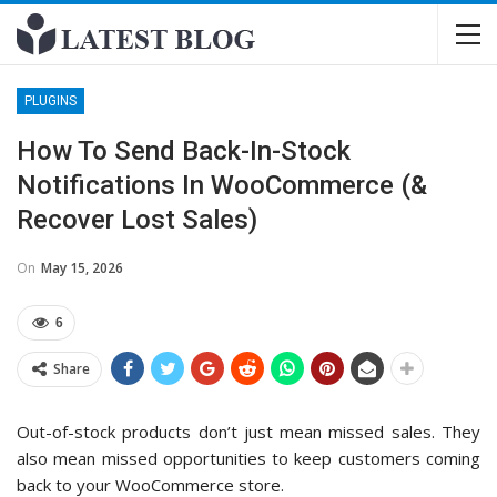
PLUGINS
How To Send Back-In-Stock
Notifications In WooCommerce (&
Recover Lost Sales)
On
May 15, 2026
6
Share
Out-of-stock products don’t just mean missed sales. They
also mean missed opportunities to keep customers coming
back to your WooCommerce store.