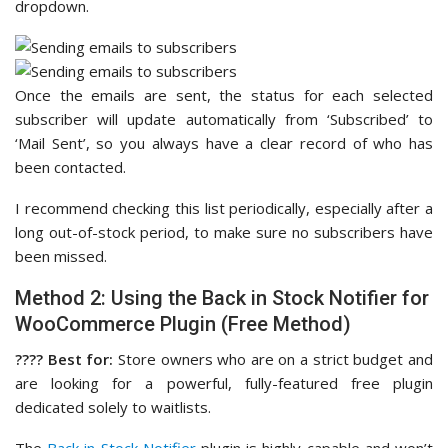
dropdown.
Once the emails are sent, the status for each selected
subscriber will update automatically from ‘Subscribed’ to
‘Mail Sent’, so you always have a clear record of who has
been contacted.
I recommend checking this list periodically, especially after a
long out-of-stock period, to make sure no subscribers have
been missed.
Method 2: Using the Back in Stock Notifier for
WooCommerce Plugin (Free Method)
????️ Best for:
Store owners who are on a strict budget and
are looking for a powerful, fully-featured free plugin
dedicated solely to waitlists.
The
Back in Stock Notifier
plugin is highly capable and won’t