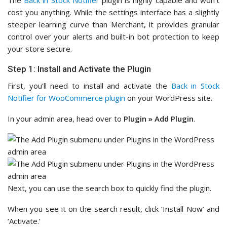
cost you anything. While the settings interface has a slightly
steeper learning curve than Merchant, it provides granular
control over your alerts and built-in bot protection to keep
your store secure.
Step 1: Install and Activate the Plugin
First, you’ll need to install and activate the
Back in Stock
Notifier for WooCommerce plugin
on your WordPress site.
In your admin area, head over to
Plugin
»
Add Plugin
.
Next, you can use the search box to quickly find the plugin.
When you see it on the search result, click ‘Install Now’ and
‘Activate.’