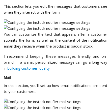
This section lets you edit the messages that customers see
when they interact with the form.
You can customize the text that appears after a customer
submits the form, as well as the content of the notification
email they receive when the product is back in stock.
I recommend keeping these messages friendly and on-
brand — a warm, personalized message can go a long way
in
building customer loyalty.
Mail
In this section, you’ll set up how email notifications are sent
to your customers.