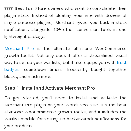
????️ Best for:
Store owners who want to consolidate their
plugin stack. Instead of bloating your site with dozens of
single-purpose plugins, Merchant gives you back-in-stock
notifications alongside 40+ other conversion tools in one
lightweight package.
Merchant Pro
is the ultimate all-in-one WooCommerce
growth toolkit. Not only does it offer a streamlined, visual
way to set up your waitlists, but it also equips you with
trust
badges
, countdown timers, frequently bought together
blocks, and much more.
Step 1: Install and Activate Merchant Pro
To get started, you’ll need to install and activate the
Merchant Pro plugin on your WordPress site. It’s the best
all-in-one WooCommerce growth toolkit, and it includes the
Waitlist module for setting up back-in-stock notifications for
your products.