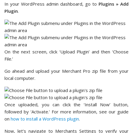
In your WordPress admin dashboard, go to
Plugins
»
Add
Plugin
.
On the next screen, click ‘Upload Plugin’ and then ‘Choose
File.’
Go ahead and upload your Merchant Pro zip file from your
local computer.
Once uploaded, you can click the ‘Install Now’ button,
followed by ‘Activate.’ For more information, see our guide
on
how to install a WordPress plugin
.
Now, let’s navigate to Merchants Settings to verify your