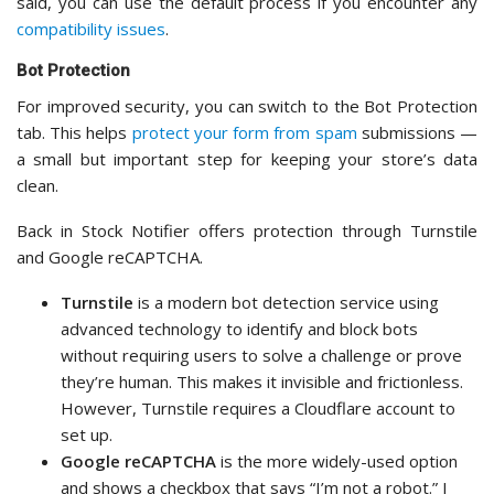
said, you can use the default process if you encounter any
compatibility issues
.
Bot Protection
For improved security, you can switch to the Bot Protection
tab. This helps
protect your form from spam
submissions —
a small but important step for keeping your store’s data
clean.
Back in Stock Notifier offers protection through Turnstile
and Google reCAPTCHA.
Turnstile
is a modern bot detection service using
advanced technology to identify and block bots
without requiring users to solve a challenge or prove
they’re human. This makes it invisible and frictionless.
However, Turnstile requires a Cloudflare account to
set up.
Google reCAPTCHA
is the more widely-used option
and shows a checkbox that says “I’m not a robot.” I