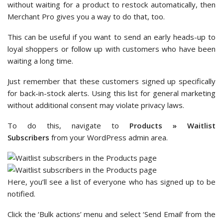
without waiting for a product to restock automatically, then
Merchant Pro gives you a way to do that, too.
This can be useful if you want to send an early heads-up to
loyal shoppers or follow up with customers who have been
waiting a long time.
Just remember that these customers signed up specifically
for back-in-stock alerts. Using this list for general marketing
without additional consent may violate privacy laws.
To do this, navigate to
Products » Waitlist
Subscribers
from your WordPress admin area.
Here, you’ll see a list of everyone who has signed up to be
notified.
Click the ‘Bulk actions’ menu and select ‘Send Email’ from the