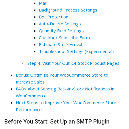
Mail
Background Process Settings
Bot Protection
Auto-Delete Settings
Quantity Field Settings
Checkbox Subscribe Form
Estimate Stock Arrival
Troubleshoot Settings (Experimental)
Step 4: Visit Your Out-Of-Stock Product Pages
Bonus: Optimize Your WooCommerce Store to
Increase Sales
FAQs About Sending Back-in-Stock Notifications in
WooCommerce
Next Steps to Improve Your WooCommerce Store
Performance
Before You Start: Set Up an SMTP Plugin