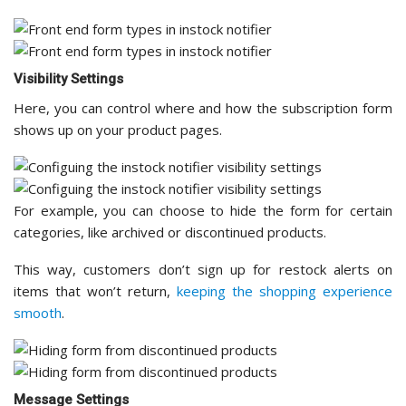
Visibility Settings
Here, you can control where and how the subscription form
shows up on your product pages.
For example, you can choose to hide the form for certain
categories, like archived or discontinued products.
This way, customers don’t sign up for restock alerts on
items that won’t return,
keeping the shopping experience
smooth
.
Message Settings