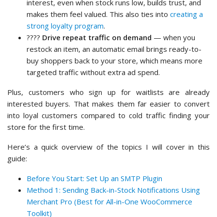
interest, even when stock runs low, builds trust, and
makes them feel valued. This also ties into
creating a
strong loyalty program
.
????
Drive repeat traffic on demand
— when you
restock an item, an automatic email brings ready-to-
buy shoppers back to your store, which means more
targeted traffic without extra ad spend.
Plus, customers who sign up for waitlists are already
interested buyers. That makes them far easier to convert
into loyal customers compared to cold traffic finding your
store for the first time.
Here’s a quick overview of the topics I will cover in this
guide:
Before You Start: Set Up an SMTP Plugin
Method 1: Sending Back-in-Stock Notifications Using
Merchant Pro (Best for All-in-One WooCommerce
Toolkit)