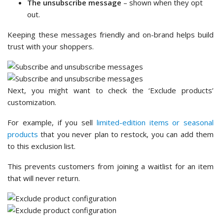
The unsubscribe message
– shown when they opt
out.
Keeping these messages friendly and on-brand helps build
trust with your shoppers.
Next, you might want to check the ‘Exclude products’
customization.
For example, if you sell
limited-edition items or seasonal
products
that you never plan to restock, you can add them
to this exclusion list.
This prevents customers from joining a waitlist for an item
that will never return.