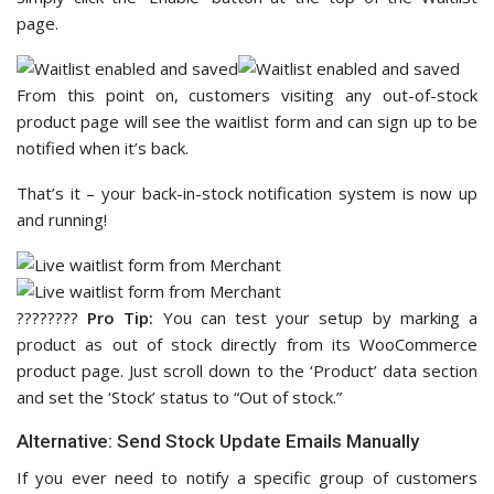
page.
From this point on, customers visiting any out-of-stock
product page will see the waitlist form and can sign up to be
notified when it’s back.
That’s it – your back-in-stock notification system is now up
and running!
????‍????
Pro Tip:
You can test your setup by marking a
product as out of stock directly from its WooCommerce
product page. Just scroll down to the ‘Product’ data section
and set the ‘Stock’ status to “Out of stock.”
Alternative: Send Stock Update Emails Manually
If you ever need to notify a specific group of customers