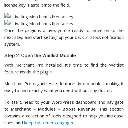
license key. Paste it into the field.
Once the plugin is active, you’re ready to move on to the
next step and start setting up your back-in-stock notification
system.
Step 2: Open the Waitlist Module
With Merchant Pro installed, it’s time to find the Waitlist
feature inside the plugin.
Merchant Pro organizes its features into modules, making it
easy to find exactly what you need without any clutter.
To start, head to your WordPress dashboard and navigate
to
Merchant » Modules
»
Boost Revenue
. This section
contains a collection of tools designed to help you increase
sales and
keep customers engaged
.