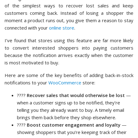
of the simplest ways to recover lost sales and keep
customers coming back. Instead of losing a shopper the
moment a product runs out, you give them a reason to stay
connected with your
online store
.
I’ve found that stores using this feature are far more likely
to convert interested shoppers into paying customers
because the notification arrives exactly when the customer
is most motivated to buy.
Here are some of the key benefits of adding back-in-stock
notifications to your
WooCommerce
store:
????
Recover sales that would otherwise be lost
—
when a customer signs up to be notified, they’re
telling you they already want to buy. A timely email
brings them back before they shop elsewhere.
????
Boost customer engagement and loyalty
—
showing shoppers that you’re keeping track of their