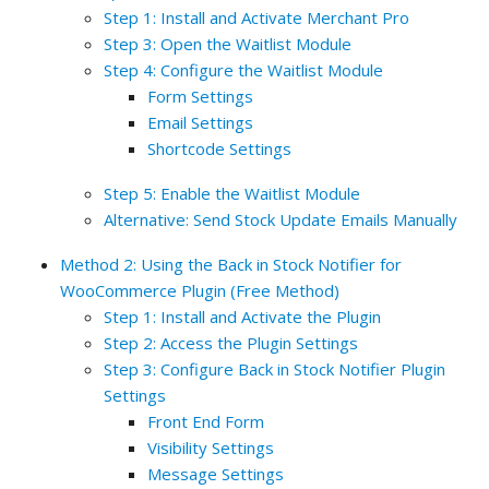
Step 1: Install and Activate Merchant Pro
Step 3: Open the Waitlist Module
Step 4: Configure the Waitlist Module
Form Settings
Email Settings
Shortcode Settings
Step 5: Enable the Waitlist Module
Alternative: Send Stock Update Emails Manually
Method 2: Using the Back in Stock Notifier for
WooCommerce Plugin (Free Method)
Step 1: Install and Activate the Plugin
Step 2: Access the Plugin Settings
Step 3: Configure Back in Stock Notifier Plugin
Settings
Front End Form
Visibility Settings
Message Settings