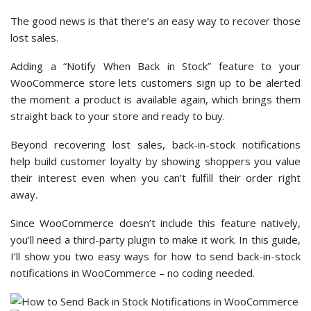
The good news is that there’s an easy way to recover those
lost sales.
Adding a “Notify When Back in Stock” feature to your
WooCommerce store lets customers sign up to be alerted
the moment a product is available again, which brings them
straight back to your store and ready to buy.
Beyond recovering lost sales, back-in-stock notifications
help build customer loyalty by showing shoppers you value
their interest even when you can’t fulfill their order right
away.
Since WooCommerce doesn’t include this feature natively,
you’ll need a third-party plugin to make it work. In this guide,
I’ll show you two easy ways for how to send back-in-stock
notifications in WooCommerce – no coding needed.