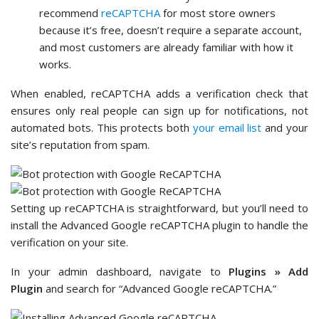
recommend
reCAPTCHA
for most store owners
because it’s free, doesn’t require a separate account,
and most customers are already familiar with how it
works.
When enabled, reCAPTCHA adds a verification check that
ensures only real people can sign up for notifications, not
automated bots. This protects both
your email list
and your
site’s reputation from spam.
Setting up reCAPTCHA is straightforward, but you’ll need to
install the Advanced Google reCAPTCHA plugin to handle the
verification on your site.
In your admin dashboard, navigate to
Plugins » Add
Plugin
and search for “Advanced Google reCAPTCHA.”