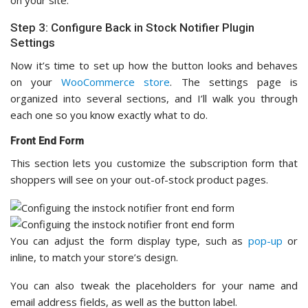
Step 3: Configure Back in Stock Notifier Plugin
Settings
Now it’s time to set up how the button looks and behaves
on your
WooCommerce store
. The settings page is
organized into several sections, and I’ll walk you through
each one so you know exactly what to do.
Front End Form
This section lets you customize the subscription form that
shoppers will see on your out-of-stock product pages.
You can adjust the form display type, such as
pop-up
or
inline, to match your store’s design.
You can also tweak the placeholders for your name and
email address fields, as well as the button label.