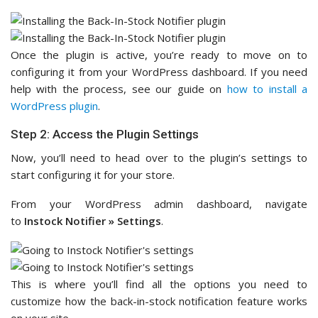
Once the plugin is active, you’re ready to move on to
configuring it from your WordPress dashboard. If you need
help with the process, see our guide on
how to install a
WordPress plugin
.
Step 2: Access the Plugin Settings
Now, you’ll need to head over to the plugin’s settings to
start configuring it for your store.
From your WordPress admin dashboard, navigate
to
Instock Notifier » Settings
.
This is where you’ll find all the options you need to
customize how the back-in-stock notification feature works
on your site.