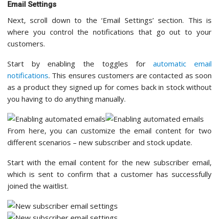
Email Settings
Next, scroll down to the ‘Email Settings’ section. This is
where you control the notifications that go out to your
customers.
Start by enabling the toggles for
automatic email
notifications
. This ensures customers are contacted as soon
as a product they signed up for comes back in stock without
you having to do anything manually.
From here, you can customize the email content for two
different scenarios – new subscriber and stock update.
Start with the email content for the new subscriber email,
which is sent to confirm that a customer has successfully
joined the waitlist.