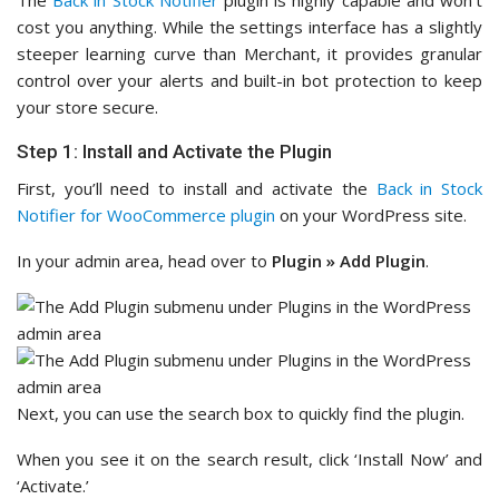
cost you anything. While the settings interface has a slightly
steeper learning curve than Merchant, it provides granular
control over your alerts and built-in bot protection to keep
your store secure.
Step 1: Install and Activate the Plugin
First, you’ll need to install and activate the
Back in Stock
Notifier for WooCommerce plugin
on your WordPress site.
In your admin area, head over to
Plugin
»
Add Plugin
.
Next, you can use the search box to quickly find the plugin.
When you see it on the search result, click ‘Install Now’ and
‘Activate.’