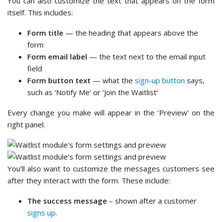
You can also customize the text that appears on the form
itself. This includes:
Form title
— the heading that appears above the
form
Form email label
— the text next to the email input
field
Form button text
— what the
sign-up button
says,
such as ‘Notify Me’ or ‘Join the Waitlist’
Every change you make will appear in the ‘Preview’ on the
right panel.
You’ll also want to customize the messages customers see
after they interact with the form. These include:
The success message
– shown after a customer
signs up
.