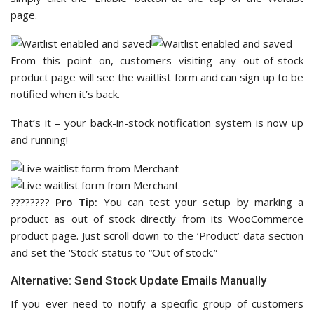
page.
From this point on, customers visiting any out-of-stock
product page will see the waitlist form and can sign up to be
notified when it’s back.
That’s it – your back-in-stock notification system is now up
and running!
????‍????
Pro Tip:
You can test your setup by marking a
product as out of stock directly from its WooCommerce
product page. Just scroll down to the ‘Product’ data section
and set the ‘Stock’ status to “Out of stock.”
Alternative: Send Stock Update Emails Manually
If you ever need to notify a specific group of customers