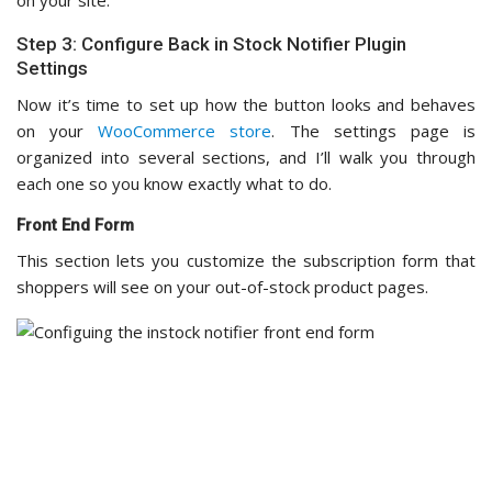
Step 3: Configure Back in Stock Notifier Plugin
Settings
Now it’s time to set up how the button looks and behaves
on your
WooCommerce store
. The settings page is
organized into several sections, and I’ll walk you through
each one so you know exactly what to do.
Front End Form
This section lets you customize the subscription form that
shoppers will see on your out-of-stock product pages.
You can adjust the form display type, such as
pop-up
or
inline, to match your store’s design.
You can also tweak the placeholders for your name and
email address fields, as well as the button label.