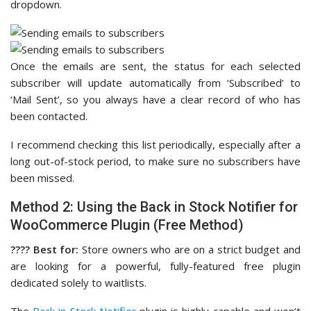
dropdown.
Once the emails are sent, the status for each selected
subscriber will update automatically from ‘Subscribed’ to
‘Mail Sent’, so you always have a clear record of who has
been contacted.
I recommend checking this list periodically, especially after a
long out-of-stock period, to make sure no subscribers have
been missed.
Method 2: Using the Back in Stock Notifier for
WooCommerce Plugin (Free Method)
????️ Best for:
Store owners who are on a strict budget and
are looking for a powerful, fully-featured free plugin
dedicated solely to waitlists.
The
Back in Stock Notifier
plugin is highly capable and won’t