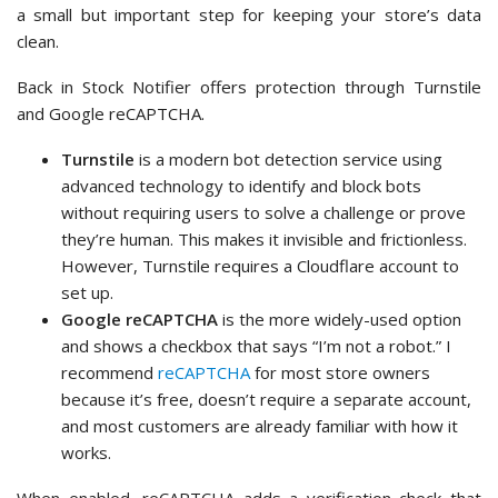
On the search result, click ‘Install Now’ and then ‘Activate’.
See our
step-by-step guide on installing a WordPress
plugin
for details.
Once activated, the plugin will ask you for your reCAPTCHA
API keys, which you can generate for free from Google.
To do this, simply visit the
Google reCAPTCHA website
and
sign in with your Google account.
In the ‘Register a new site’ section, you can fill in the form
with a label, which is any name you choose for reference.
Then, select the ‘Challenge (v2)’ option and choose ‘I’m not a
robot Checkbox’.