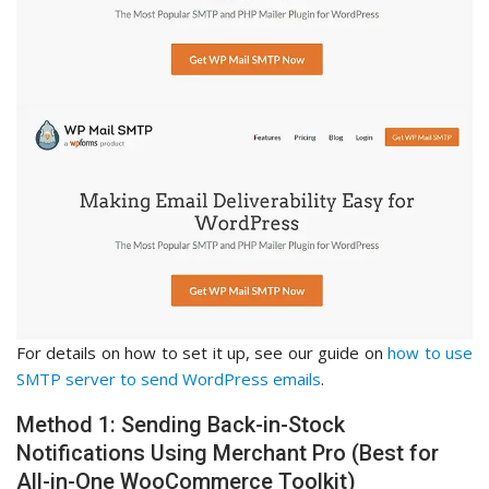
For details on how to set it up, see our guide on
how to use
SMTP server to send WordPress emails
.
Method 1: Sending Back-in-Stock
Notifications Using Merchant Pro (Best for
All-in-One WooCommerce Toolkit)