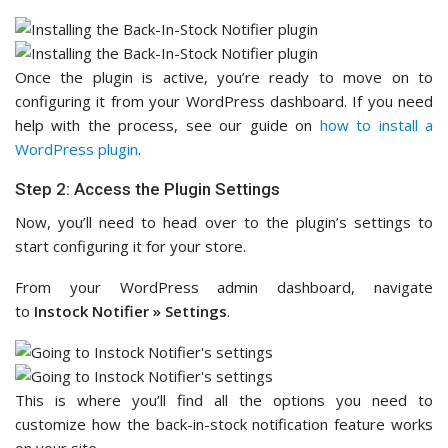
Once the plugin is active, you’re ready to move on to
configuring it from your WordPress dashboard. If you need
help with the process, see our guide on
how to install a
WordPress plugin
.
Step 2: Access the Plugin Settings
Now, you’ll need to head over to the plugin’s settings to
start configuring it for your store.
From your WordPress admin dashboard, navigate
to
Instock Notifier » Settings
.
This is where you’ll find all the options you need to
customize how the back-in-stock notification feature works
on your site.