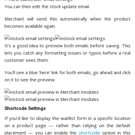
You can then edit the stock update email.
Merchant will send this automatically when the product
becomes available again.
It’s a good idea to preview both emails before saving. This
lets you catch any formatting issues or typos before a real
customer sees them.
You’ll see a blue ‘here’ link for both emails, go ahead and click
on it to see the preview.
Shortcode Settings
If you’d like to display the waitlist form in a specific location
on a product page — rather than relying on the default
placement — you can enable the
shortcode
option in this