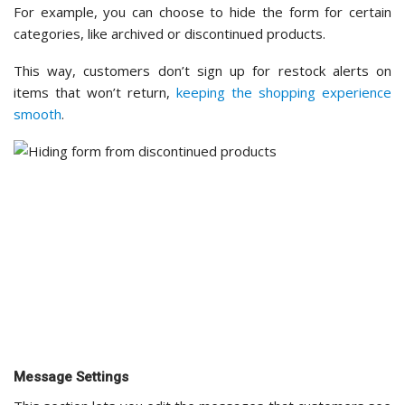
This section lets you edit the messages that customers see
when they interact with the form.
You can customize the text that appears after a customer
submits the form, as well as the content of the notification
email they receive when the product is back in stock.
I recommend keeping these messages friendly and on-
brand — a warm, personalized message can go a long way
in
building customer loyalty.
Mail
In this section, you’ll set up how email notifications are sent
to your customers.