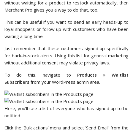
without waiting for a product to restock automatically, then
Merchant Pro gives you a way to do that, too.
This can be useful if you want to send an early heads-up to
loyal shoppers or follow up with customers who have been
waiting a long time.
Just remember that these customers signed up specifically
for back-in-stock alerts. Using this list for general marketing
without additional consent may violate privacy laws.
To do this, navigate to
Products » Waitlist
Subscribers
from your WordPress admin area.
Here, you’ll see a list of everyone who has signed up to be
notified.
Click the ‘Bulk actions’ menu and select ‘Send Email’ from the