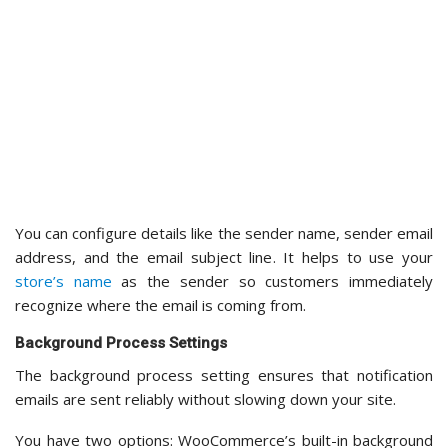
said, you can use the default process if you encounter any
compatibility issues
.
Bot Protection
For improved security, you can switch to the Bot Protection
tab. This helps
protect your form from spam
submissions —
a small but important step for keeping your store’s data
clean.
Back in Stock Notifier offers protection through Turnstile
and Google reCAPTCHA.
Turnstile
is a modern bot detection service using
advanced technology to identify and block bots
without requiring users to solve a challenge or prove
they’re human. This makes it invisible and frictionless.
However, Turnstile requires a Cloudflare account to
set up.
Google reCAPTCHA
is the more widely-used option
and shows a checkbox that says “I’m not a robot.” I