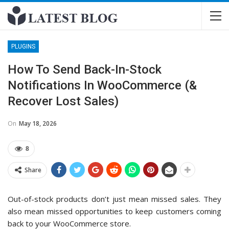
PLUGINS
How To Send Back-In-Stock
Notifications In WooCommerce (&
Recover Lost Sales)
On
May 18, 2026
8
Share
Out-of-stock products don’t just mean missed sales. They
also mean missed opportunities to keep customers coming
back to your WooCommerce store.