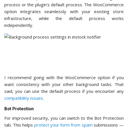
recommend
reCAPTCHA
for most store owners
because it’s free, doesn’t require a separate account,
and most customers are already familiar with how it
works.
When enabled, reCAPTCHA adds a verification check that
ensures only real people can sign up for notifications, not
automated bots. This protects both
your email list
and your
site’s reputation from spam.
Setting up reCAPTCHA is straightforward, but you’ll need to
install the Advanced Google reCAPTCHA plugin to handle the
verification on your site.
In your admin dashboard, navigate to
Plugins » Add
Plugin
and search for “Advanced Google reCAPTCHA.”