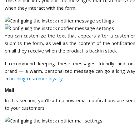
You can configure details like the sender name, sender email
address, and the email subject line. It helps to use your
store’s name
as the sender so customers immediately
recognize where the email is coming from.
Background Process Settings
The background process setting ensures that notification
emails are sent reliably without slowing down your site.
You have two options: WooCommerce’s built-in background
process or the plugin’s default process. The WooCommerce
option integrates seamlessly with your existing store
infrastructure, while the default process works
independently.
I recommend going with the WooCommerce option if you
want consistency with your other background tasks. That