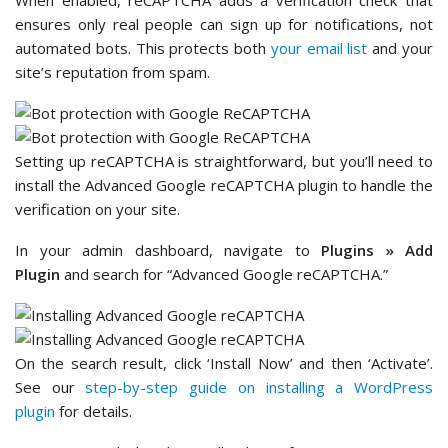
In the ‘Domains’ field, enter your website domain
without
or
(for example,
).
https://
www
mystore.com
You can add multiple
domain names
if needed.