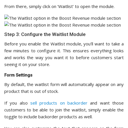
From there, simply click on ‘Waitlist’ to open the module.
Step 3: Configure the Waitlist Module
Before you enable the Waitlist module, you’ll want to take a
few minutes to configure it. This ensures everything looks
and works the way you want it to before customers start
seeing it on your store.
Form Settings
By default, the waitlist form will automatically appear on any
product that is out of stock.
If you also
sell products on backorder
and want those
customers to be able to join the waitlist, simply enable the
toggle to include backorder products as well.