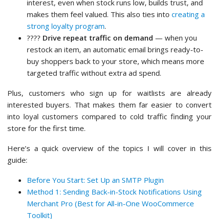
interest, even when stock runs low, builds trust, and
makes them feel valued. This also ties into
creating a
strong loyalty program
.
????
Drive repeat traffic on demand
— when you
restock an item, an automatic email brings ready-to-
buy shoppers back to your store, which means more
targeted traffic without extra ad spend.
Plus, customers who sign up for waitlists are already
interested buyers. That makes them far easier to convert
into loyal customers compared to cold traffic finding your
store for the first time.
Here’s a quick overview of the topics I will cover in this
guide:
Before You Start: Set Up an SMTP Plugin
Method 1: Sending Back-in-Stock Notifications Using
Merchant Pro (Best for All-in-One WooCommerce
Toolkit)