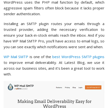
WordPress uses the PHP mail function by default, which
aggressive spam filters often block because it lacks proper
sender authentication.
Installing an SMTP plugin routes your emails through a
trusted provider, adding the necessary verification to
ensure your back-in-stock emails reach the inbox. And if you
have WP Mail SMTP Pro, you’ll have access to email logs, so
you can see exactly which notifications were sent and when.
WP Mail SMTP
is one of the
best WordPress SMTP plugins
to improve email deliverability. At Latest Blog, we use it
across our business sites, and it’s been a great tool to work
with.