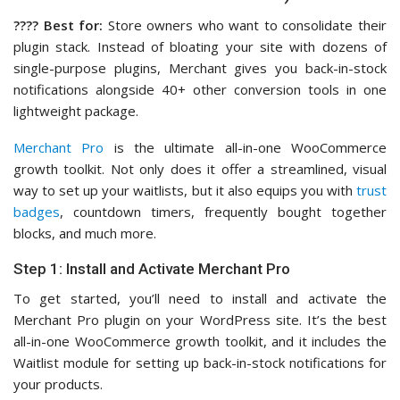
????️ Best for:
Store owners who want to consolidate their
plugin stack. Instead of bloating your site with dozens of
single-purpose plugins, Merchant gives you back-in-stock
notifications alongside 40+ other conversion tools in one
lightweight package.
Merchant Pro
is the ultimate all-in-one WooCommerce
growth toolkit. Not only does it offer a streamlined, visual
way to set up your waitlists, but it also equips you with
trust
badges
, countdown timers, frequently bought together
blocks, and much more.
Step 1: Install and Activate Merchant Pro
To get started, you’ll need to install and activate the
Merchant Pro plugin on your WordPress site. It’s the best
all-in-one WooCommerce growth toolkit, and it includes the
Waitlist module for setting up back-in-stock notifications for
your products.