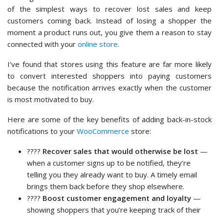
of the simplest ways to recover lost sales and keep
customers coming back. Instead of losing a shopper the
moment a product runs out, you give them a reason to stay
connected with your
online store
.
I’ve found that stores using this feature are far more likely
to convert interested shoppers into paying customers
because the notification arrives exactly when the customer
is most motivated to buy.
Here are some of the key benefits of adding back-in-stock
notifications to your
WooCommerce
store:
????
Recover sales that would otherwise be lost
—
when a customer signs up to be notified, they’re
telling you they already want to buy. A timely email
brings them back before they shop elsewhere.
????
Boost customer engagement and loyalty
—
showing shoppers that you’re keeping track of their