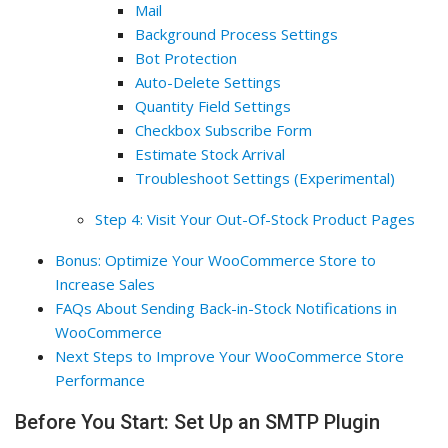
Mail
Background Process Settings
Bot Protection
Auto-Delete Settings
Quantity Field Settings
Checkbox Subscribe Form
Estimate Stock Arrival
Troubleshoot Settings (Experimental)
Step 4: Visit Your Out-Of-Stock Product Pages
Bonus: Optimize Your WooCommerce Store to
Increase Sales
FAQs About Sending Back-in-Stock Notifications in
WooCommerce
Next Steps to Improve Your WooCommerce Store
Performance
Before You Start: Set Up an SMTP Plugin