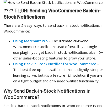
????
TL;DR:
Sending WooCommerce Back-in-
Stock Notifications
There are 2 easy ways to send back-in-stock notifications in
WooCommerce:
Using Merchant Pro
–
The ultimate all-in-one
WooCommerce toolkit. Instead of installing a single-
use plugin, you get back-in-stock notifications plus 40+
other sales-boosting features to grow your store.
Using Back in Stock Notifier for WooCommerce
–
The best free option available. It has a slightly steeper
learning curve, but it’s a feature-rich solution if you are
on a tight budget and only need waitlist functionality.
Why Send Back-in-Stock Notifications in
WooCommerce?
Sending back-in-stock notifications in WooCommerce is one