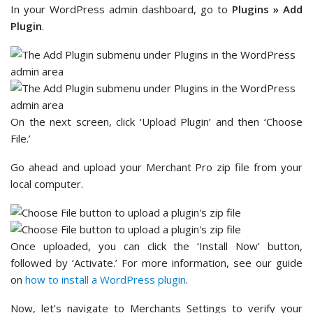
In your WordPress admin dashboard, go to
Plugins
»
Add
Plugin
.
On the next screen, click ‘Upload Plugin’ and then ‘Choose
File.’
Go ahead and upload your Merchant Pro zip file from your
local computer.
Once uploaded, you can click the ‘Install Now’ button,
followed by ‘Activate.’ For more information, see our guide
on
how to install a WordPress plugin
.
Now, let’s navigate to Merchants Settings to verify your