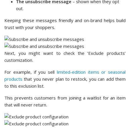
The unsubscribe message
– shown when they opt
out.
Keeping these messages friendly and on-brand helps build
trust with your shoppers.
Next, you might want to check the ‘Exclude products’
customization.
For example, if you sell
limited-edition items or seasonal
products
that you never plan to restock, you can add them
to this exclusion list.
This prevents customers from joining a waitlist for an item
that will never return.