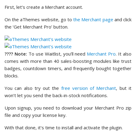
First, let’s create a Merchant account.
On the aThemes website, go to
the Merchant page
and click
the ‘Get Merchant Pro’ button.
???? Note:
To use Waitlist, you’ll need
Merchant Pro
. It also
comes with more than 40 sales-boosting modules like trust
badges, countdown timers, and frequently bought together
blocks.
You can also try out the
free version of Merchant
, but it
won’t let you send the back-in-stock notifications.
Upon signup, you need to download your Merchant Pro zip
file and copy your license key.
With that done, it’s time to install and activate the plugin.