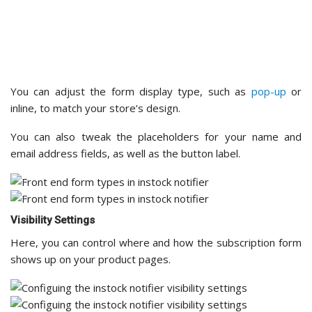
Visibility Settings
Here, you can control where and how the subscription form
shows up on your product pages.
For example, you can choose to hide the form for certain
categories, like archived or discontinued products.
This way, customers don’t sign up for restock alerts on
items that won’t return,
keeping the shopping experience
smooth
.
Message Settings