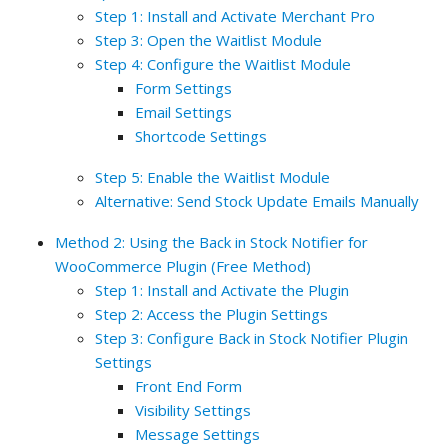
Step 1: Install and Activate Merchant Pro
Step 3: Open the Waitlist Module
Step 4: Configure the Waitlist Module
Form Settings
Email Settings
Shortcode Settings
Step 5: Enable the Waitlist Module
Alternative: Send Stock Update Emails Manually
Method 2: Using the Back in Stock Notifier for
WooCommerce Plugin (Free Method)
Step 1: Install and Activate the Plugin
Step 2: Access the Plugin Settings
Step 3: Configure Back in Stock Notifier Plugin
Settings
Front End Form
Visibility Settings
Message Settings