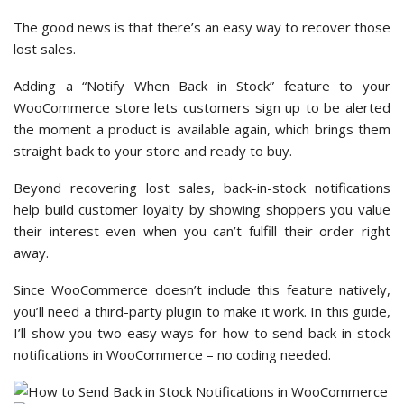
The good news is that there’s an easy way to recover those
lost sales.
Adding a “Notify When Back in Stock” feature to your
WooCommerce store lets customers sign up to be alerted
the moment a product is available again, which brings them
straight back to your store and ready to buy.
Beyond recovering lost sales, back-in-stock notifications
help build customer loyalty by showing shoppers you value
their interest even when you can’t fulfill their order right
away.
Since WooCommerce doesn’t include this feature natively,
you’ll need a third-party plugin to make it work. In this guide,
I’ll show you two easy ways for how to send back-in-stock
notifications in WooCommerce – no coding needed.