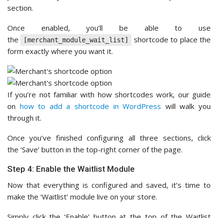
section.
Once enabled, you’ll be able to use
the
shortcode to place the
[merchant_module_wait_list]
form exactly where you want it.
If you’re not familiar with how shortcodes work, our guide
on
how to add a shortcode in WordPress
will walk you
through it.
Once you’ve finished configuring all three sections, click
the ‘Save’ button in the top-right corner of the page.
Step 4: Enable the Waitlist Module
Now that everything is configured and saved, it’s time to
make the ‘Waitlist’ module live on your store.
Simply click the ‘Enable’ button at the top of the Waitlist