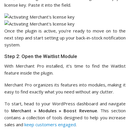
license key. Paste it into the field.
Once the plugin is active, you’re ready to move on to the
next step and start setting up your back-in-stock notification
system.
Step 2: Open the Waitlist Module
With Merchant Pro installed, it’s time to find the Waitlist
feature inside the plugin.
Merchant Pro organizes its features into modules, making it
easy to find exactly what you need without any clutter.
To start, head to your WordPress dashboard and navigate
to
Merchant » Modules
»
Boost Revenue
. This section
contains a collection of tools designed to help you increase
sales and
keep customers engaged
.