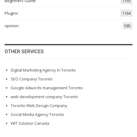
Beginners Guide
1193
Plugins
1164
opinion
585
OTHER SERVICES
Digital Marketing Agency In Toronto
SEO Company Toronto
Google Adwords management Toronto
web development company Toronto
Toronto Web Design Company
Social Media Agency Toronto
WIT Solution Canada