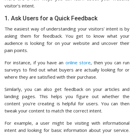
visitor’s intent.
1. Ask Users for a Quick Feedback
The easiest way of understanding your visitors’ intent is by
asking them for feedback. You get to know what your
audience is looking for on your website and uncover their
pain points.
For instance, if you have an
online store
, then you can run
surveys to find out what buyers are actually looking for or
where they are satisfied with their purchase.
Similarly, you can also get feedback on your articles and
landing pages. This helps you figure out whether the
content you’re creating is helpful for users. You can then
tweak your content to match the correct intent.
For example, a user might be visiting with informational
intent and looking for basic information about your service.