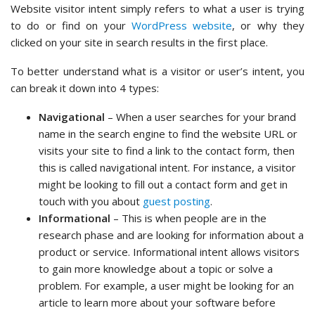
Website visitor intent simply refers to what a user is trying
to do or find on your
WordPress website
, or why they
clicked on your site in search results in the first place.
To better understand what is a visitor or user’s intent, you
can break it down into 4 types:
Navigational
– When a user searches for your brand
name in the search engine to find the website URL or
visits your site to find a link to the contact form, then
this is called navigational intent. For instance, a visitor
might be looking to fill out a contact form and get in
touch with you about
guest posting
.
Informational
– This is when people are in the
research phase and are looking for information about a
product or service. Informational intent allows visitors
to gain more knowledge about a topic or solve a
problem. For example, a user might be looking for an
article to learn more about your software before