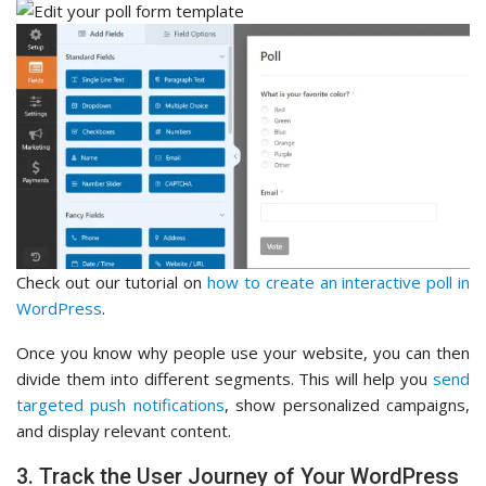
Check out our tutorial on
how to create an interactive poll in
WordPress
.
Once you know why people use your website, you can then
divide them into different segments. This will help you
send
targeted push notifications
, show personalized campaigns,
and display relevant content.
3. Track the User Journey of Your WordPress