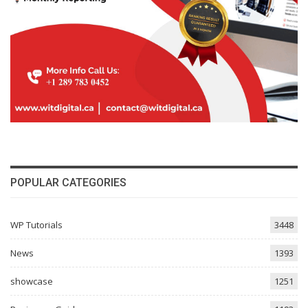
POPULAR CATEGORIES
WP Tutorials
3448
News
1393
showcase
1251