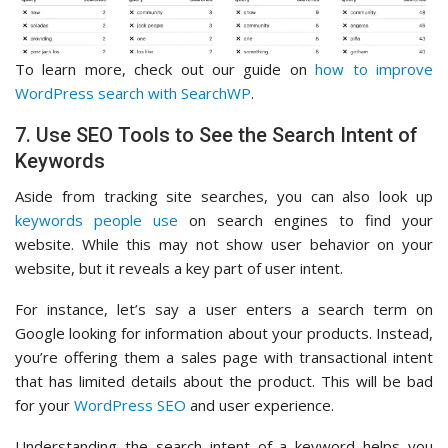
To learn more, check out our guide on
how to improve
WordPress search with SearchWP
.
7. Use SEO Tools to See the Search Intent of
Keywords
Aside from tracking site searches, you can also look up
keywords people use
on search engines to find your
website. While this may not show user behavior on your
website, but it reveals a key part of user intent.
For instance, let’s say a user enters a search term on
Google looking for information about your products. Instead,
you’re offering them a sales page with transactional intent
that has limited details about the product. This will be bad
for your
WordPress SEO
and user experience.
Understanding the search intent of a keyword helps you