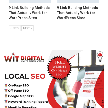
9 Link Building Methods
9 Link Building Methods
That Actually Work for
That Actually Work for
WordPress Sites
WordPress Sites
PREV
NEXT