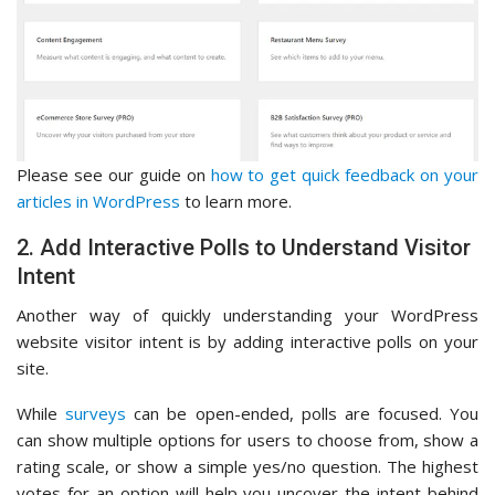
Please see our guide on
how to get quick feedback on your
articles in WordPress
to learn more.
2. Add Interactive Polls to Understand Visitor
Intent
Another way of quickly understanding your WordPress
website visitor intent is by adding interactive polls on your
site.
While
surveys
can be open-ended, polls are focused. You
can show multiple options for users to choose from, show a
rating scale, or show a simple yes/no question. The highest
votes for an option will help you uncover the intent behind