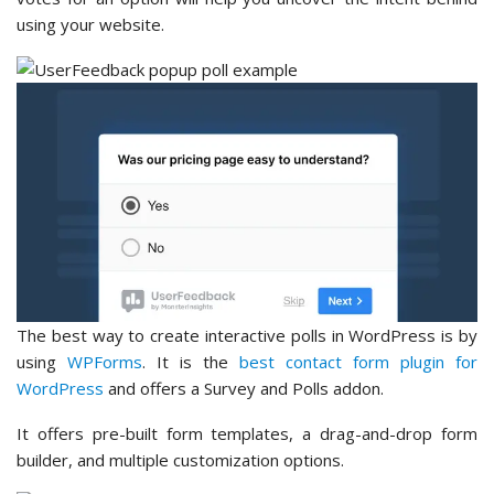
using your website.
The best way to create interactive polls in WordPress is by
using
WPForms
. It is the
best contact form plugin for
WordPress
and offers a Survey and Polls addon.
It offers pre-built form templates, a drag-and-drop form
builder, and multiple customization options.