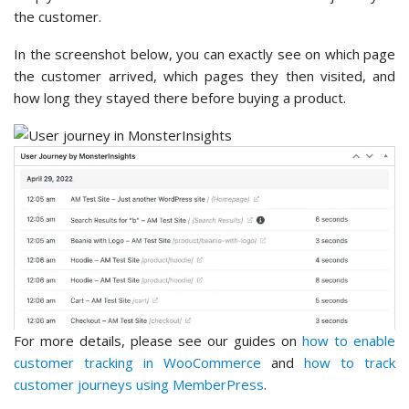
the customer.
In the screenshot below, you can exactly see on which page
the customer arrived, which pages they then visited, and
how long they stayed there before buying a product.
For more details, please see our guides on
how to enable
customer tracking in WooCommerce
and
how to track
customer journeys using MemberPress
.