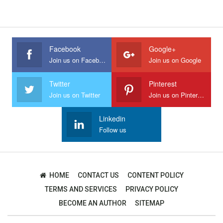
Facebook
Google+
Join us on Facebook
Join us on Google
Twitter
Pinterest
Join us on Twitter
Join us on Pinterest
Linkedin
Follow us
HOME
CONTACT US
CONTENT POLICY
TERMS AND SERVICES
PRIVACY POLICY
BECOME AN AUTHOR
SITEMAP