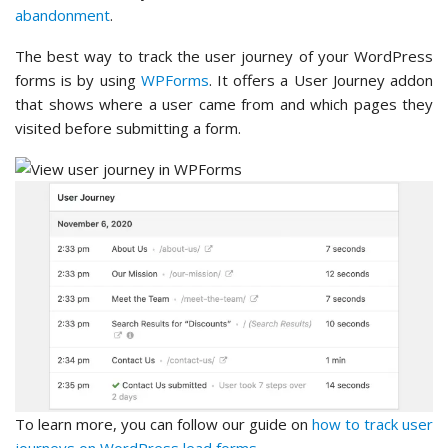
abandonment
.
The best way to track the user journey of your WordPress
forms is by using
WPForms
. It offers a User Journey addon
that shows where a user came from and which pages they
visited before submitting a form.
To learn more, you can follow our guide on
how to track user
journeys on WordPress lead forms
.