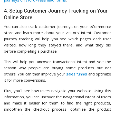
4. Setup Customer Journey Tracking on Your
Online Store
You can also track customer journeys on your eCommerce
store and learn more about your visitors’ intent. Customer
journey tracking will help you see which pages each user
visited, how long they stayed there, and what they did
before completing a purchase.
This will help you uncover transactional intent and see the
reason why people are buying some products but not
others. You can then improve your
sales funnel
and optimize
it for more conversions.
Plus, you’ll see how users navigate your website. Using this
information, you can uncover the navigational intent of users
and make it easier for them to find the right products,
smoothen the checkout process, optimize the product