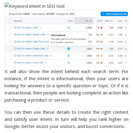
It will also show the intent behind each search term. For
instance, if the intent is informational, then your users are
looking for answers to a specific question or topic. Or if it is
transactional, then people are looking complete an action like
purchasing a product or service.
You can then use these details to create the right content
and satisfy user intent. In turn will help you rank higher on
Google, better assist your visitors, and boost conversions.