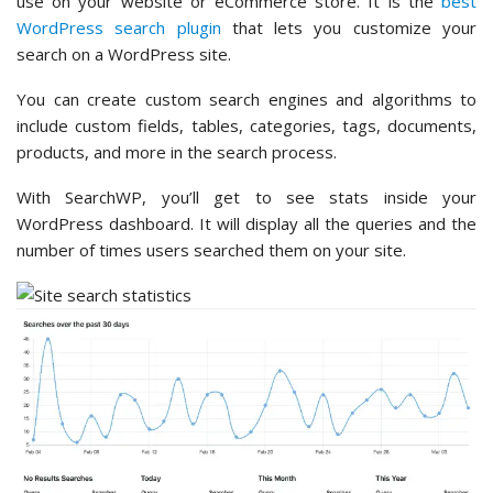
use on your website or eCommerce store. It is the
best
WordPress search plugin
that lets you customize your
search on a WordPress site.
You can create custom search engines and algorithms to
include custom fields, tables, categories, tags, documents,
products, and more in the search process.
With SearchWP, you’ll get to see stats inside your
WordPress dashboard. It will display all the queries and the
number of times users searched them on your site.