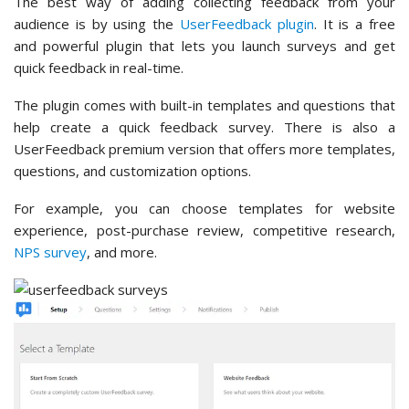
The best way of adding collecting feedback from your
audience is by using the
UserFeedback plugin
. It is a free
and powerful plugin that lets you launch surveys and get
quick feedback in real-time.
The plugin comes with built-in templates and questions that
help create a quick feedback survey. There is also a
UserFeedback premium version that offers more templates,
questions, and customization options.
For example, you can choose templates for website
experience, post-purchase review, competitive research,
NPS survey
, and more.