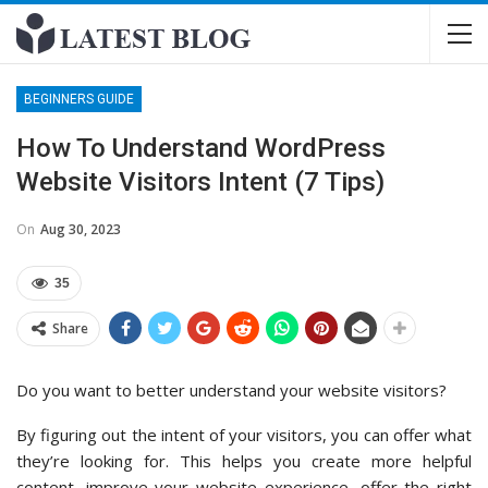
BEGINNERS GUIDE
How To Understand WordPress
Website Visitors Intent (7 Tips)
On
Aug 30, 2023
35
Share
Do you want to better understand your website visitors?
By figuring out the intent of your visitors, you can offer what
they’re looking for. This helps you create more helpful
content, improve your website experience, offer the right