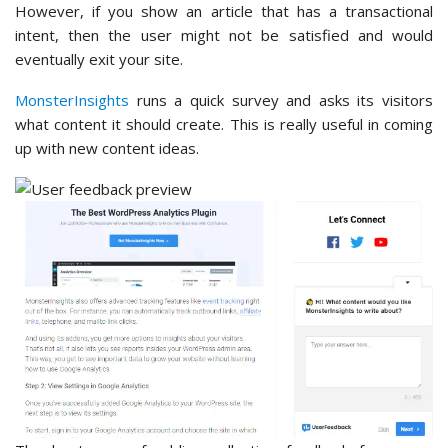
However, if you show an article that has a transactional
intent, then the user might not be satisfied and would
eventually exit your site.
MonsterInsights
runs a quick survey and asks its visitors
what content it should create. This is really useful in coming
up with new content ideas.