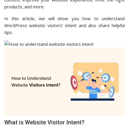
products, and more.
In this article, we will show you how to understand
WordPress website visitors’ intent and also share helpful
tips.
What is Website Visitor Intent?