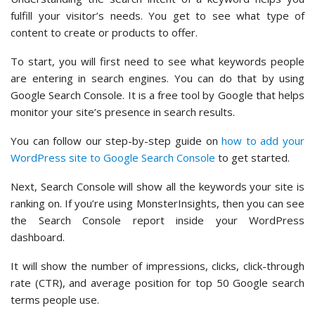
fulfill your visitor’s needs. You get to see what type of
content to create or products to offer.
To start, you will first need to see what keywords people
are entering in search engines. You can do that by using
Google Search Console. It is a free tool by Google that helps
monitor your site’s presence in search results.
You can follow our step-by-step guide on
how to add your
WordPress site to Google Search Console
to get started.
Next, Search Console will show all the keywords your site is
ranking on. If you’re using MonsterInsights, then you can see
the Search Console report inside your WordPress
dashboard.
It will show the number of impressions, clicks, click-through
rate (CTR), and average position for top 50 Google search
terms people use.