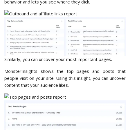
behavior and lets you see where they click.
Similarly, you can uncover your most important pages.
MonsterInsights shows the top pages and posts that
people visit on your site. Using this insight, you can uncover
content that your audience likes.