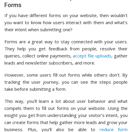
Forms
If you have different forms on your website, then wouldn’t
you want to know how users interact with them and what’s
their intent when submitting one?
Forms are a great way to stay connected with your users.
They help you get feedback from people, resolve their
queries, collect online payments,
accept file uploads
, gather
leads and newsletter subscribers, and more.
However, some users fill out forms while others don’t. By
tracking the user journey, you can see the steps people
take before submitting a form.
This way, you’ll learn a lot about user behavior and what
compels them to fill out forms on your website. Using the
insight you get from understanding your visitor’s intent, you
can create forms that help gather more leads and grow your
business. Plus, you’ll also be able to
reduce form