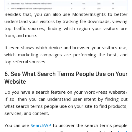
Besides that, you can also use MonsterInsights to better
understand your visitors by tracking file downloads, viewing
top traffic sources, finding which region your visitors are
from, and more.
It even shows which device and browser your visitors use,
which marketing campaigns are performing the best, and
top referral sources.
6. See What Search Terms People Use on Your
Website
Do you have a search feature on your WordPress website?
If so, then you can understand user intent by finding out
what search terms people use on your site to find products,
services, and content.
You can use
SearchWP
to uncover the search terms people