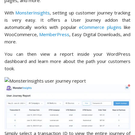
pages, and more.
With
MonsterInsights
, setting up customer journey tracking
is very easy. It offers a User Journey addon that
automatically works with popular
eCommerce plugins
like
WooCommerce,
MemberPress
, Easy Digital Downloads, and
more.
You can then view a report inside your WordPress
dashboard and learn more about the path your customers
took.
Simply select a transaction ID to view the entire journey of