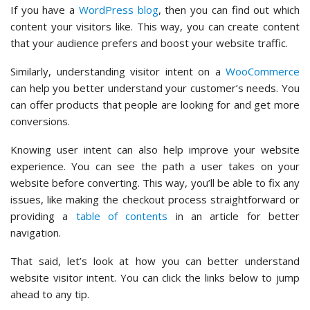
If you have a
WordPress blog
, then you can find out which
content your visitors like. This way, you can create content
that your audience prefers and boost your website traffic.
Similarly, understanding visitor intent on a
WooCommerce
can help you better understand your customer’s needs. You
can offer products that people are looking for and get more
conversions.
Knowing user intent can also help improve your website
experience. You can see the path a user takes on your
website before converting. This way, you’ll be able to fix any
issues, like making the checkout process straightforward or
providing a
table of contents
in an article for better
navigation.
That said, let’s look at how you can better understand
website visitor intent. You can click the links below to jump
ahead to any tip.