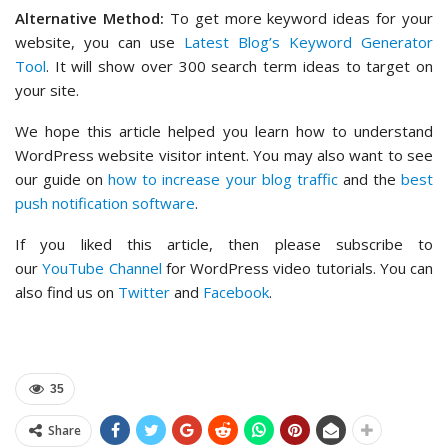
Alternative Method:
To get more keyword ideas for your
website, you can use
Latest Blog’s Keyword Generator
Tool
. It will show over 300 search term ideas to target on
your site.
We hope this article helped you learn how to understand
WordPress website visitor intent. You may also want to see
our guide on
how to increase your blog traffic
and the
best
push notification software
.
If you liked this article, then please subscribe to
our
YouTube Channel
for WordPress video tutorials. You can
also find us on
Twitter
and
Facebook
.
35
Share