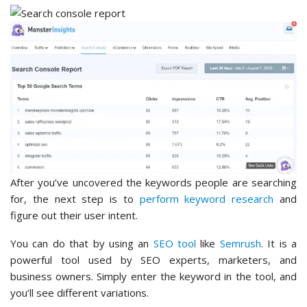
After you’ve uncovered the keywords people are searching
for, the next step is to
perform keyword research
and
figure out their user intent.
You can do that by using an
SEO tool
like
Semrush
. It is a
powerful tool used by SEO experts, marketers, and
business owners. Simply enter the keyword in the tool, and
you’ll see different variations.