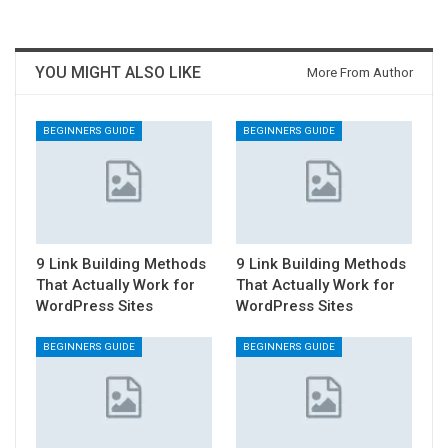
YOU MIGHT ALSO LIKE
More From Author
BEGINNERS GUIDE
BEGINNERS GUIDE
9 Link Building Methods
9 Link Building Methods
That Actually Work for
That Actually Work for
WordPress Sites
WordPress Sites
BEGINNERS GUIDE
BEGINNERS GUIDE