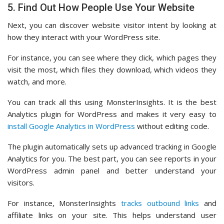
5. Find Out How People Use Your Website
Next, you can discover website visitor intent by looking at
how they interact with your WordPress site.
For instance, you can see where they click, which pages they
visit the most, which files they download, which videos they
watch, and more.
You can track all this using MonsterInsights. It is the best
Analytics plugin for WordPress and makes it very easy to
install Google Analytics in WordPress
without editing code.
The plugin automatically sets up advanced tracking in Google
Analytics for you. The best part, you can see reports in your
WordPress admin panel and better understand your
visitors.
For instance, MonsterInsights
tracks outbound links
and
affiliate links on your site. This helps understand user