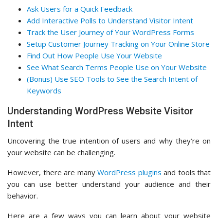
Ask Users for a Quick Feedback
Add Interactive Polls to Understand Visitor Intent
Track the User Journey of Your WordPress Forms
Setup Customer Journey Tracking on Your Online Store
Find Out How People Use Your Website
See What Search Terms People Use on Your Website
(Bonus) Use SEO Tools to See the Search Intent of
Keywords
Understanding WordPress Website Visitor
Intent
Uncovering the true intention of users and why they’re on
your website can be challenging.
However, there are many
WordPress plugins
and tools that
you can use better understand your audience and their
behavior.
Here are a few ways you can learn about your website