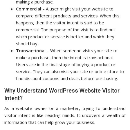
making a purchase.
Commercial
– A user might visit your website to
compare different products and services. When this
happens, then the visitor intent is said to be
commercial. The purpose of the visit is to find out
which product or service is better and which they
should buy.
Transactional
– When someone visits your site to
make a purchase, then the intent is transactional.
Users are in the final stage of buying a product or
service. They can also visit your site or online store to
find discount coupons and deals before purchasing.
Why Understand WordPress Website Visitor
Intent?
As a website owner or a marketer, trying to understand
visitor intent is like reading minds. It uncovers a wealth of
information that can help grow your business.