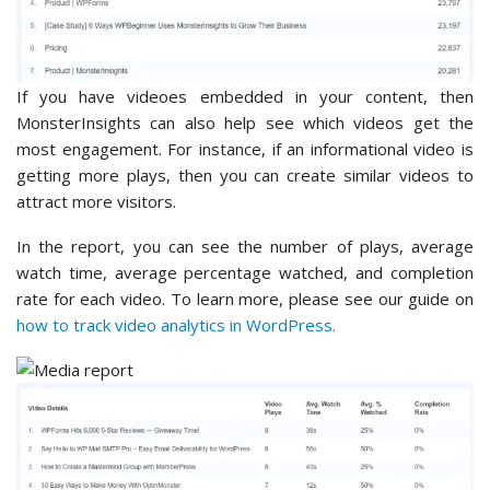
If you have videoes embedded in your content, then
MonsterInsights can also help see which videos get the
most engagement. For instance, if an informational video is
getting more plays, then you can create similar videos to
attract more visitors.
In the report, you can see the number of plays, average
watch time, average percentage watched, and completion
rate for each video. To learn more, please see our guide on
how to track video analytics in WordPress.