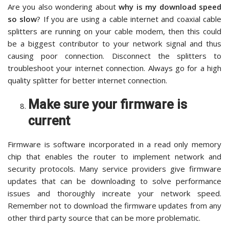
Are you also wondering about
why is my download speed
so slow
? If you are using a cable internet and coaxial cable
splitters are running on your cable modem, then this could
be a biggest contributor to your network signal and thus
causing poor connection. Disconnect the splitters to
troubleshoot your internet connection. Always go for a high
quality splitter for better internet connection.
Make sure your firmware is
current
Firmware is software incorporated in a read only memory
chip that enables the router to implement network and
security protocols. Many service providers give firmware
updates that can be downloading to solve performance
issues and thoroughly increate your network speed.
Remember not to download the firmware updates from any
other third party source that can be more problematic.