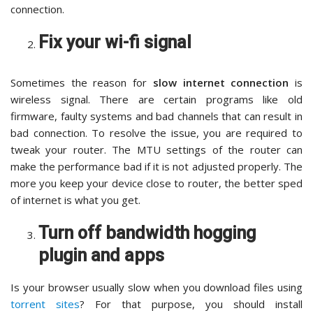
connection.
Fix your wi-fi signal
Sometimes the reason for
slow internet connection
is
wireless signal. There are certain programs like old
firmware, faulty systems and bad channels that can result in
bad connection. To resolve the issue, you are required to
tweak your router. The MTU settings of the router can
make the performance bad if it is not adjusted properly. The
more you keep your device close to router, the better sped
of internet is what you get.
Turn off bandwidth hogging
plugin and apps
Is your browser usually slow when you download files using
torrent sites
? For that purpose, you should install