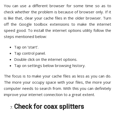
You can use a different browser for some time so as to
check whether the problem is because of browser only. If it
is like that, clear your cache files in the older browser. Turn
off the Google toolbox extensions to make the internet
speed good. To install the internet options utility follow the
steps mentioned below:
Tap on ‘start’.
Tap control panel.
Double click on the internet options.
Tap on settings below browsing history.
The focus is to make your cache files as less as you can do.
The more your occupy space with your files, the more your
computer needs to search from. With this you can definitely
improve your internet connection to a great extent.
Check for coax splitters