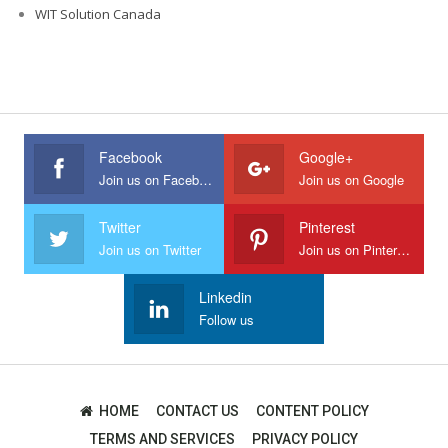
WIT Solution Canada
Facebook
Google+
Join us on Facebook
Join us on Google
Twitter
Pinterest
Join us on Twitter
Join us on Pinterest
Linkedin
Follow us
HOME
CONTACT US
CONTENT POLICY
TERMS AND SERVICES
PRIVACY POLICY