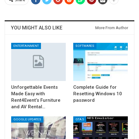
YOU MIGHT ALSO LIKE
More From Author
ENTERTAINMENT
SOFTWARES
Unforgettable Events
Complete Guide for
Made Easy with
Resetting Windows 10
Rent4Event’s Furniture
password
and AV Rental…
GOOGLE UPDATES
GTA 5