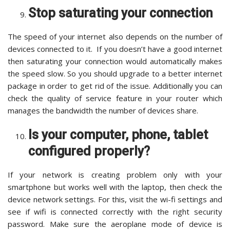
Stop saturating your connection
The speed of your internet also depends on the number of
devices connected to it. If you doesn’t have a good internet
then saturating your connection would automatically makes
the speed slow. So you should upgrade to a better internet
package in order to get rid of the issue. Additionally you can
check the quality of service feature in your router which
manages the bandwidth the number of devices share.
Is your computer, phone, tablet
configured properly?
If your network is creating problem only with your
smartphone but works well with the laptop, then check the
device network settings. For this, visit the wi-fi settings and
see if wifi is connected correctly with the right security
password. Make sure the aeroplane mode of device is