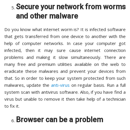
Secure your network from worms
and other malware
Do you know what internet worm is? It is infected software
that gets transferred from one device to another with the
help of computer networks. In case your computer got
infected, then it may sure cause internet connection
problems and making it slow simultaneously. There are
many free and premium utilities available on the web to
eradicate these malwares and prevent your devices from
that. So in order to keep your system protected from such
malwares, update the
anti-virus
on regular basis. Run a full
system scan with antivirus software. Also, if you have find a
virus but unable to remove it then take help of a technician
to fix it.
Browser can be a problem