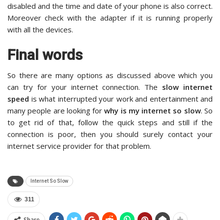
disabled and the time and date of your phone is also correct.
Moreover check with the adapter if it is running properly
with all the devices.
Final words
So there are many options as discussed above which you
can try for your internet connection. The
slow internet
speed
is what interrupted your work and entertainment and
many people are looking for
why is my internet so slow
. So
to get rid of that, follow the quick steps and still if the
connection is poor, then you should surely contact your
internet service provider for that problem.
Internet So Slow
311
Share