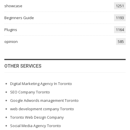
showcase
1251
Beginners Guide
1193
Plugins
1164
opinion
585
OTHER SERVICES
Digital Marketing Agency In Toronto
SEO Company Toronto
Google Adwords management Toronto
web development company Toronto
Toronto Web Design Company
Social Media Agency Toronto