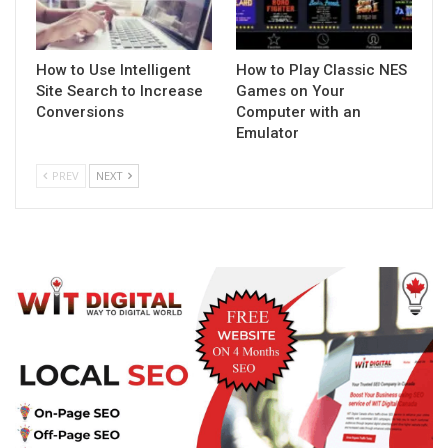
How to Use Intelligent
How to Play Classic NES
Site Search to Increase
Games on Your
Conversions
Computer with an
Emulator
PREV
NEXT