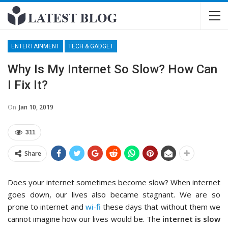
ENTERTAINMENT
TECH & GADGET
Why Is My Internet So Slow? How Can
I Fix It?
On
Jan 10, 2019
311
Share
Does your internet sometimes become slow? When internet
goes down, our lives also became stagnant. We are so
prone to internet and
wi-fi
these days that without them we
cannot imagine how our lives would be. The
internet is slow