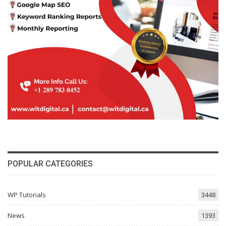
POPULAR CATEGORIES
WP Tutorials
3448
News
1393