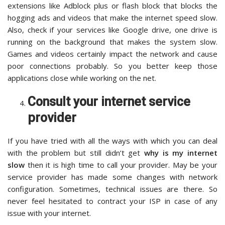
extensions like Adblock plus or flash block that blocks the
hogging ads and videos that make the internet speed slow.
Also, check if your services like Google drive, one drive is
running on the background that makes the system slow.
Games and videos certainly impact the network and cause
poor connections probably. So you better keep those
applications close while working on the net.
Consult your internet service
provider
If you have tried with all the ways with which you can deal
with the problem but still didn’t get
why is my internet
slow
then it is high time to call your provider. May be your
service provider has made some changes with network
configuration. Sometimes, technical issues are there. So
never feel hesitated to contract your ISP in case of any
issue with your internet.