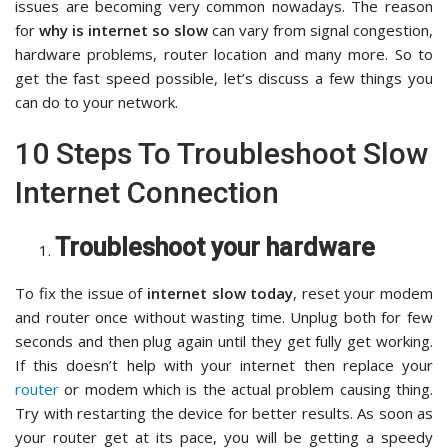
issues are becoming very common nowadays. The reason
for
why is internet so slow
can vary from signal congestion,
hardware problems, router location and many more. So to
get the fast speed possible, let’s discuss a few things you
can do to your network.
10 Steps To Troubleshoot Slow
Internet Connection
Troubleshoot your hardware
To fix the issue of
internet slow today
, reset your modem
and router once without wasting time. Unplug both for few
seconds and then plug again until they get fully get working.
If this doesn’t help with your internet then replace your
router
or modem which is the actual problem causing thing.
Try with restarting the device for better results. As soon as
your router get at its pace, you will be getting a speedy