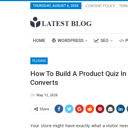
CONTENT POLICY
TERM
THURSDAY, AUGUST 6, 2026
HOME
WORDPRESS
SEO
PLUGINS
How To Build A Product Quiz 
Converts
On
May 12, 2026
Share
Your store might have exactly what a visitor needs.