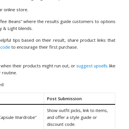
r online store.
Coffee Beans” where the results guide customers to options
y & Light blends.
lpful tips based on their result, share product links that
 code
to encourage their first purchase.
s when their products might run out, or
suggest upsells
like
 routine.
ed:
Post Submission
Show outfit picks, link to items,
 Capsule Wardrobe”
and offer a style guide or
discount code.