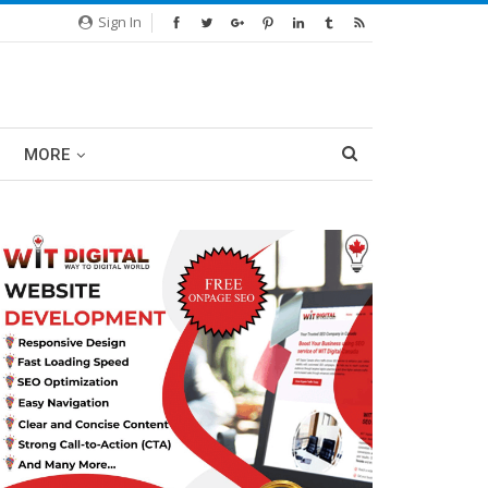
Sign In
MORE