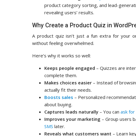
product category sorting, and lead-generat
revealing users’ results.
Why Create a Product Quiz in WordPr
A product quiz isn’t just a fun extra for your o
without feeling overwhelmed.
Here’s why it works so well:
Keeps people engaged
– Quizzes are intera
complete them.
Makes choices easier
– Instead of browsin
actually fit their needs.
Boosts sales
– Personalized recommendatio
about buying.
Captures leads naturally
– You can
ask for
Improves your marketing
– Group users b
SMS
later.
Reveals what customers want
– Learn key