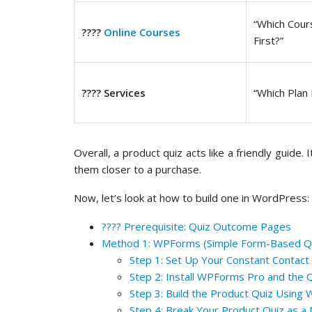
“Which Cour
????
Online Courses
First?”
???? Services
“Which Plan 
Overall, a product quiz acts like a friendly guide.
them closer to a purchase.
Now, let’s look at how to build one in WordPress:
???? Prerequisite: Quiz Outcome Pages
Method 1: WPForms (Simple Form-Based Q
Step 1: Set Up Your Constant Contact
Step 2: Install WPForms Pro and the 
Step 3: Build the Product Quiz Usin
Step 4: Break Your Product Quiz as 