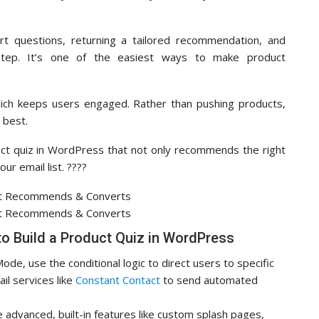
rt questions, returning a tailored recommendation, and
step. It’s one of the easiest ways to make product
which keeps users engaged. Rather than pushing products,
 best.
duct quiz in WordPress that not only recommends the right
r email list. ????
to Build a Product Quiz in WordPress
de, use the conditional logic to direct users to specific
l services like
Constant Contact
to send automated
 advanced, built-in features like custom splash pages,