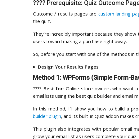
???? Prerequisite: Quiz Outcome Pag
Outcome / results pages are
custom landing pa
the quiz.
They’re incredibly important because they show t
users toward making a purchase right away.
So, before you start with one of the methods in th
Design Your Results Pages
Method 1: WPForms (Simple Form-Ba
????️
Best for:
Online store owners who want a r
email lists using the best quiz builder and email m
In this method, I’ll show you how to build a pr
builder plugin
, and its built-in Quiz addon makes
This plugin also integrates with popular email m
grow your email list as users complete your quiz.