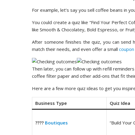
For example, let’s say you sell coffee beans in you
You could create a quiz like “Find Your Perfect 
like Smooth & Chocolatey, Bold Espresso, or Fruit
After someone finishes the quiz, you can send he
match their needs, and even offer a small
coupon
Then later, you can follow up with refill reminder
coffee filter paper and other add-ons that fit their
Here are a few more quiz ideas to get you inspir
Business Type
Quiz Idea
????️
Boutiques
“Build Your