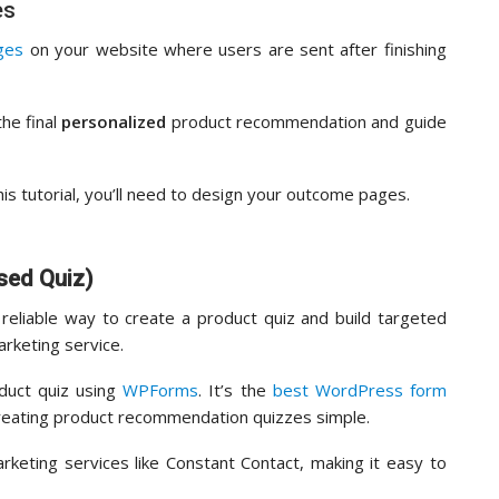
es
ges
on your website where users are sent after finishing
he final
personalized
product recommendation and guide
is tutorial, you’ll need to design your outcome pages.
sed Quiz)
eliable way to create a product quiz and build targeted
arketing service.
oduct quiz using
WPForms
. It’s the
best WordPress form
 creating product recommendation quizzes simple.
arketing services like Constant Contact, making it easy to