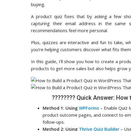
buying.
A product quiz fixes that by asking a few sho
capturing their email address in the same 
recommendations feel more personal.
Plus, quizzes are interactive and fun to take, 
you’re helping customers discover what fits them
In this guide, I’ll show you how to create a pro
products to get more sales but also helps grow you
????‍???? Quick Answer: How 
Method 1: Using
WPForms
– Enable Quiz Mo
product outcome pages, and connect to emai
follow-ups.
Method 2: Using
Thrive Quiz Builder
– Use