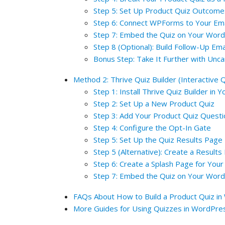
Step 5: Set Up Product Quiz Outcome
Step 6: Connect WPForms to Your Ema
Step 7: Embed the Quiz on Your Word
Step 8 (Optional): Build Follow-Up Em
Bonus Step: Take It Further with Unc
Method 2: Thrive Quiz Builder (Interactive Q
Step 1: Install Thrive Quiz Builder in
Step 2: Set Up a New Product Quiz
Step 3: Add Your Product Quiz Quest
Step 4: Configure the Opt-In Gate
Step 5: Set Up the Quiz Results Page
Step 5 (Alternative): Create a Results
Step 6: Create a Splash Page for Your
Step 7: Embed the Quiz on Your Word
FAQs About How to Build a Product Quiz i
More Guides for Using Quizzes in WordPre