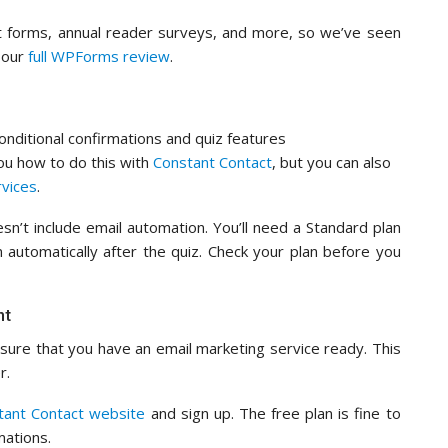
 forms, annual reader surveys, and more, so we’ve seen
n our
full WPForms review
.
onditional confirmations and quiz features
you how to do this with
Constant Contact
, but you can also
rvices
.
sn’t include email automation. You’ll need a Standard plan
 automatically after the quiz. Check your plan before you
nt
ure that you have an email marketing service ready. This
r.
tant Contact website
and sign up. The free plan is fine to
mations.