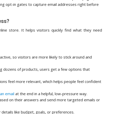
ing opt-in gates to capture email addresses right before
ess?
nline store. It helps visitors quickly find what they need
ctive, so visitors are more likely to stick around and
g dozens of products, users get a few options that
ns feel more relevant, which helps people feel confident
 an email
at the end in a helpful, low-pressure way.
ased on their answers and send more targeted emails or
 details like budget, goals, or preferences.