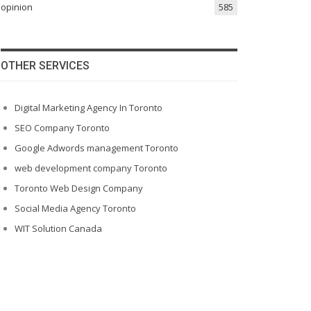
opinion
585
OTHER SERVICES
Digital Marketing Agency In Toronto
SEO Company Toronto
Google Adwords management Toronto
web development company Toronto
Toronto Web Design Company
Social Media Agency Toronto
WIT Solution Canada