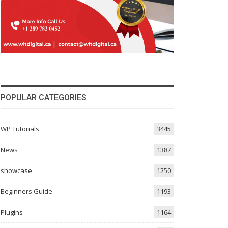
POPULAR CATEGORIES
WP Tutorials
3445
News
1387
showcase
1250
Beginners Guide
1193
Plugins
1164