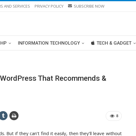
S AND SERVICES
PRIVACY POLICY
SUBSCRIBE NOW
PHP
INFORMATION TECHNOLOGY
TECH & GADGET
In WordPress That Recommends &
8
 But if they can’t find it easily, then they’ll leave without