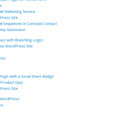
s
il Marketing Service
Press Site
ail Sequences in Constant Contact
anny Automator
uiz with Branching Logic)
 Your WordPress Site
ions
 Page with a Social Share Badge
 Product Quiz
Press Site
n WordPress
ss.