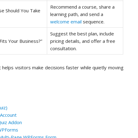
Recommend a course, share a
se Should You Take
learning path, and send a
welcome email
sequence.
Suggest the best plan, include
Fits Your Business?”
pricing details, and offer a free
consultation.
 It helps visitors make decisions faster while quietly moving
uiz)
 Account
Quiz Addon
g WPForms
a Multi-Page WPForms Form