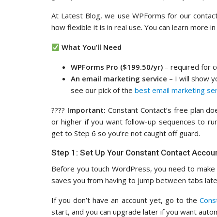
At Latest Blog, we use WPForms for our contact
how flexible it is in real use. You can learn more i
What You’ll Need
WPForms Pro ($199.50/yr)
– required for c
An email marketing service
– I will show 
see our pick of the
best email marketing se
????
Important:
Constant Contact’s free plan doe
or higher if you want follow-up sequences to run
get to Step 6 so you’re not caught off guard.
Step 1: Set Up Your Constant Contact Accou
Before you touch WordPress, you need to make s
saves you from having to jump between tabs late
If you don’t have an account yet, go to the
Cons
start, and you can upgrade later if you want auto